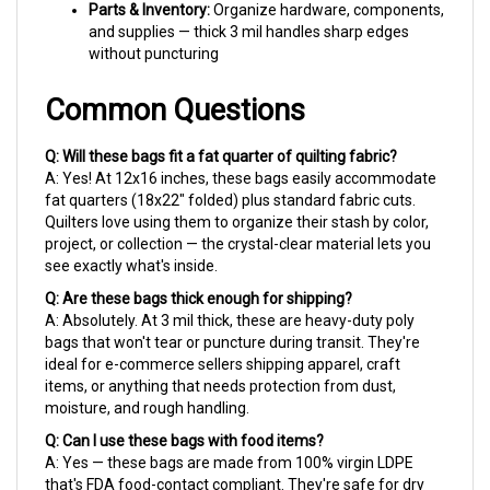
and supplies — thick 3 mil handles sharp edges
without puncturing
Common Questions
Q: Will these bags fit a fat quarter of quilting fabric?
A: Yes! At 12x16 inches, these bags easily accommodate
fat quarters (18x22" folded) plus standard fabric cuts.
Quilters love using them to organize their stash by color,
project, or collection — the crystal-clear material lets you
see exactly what's inside.
Q: Are these bags thick enough for shipping?
A: Absolutely. At 3 mil thick, these are heavy-duty poly
bags that won't tear or puncture during transit. They're
ideal for e-commerce sellers shipping apparel, craft
items, or anything that needs protection from dust,
moisture, and rough handling.
Q: Can I use these bags with food items?
A: Yes — these bags are made from 100% virgin LDPE
that's FDA food-contact compliant. They're safe for dry
food storage, baked goods, or any food application that