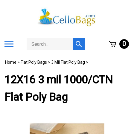
Skip
to
content
Search
Toggle
0
Submit
store
mobile
search
menu
Home
>
Flat Poly Bags
>
3 Mil Flat Poly Bag
>
12X16 3 mil 1000/CTN
Flat Poly Bag