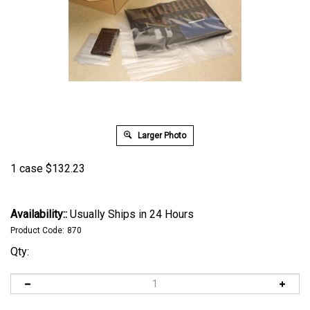
Larger Photo
1 case
$
132.23
Availability::
Usually Ships in 24 Hours
Product Code:
870
Qty: