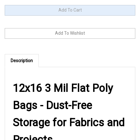
Description
12x16 3 Mil Flat Poly
Bags - Dust-Free
Storage for Fabrics and
Projects