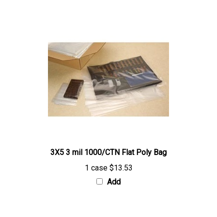
3X5 3 mil 1000/CTN Flat Poly Bag
1 case
$13.53
Add