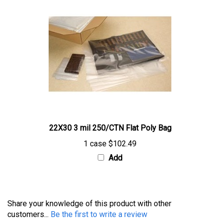
22X30 3 mil 250/CTN Flat Poly Bag
1 case
$102.49
Add
Share your knowledge of this product with other
customers...
Be the first to write a review