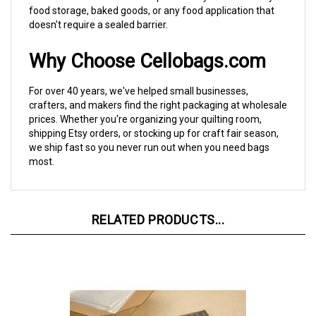
doesn't require a sealed barrier.
Why Choose Cellobags.com
For over 40 years, we've helped small businesses,
crafters, and makers find the right packaging at wholesale
prices. Whether you're organizing your quilting room,
shipping Etsy orders, or stocking up for craft fair season,
we ship fast so you never run out when you need bags
most.
RELATED PRODUCTS...