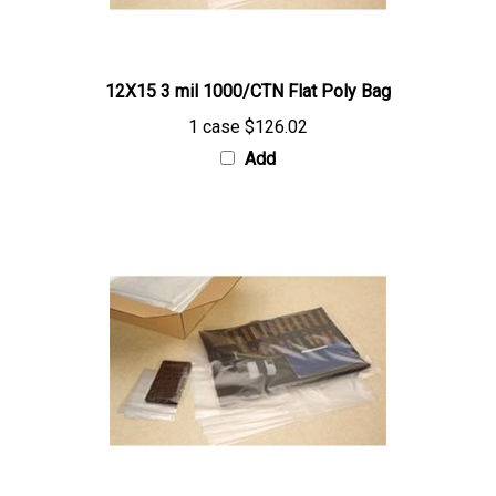
12X15 3 mil 1000/CTN Flat Poly Bag
1 case
$126.02
Add