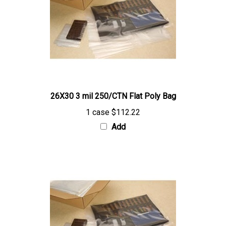
26X30 3 mil 250/CTN Flat Poly Bag
1 case
$112.22
Add