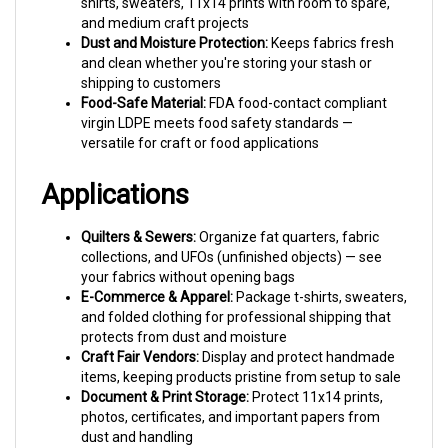
and medium craft projects
Dust and Moisture Protection:
Keeps fabrics fresh
and clean whether you're storing your stash or
shipping to customers
Food-Safe Material:
FDA food-contact compliant
virgin LDPE meets food safety standards —
versatile for craft or food applications
Applications
Quilters & Sewers:
Organize fat quarters, fabric
collections, and UFOs (unfinished objects) — see
your fabrics without opening bags
E-Commerce & Apparel:
Package t-shirts, sweaters,
and folded clothing for professional shipping that
protects from dust and moisture
Craft Fair Vendors:
Display and protect handmade
items, keeping products pristine from setup to sale
Document & Print Storage:
Protect 11x14 prints,
photos, certificates, and important papers from
dust and handling
Parts & Inventory:
Organize hardware, components,