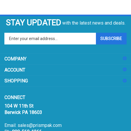
STAY UPDATED
with the latest news and deals.
Enter
SUBSCRIBE
your
email
address
COMPANY
to
sign
ACCOUNT
up
for
SHOPPING
our
newsletter
CONNECT
104 W 11th St
Berwick PA 18603
Email:
sales@prismpak.com
Ph:
800-569-1266