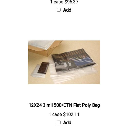
Add
12X24 3 mil 500/CTN Flat Poly Bag
1 case
$102.11
Add