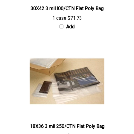
30X42 3 mil l00/CTN Flat Poly Bag
1 case
$71.73
Add
18X36 3 mil 250/CTN Flat Poly Bag
1 case
$96.37