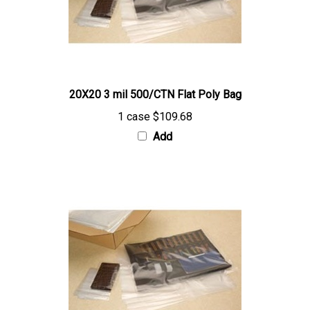
20X20 3 mil 500/CTN Flat Poly Bag
1 case
$109.68
Add