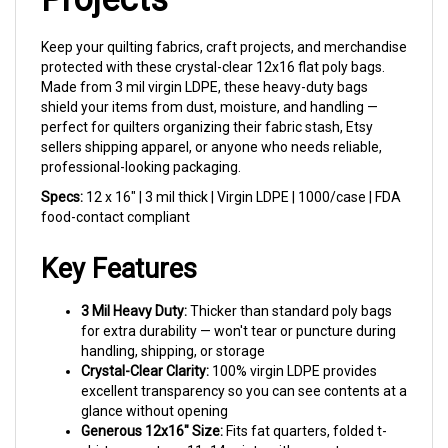
Keep your quilting fabrics, craft projects, and merchandise
protected with these crystal-clear 12x16 flat poly bags.
Made from 3 mil virgin LDPE, these heavy-duty bags
shield your items from dust, moisture, and handling —
perfect for quilters organizing their fabric stash, Etsy
sellers shipping apparel, or anyone who needs reliable,
professional-looking packaging.
Specs:
12 x 16" | 3 mil thick | Virgin LDPE | 1000/case | FDA
food-contact compliant
Key Features
3 Mil Heavy Duty:
Thicker than standard poly bags
for extra durability — won't tear or puncture during
handling, shipping, or storage
Crystal-Clear Clarity:
100% virgin LDPE provides
excellent transparency so you can see contents at a
glance without opening
Generous 12x16" Size:
Fits fat quarters, folded t-
shirts, sweaters, 11x14 prints with room to spare,