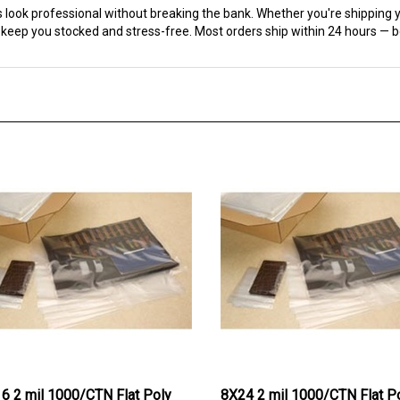
 keep you stocked and stress-free. Most orders ship within 24 hours — 
6 2 mil 1000/CTN Flat Poly
8X24 2 mil 1000/CTN Flat P