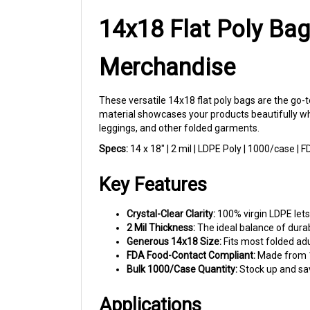
14x18 Flat Poly Bag
Merchandise
These versatile 14x18 flat poly bags are the go-t
material showcases your products beautifully whil
leggings, and other folded garments.
Specs:
14 x 18" | 2 mil | LDPE Poly | 1000/case |
Key Features
Crystal-Clear Clarity:
100% virgin LDPE lets
2 Mil Thickness:
The ideal balance of durabi
Generous 14x18 Size:
Fits most folded adu
FDA Food-Contact Compliant:
Made from 10
Bulk 1000/Case Quantity:
Stock up and sav
Applications