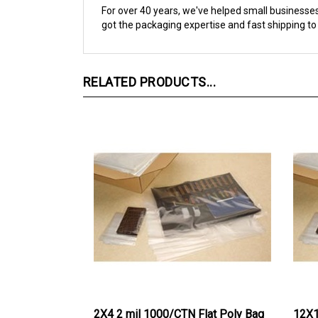
got the packaging expertise and fast shipping to
RELATED PRODUCTS...
2X4 2 mil 1000/CTN Flat Poly Bag
12X1
Bag