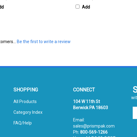
dd
Add
tomers...
Be the first to write a review
SHOPPING
CONNECT
wit
All Products
104 W 11th St
Berwick PA 18603
En
Category Index
yo
Email:
em
FAQ/Help
sales@prismpak.com
ad
Ph:
800-569-1266
to
Hours: M-F 8:30-5 EST
si