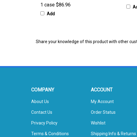
A
Add
Share your knowledge of this product with other cus
COMPANY
ACCOUNT
About Us
My Account
Contact Us
Order Status
Privacy Policy
Wishlist
Terms & Conditions
Shipping Info
&
Returns