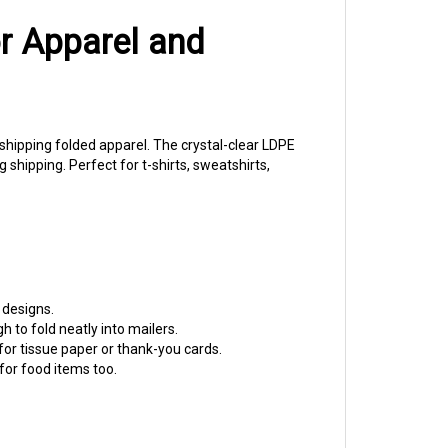
or Apparel and
s shipping folded apparel. The crystal-clear LDPE
shipping. Perfect for t-shirts, sweatshirts,
 designs.
h to fold neatly into mailers.
 for tissue paper or thank-you cards.
or food items too.