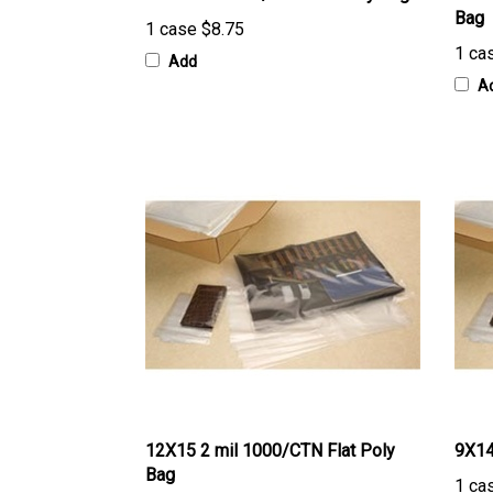
1 case
$8.75
1 ca
Add
A
12X15 2 mil 1000/CTN Flat Poly
9X14
Bag
1 ca
1 case
$86.96