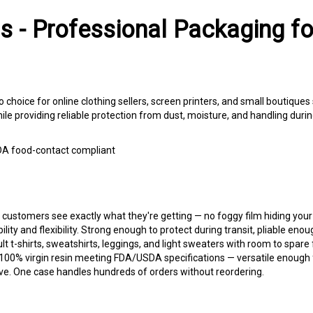
s - Professional Packaging f
o choice for online clothing sellers, screen printers, and small boutique
e providing reliable protection from dust, moisture, and handling during 
 FDA food-contact compliant
 customers see exactly what they're getting — no foggy film hiding your
lity and flexibility. Strong enough to protect during transit, pliable enoug
lt t-shirts, sweatshirts, leggings, and light sweaters with room to spare
0% virgin resin meeting FDA/USDA specifications — versatile enough f
e. One case handles hundreds of orders without reordering.