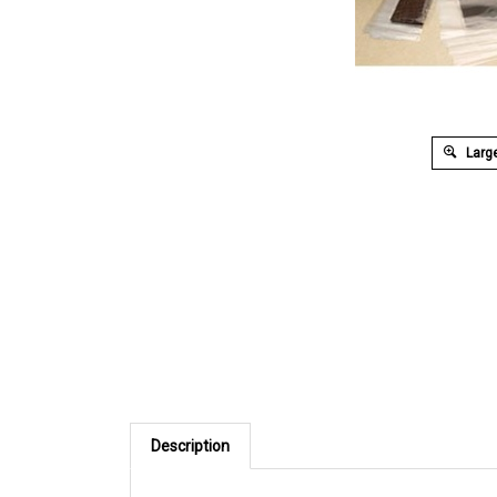
Large
Description