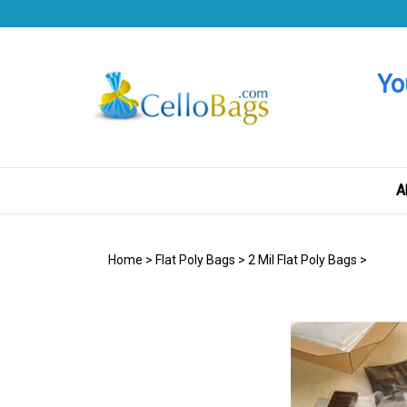
Skip
to
content
Yo
A
Home
>
Flat Poly Bags
>
2 Mil Flat Poly Bags
>