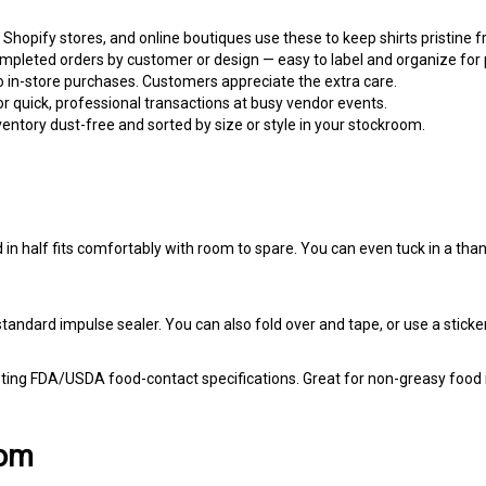
 Shopify stores, and online boutiques use these to keep shirts pristine
pleted orders by customer or design — easy to label and organize for p
o in-store purchases. Customers appreciate the extra care.
r quick, professional transactions at busy vendor events.
ntory dust-free and sorted by size or style in your stockroom.
d in half fits comfortably with room to spare. You can even tuck in a tha
standard impulse sealer. You can also fold over and tape, or use a sticker
ing FDA/USDA food-contact specifications. Great for non-greasy food i
com
 look professional without breaking the bank. Whether you're shipping y