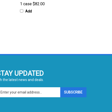
Add
STAY UPDATED
h the latest news and deals.
ter
SUBSCRIBE
ur
ail
dress
gn