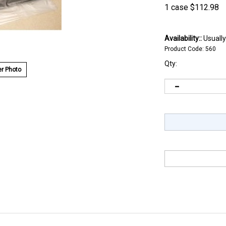
1 case
$
112.98
Availability::
Usually
Product Code:
560
Qty:
r Photo