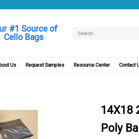
ur #1 Source of
Search
Cello Bags
store
bout Us
Request Samples
Resource Center
Contact 
14X18 2
Poly B