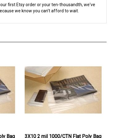
because we know you can't afford to wait.
oly Bag
3X10 2 mil 1000/CTN Flat Poly Bag