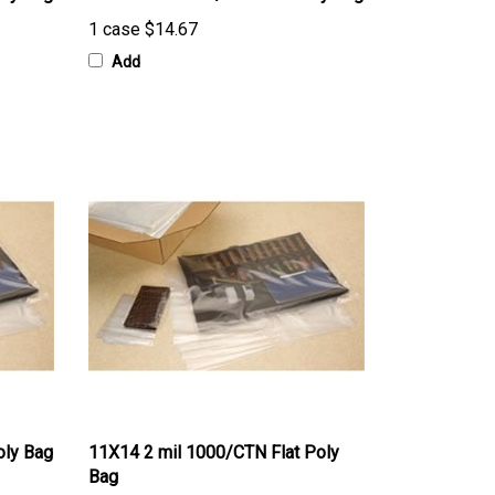
1 case
$14.67
Add
oly Bag
11X14 2 mil 1000/CTN Flat Poly
Bag
1 case
$82.00