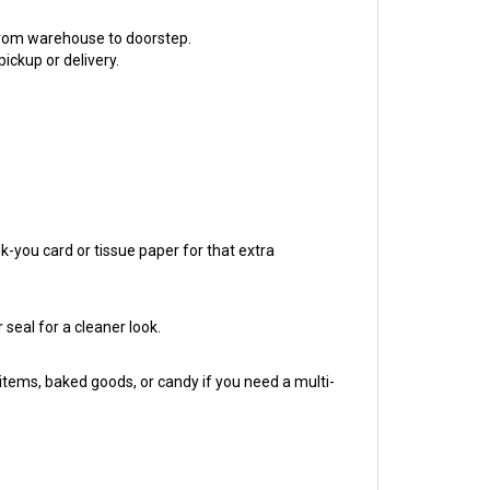
 from warehouse to doorstep.
ickup or delivery.
nk-you card or tissue paper for that extra
 seal for a cleaner look.
tems, baked goods, or candy if you need a multi-
our first Etsy order or your ten-thousandth, we've