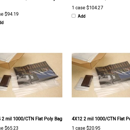
1 case
$104.27
se
$94.19
Add
dd
 2 mil 1000/CTN Flat Poly Bag
4X12 2 mil 1000/CTN Flat P
se
$65.23
1 case
$20.95