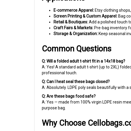
E-commerce Apparel:
Etsy clothing shops,
Screen Printing & Custom Apparel:
Bag com
Retail & Boutiques:
Add a polished touch t
Craft Fairs & Markets:
Pre-bag inventory fo
Storage & Organization:
Keep seasonal inve
Common Questions
Q: Will a folded adult t-shirt fit in a 14x18 bag?
A: Yes! A standard adult t-shirt (up to 2XL) folde
professional touch.
Q: Can I heat seal these bags closed?
A: Absolutely. LDPE poly seals beautifully with a 
Q: Are these bags food safe?
A: Yes — made from 100% virgin LDPE resin meet
purpose bag.
Why Choose Cellobags.
For over 40 years, we've helped small businesses