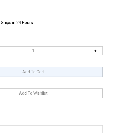
 Ships in 24 Hours