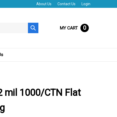
About Us
Contact Us
Login
0
MY CART
Submit
search
Us
 mil 1000/CTN Flat
ag