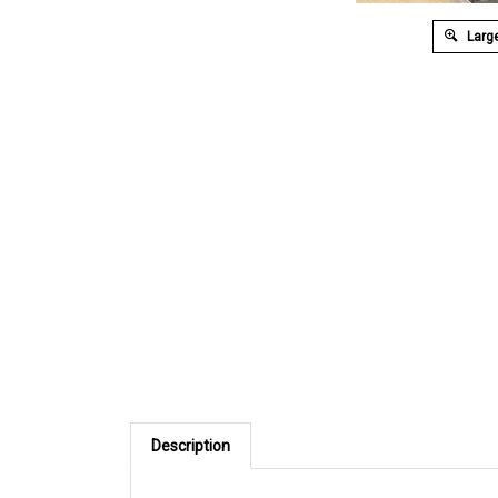
Large
Description