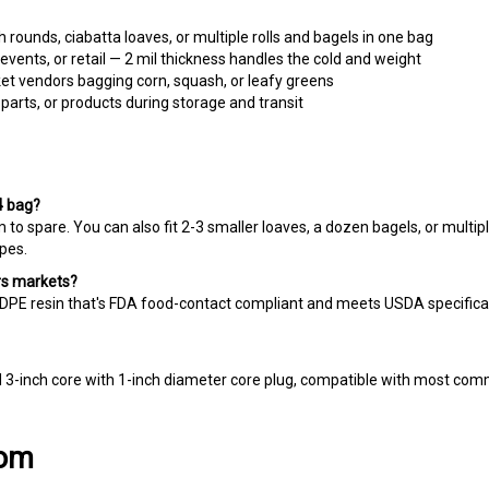
ounds, ciabatta loaves, or multiple rolls and bagels in one bag
vents, or retail — 2 mil thickness handles the cold and weight
t vendors bagging corn, squash, or leafy greens
arts, or products during storage and transit
4 bag?
m to spare. You can also fit 2-3 smaller loaves, a dozen bagels, or multip
pes.
ers markets?
PE resin that's FDA food-contact compliant and meets USDA specificati
d 3-inch core with 1-inch diameter core plug, compatible with most co
com
nesses and artisan producers find the right packaging to showcase thei