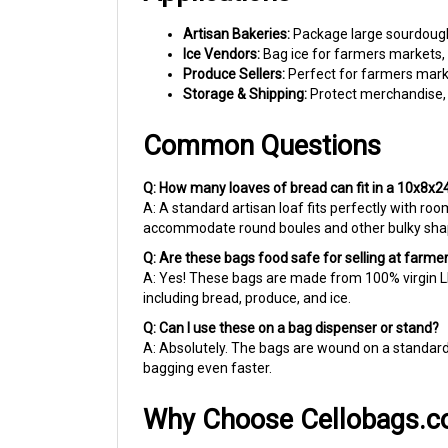
Artisan Bakeries:
Package large sourdough r
Ice Vendors:
Bag ice for farmers markets, e
Produce Sellers:
Perfect for farmers marke
Storage & Shipping:
Protect merchandise, p
Common Questions
Q: How many loaves of bread can fit in a 10x8x2
A: A standard artisan loaf fits perfectly with roo
accommodate round boules and other bulky sha
Q: Are these bags food safe for selling at farm
A: Yes! These bags are made from 100% virgin LD
including bread, produce, and ice.
Q: Can I use these on a bag dispenser or stand?
A: Absolutely. The bags are wound on a standar
bagging even faster.
Why Choose Cellobags.
For over 40 years, we've been helping small busi