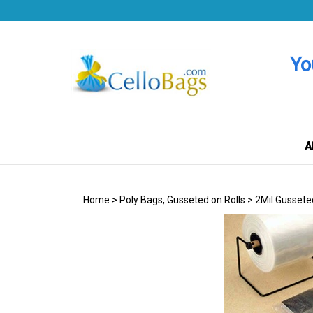
Skip
to
content
Yo
A
Home
>
Poly Bags, Gusseted on Rolls
>
2Mil Gussete