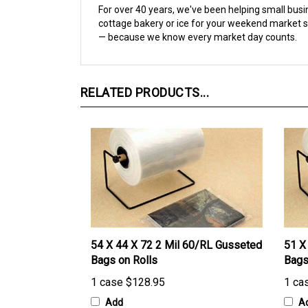
cottage bakery or ice for your weekend market st
— because we know every market day counts.
RELATED PRODUCTS...
54 X 44 X 72 2 Mil 60/RL Gusseted
51 X
Bags on Rolls
Bags
1 case
$128.95
1 ca
Add
A