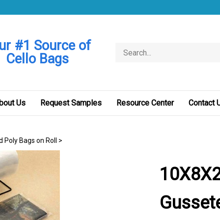
ur #1 Source of
Search
Cello Bags
store
bout Us
Request Samples
Resource Center
Contact 
d Poly Bags on Roll
>
10X8X2
Gussete