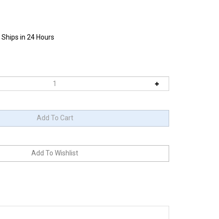
 Ships in 24 Hours