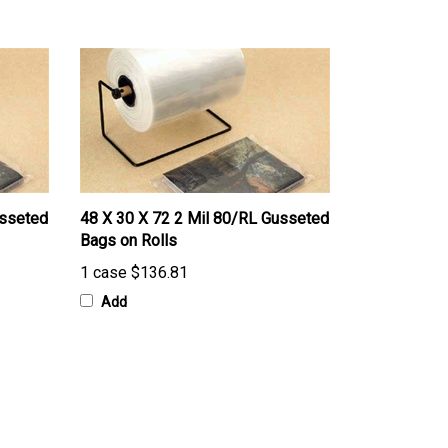
usseted
48 X 30 X 72 2 Mil 80/RL Gusseted
Bags on Rolls
1 case
$136.81
Add