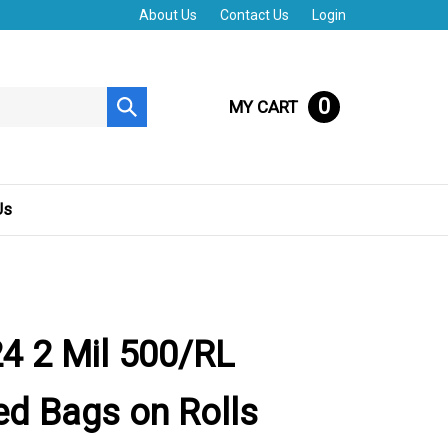
About Us
Contact Us
Login
0
MY CART
Submit
search
Us
4 2 Mil 500/RL
d Bags on Rolls