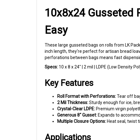
10x8x24 Gusseted P
Easy
These large gusseted bags on rolls from LK Packa
inch length, they're perfect for artisan bread lo
perforations between bags means fast dispensin
Specs:
10 x 8 x 24" | 2 mil | LDPE (Low Density Po
Key Features
Roll Format with Perforations:
Tear off bag
2 Mil Thickness:
Sturdy enough for ice, bre
Crystal-Clear LDPE:
Premium virgin polyeth
Generous 8" Gusset:
Expands to accommodat
Multiple Closure Options:
Heat seal, twist 
Applications