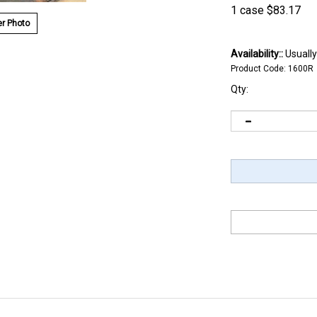
1 case
$
83.17
r Photo
Availability::
Usually
Product Code:
1600R
Qty: