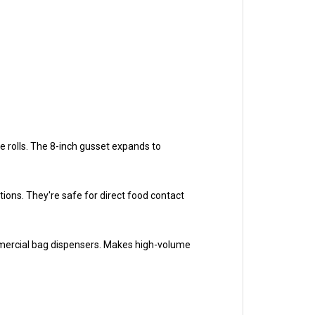
le rolls. The 8-inch gusset expands to
ons. They're safe for direct food contact
mmercial bag dispensers. Makes high-volume
r products. Whether you're bagging bread for your