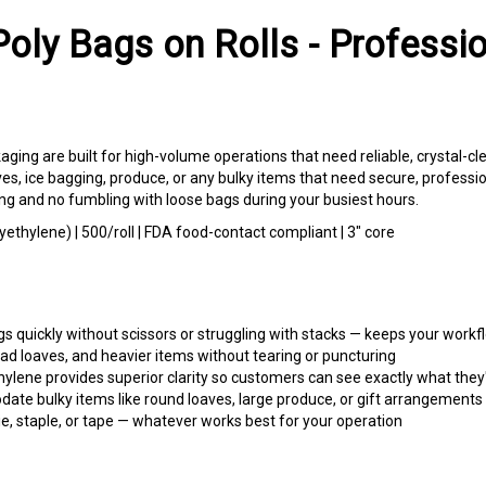
oly Bags on Rolls - Professi
ging are built for high-volume operations that need reliable, crystal-cl
aves, ice bagging, produce, or any bulky items that need secure, professi
g and no fumbling with loose bags during your busiest hours.
lyethylene) | 500/roll | FDA food-contact compliant | 3" core
s quickly without scissors or struggling with stacks — keeps your work
ad loaves, and heavier items without tearing or puncturing
ylene provides superior clarity so customers can see exactly what they'
e bulky items like round loaves, large produce, or gift arrangements
tie, staple, or tape — whatever works best for your operation