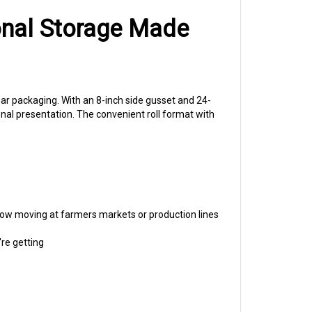
onal Storage Made
ear packaging. With an 8-inch side gusset and 24-
onal presentation. The convenient roll format with
flow moving at farmers markets or production lines
re getting