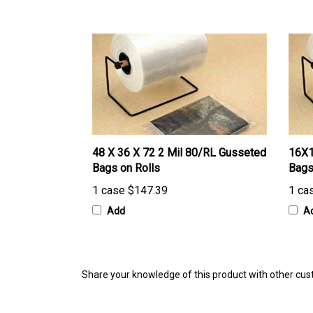
48 X 36 X 72 2 Mil 80/RL Gusseted
16X1
Bags on Rolls
Bags
1 case
$147.39
1 ca
Add
A
Share your knowledge of this product with other cus