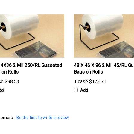
4X36 2 Mil 250/RL Gusseted
48 X 46 X 96 2 Mil 45/RL G
 on Rolls
Bags on Rolls
se
$98.53
1 case
$123.71
dd
Add
tomers...
Be the first to write a review