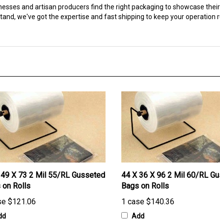
and, we've got the expertise and fast shipping to keep your operation 
 49 X 73 2 Mil 55/RL Gusseted
44 X 36 X 96 2 Mil 60/RL G
 on Rolls
Bags on Rolls
se
$121.06
1 case
$140.36
dd
Add