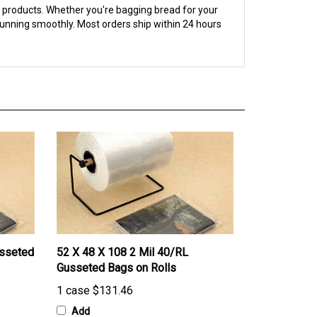
running smoothly. Most orders ship within 24 hours
usseted
52 X 48 X 108 2 Mil 40/RL
Gusseted Bags on Rolls
1 case
$131.46
Add