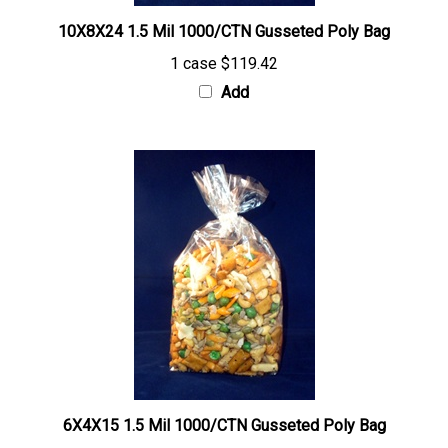
10X8X24 1.5 Mil 1000/CTN Gusseted Poly Bag
1 case
$119.42
Add
6X4X15 1.5 Mil 1000/CTN Gusseted Poly Bag
1 case
$44.45