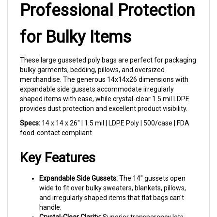
Professional Protection
for Bulky Items
These large gusseted poly bags are perfect for packaging
bulky garments, bedding, pillows, and oversized
merchandise. The generous 14x14x26 dimensions with
expandable side gussets accommodate irregularly
shaped items with ease, while crystal-clear 1.5 mil LDPE
provides dust protection and excellent product visibility.
Specs:
14 x 14 x 26" | 1.5 mil | LDPE Poly | 500/case | FDA
food-contact compliant
Key Features
Expandable Side Gussets:
The 14" gussets open
wide to fit over bulky sweaters, blankets, pillows,
and irregularly shaped items that flat bags can't
handle.
Crystal-Clear Clarity:
Superior transparency lets
customers see exactly what they're getting — great