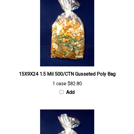
15X9X24 1.5 Mil 500/CTN Gusseted Poly Bag
1 case
$82.80
Add