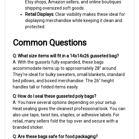
shipping oversized soft goods.
Retail Displays:
Clear visibility makes these ideal for
displaying merchandise while keeping it clean and
protected.
Common Questions
Q: What size items will fit in a 14x14x26 gusseted bag?
A: With the gussets fully expanded, these bags
accommodate items up to approximately 28" around.
They're ideal for bulky sweaters, small blankets, standard
bed pillows, and boxed merchandise. The 26" height
handles tall or folded items easily.
Q: How do I seal these gusseted poly bags?
A: You have several options depending on your setup.
Heat sealing gives the cleanest professional look. You can
also use tape, twist ties, staples, or adhesive labels. For
retail, many sellers fold the top over and secure with a
branded sticker.
Q: Are these bags safe for food packaging?
A: Yes! Made from 100% virgin LDPE resin that meets FDA