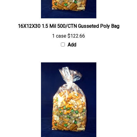
16X12X30 1.5 Mil 500/CTN Gusseted Poly Bag
1 case
$122.66
Add