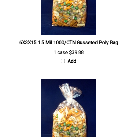
6X3X15 1.5 Mil 1000/CTN Gusseted Poly Bag
1 case
$39.88
Add