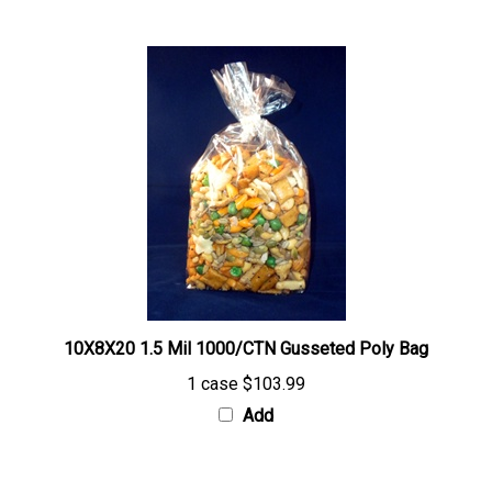
10X8X20 1.5 Mil 1000/CTN Gusseted Poly Bag
1 case
$103.99
Add