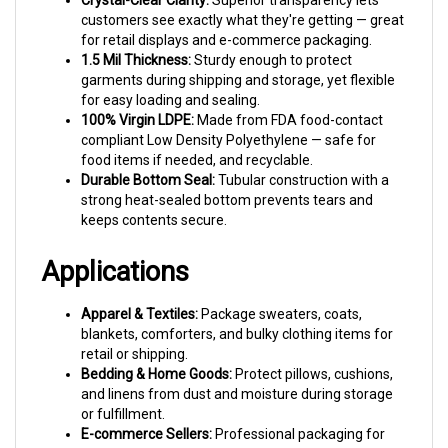
for retail displays and e-commerce packaging.
1.5 Mil Thickness:
Sturdy enough to protect
garments during shipping and storage, yet flexible
for easy loading and sealing.
100% Virgin LDPE:
Made from FDA food-contact
compliant Low Density Polyethylene — safe for
food items if needed, and recyclable.
Durable Bottom Seal:
Tubular construction with a
strong heat-sealed bottom prevents tears and
keeps contents secure.
Applications
Apparel & Textiles:
Package sweaters, coats,
blankets, comforters, and bulky clothing items for
retail or shipping.
Bedding & Home Goods:
Protect pillows, cushions,
and linens from dust and moisture during storage
or fulfillment.
E-commerce Sellers:
Professional packaging for
Etsy shops, Amazon sellers, and online boutiques