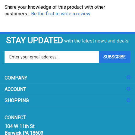
Share your knowledge of this product with other
customers...
Be the first to write a review
STAY UPDATED
with the latest news and deals.
Enter
SUBSCRIBE
your
email
address
COMPANY
to
sign
ACCOUNT
up
for
SHOPPING
our
newsletter
CONNECT
104 W 11th St
Berwick PA 18603