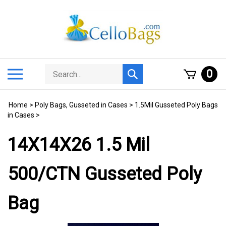
Skip
to
content
Search
Toggle
0
Submit
store
mobile
search
menu
Home
>
Poly Bags, Gusseted in Cases
>
1.5Mil Gusseted Poly Bags
in Cases
>
14X14X26 1.5 Mil
500/CTN Gusseted Poly
Bag