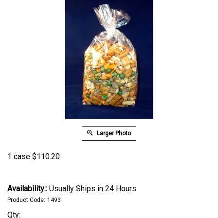
Larger Photo
1 case
$
110.20
Availability::
Usually Ships in 24 Hours
Product Code:
1493
Qty: