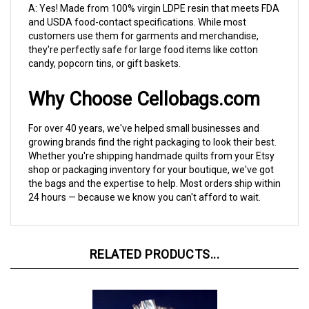
and USDA food-contact specifications. While most
customers use them for garments and merchandise,
they're perfectly safe for large food items like cotton
candy, popcorn tins, or gift baskets.
Why Choose Cellobags.com
For over 40 years, we've helped small businesses and
growing brands find the right packaging to look their best.
Whether you're shipping handmade quilts from your Etsy
shop or packaging inventory for your boutique, we've got
the bags and the expertise to help. Most orders ship within
24 hours — because we know you can't afford to wait.
RELATED PRODUCTS...