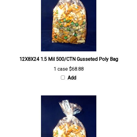
12X8X24 1.5 Mil 500/CTN Gusseted Poly Bag
1 case
$68.88
Add