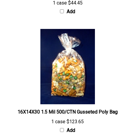
Add
16X14X30 1.5 Mil 500/CTN Gusseted Poly Bag
1 case
$123.65
Add