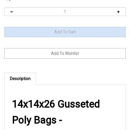
Description
14x14x26 Gusseted
Poly Bags -