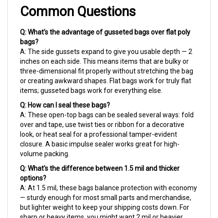
Common Questions
Q: What's the advantage of gusseted bags over flat poly
bags?
A: The side gussets expand to give you usable depth — 2
inches on each side. This means items that are bulky or
three-dimensional fit properly without stretching the bag
or creating awkward shapes. Flat bags work for truly flat
items; gusseted bags work for everything else.
Q: How can I seal these bags?
A: These open-top bags can be sealed several ways: fold
over and tape, use twist ties or ribbon for a decorative
look, or heat seal for a professional tamper-evident
closure. A basic impulse sealer works great for high-
volume packing.
Q: What's the difference between 1.5 mil and thicker
options?
A: At 1.5 mil, these bags balance protection with economy
— sturdy enough for most small parts and merchandise,
but lighter weight to keep your shipping costs down. For
sharp or heavy items, you might want 2 mil or heavier.