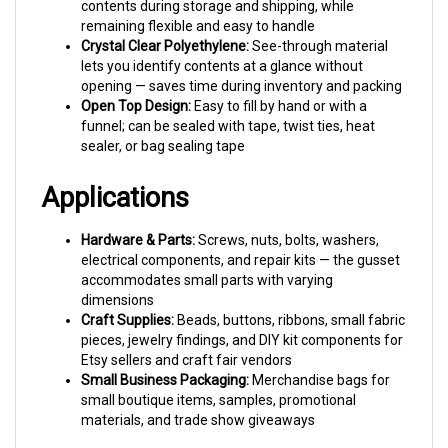
remaining flexible and easy to handle
Crystal Clear Polyethylene:
See-through material
lets you identify contents at a glance without
opening — saves time during inventory and packing
Open Top Design:
Easy to fill by hand or with a
funnel; can be sealed with tape, twist ties, heat
sealer, or bag sealing tape
Applications
Hardware & Parts:
Screws, nuts, bolts, washers,
electrical components, and repair kits — the gusset
accommodates small parts with varying
dimensions
Craft Supplies:
Beads, buttons, ribbons, small fabric
pieces, jewelry findings, and DIY kit components for
Etsy sellers and craft fair vendors
Small Business Packaging:
Merchandise bags for
small boutique items, samples, promotional
materials, and trade show giveaways