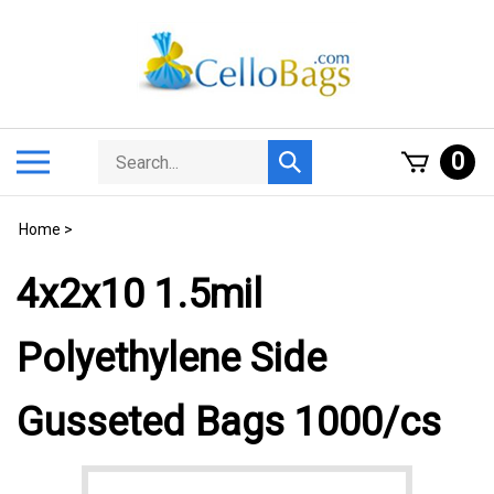
Skip
to
content
Search
Toggle
0
Submit
store
mobile
search
menu
Home
>
4x2x10 1.5mil
Polyethylene Side
Gusseted Bags 1000/cs