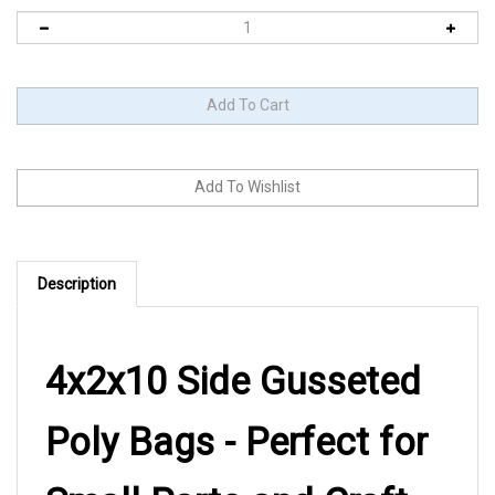
Description
4x2x10 Side Gusseted
Poly Bags - Perfect for
Small Parts and Craft