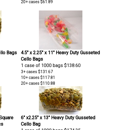
20+ cases
$61.89
ello Bags
4.5" x 2.25" x 11" Heavy Duty Gusseted
Cello Bags
1 case of 1000 bags
$138.60
3+ cases
$131.67
10+ cases
$117.81
20+ cases
$110.88
 Square
6" x2.25" x 13" Heavy Duty Gusseted
cs
Cello Bag
1 case of 1000 bags
$174.35