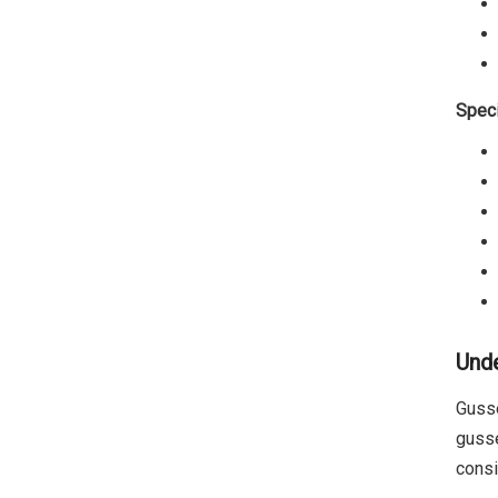
Speci
Unde
Gusse
gusse
consi