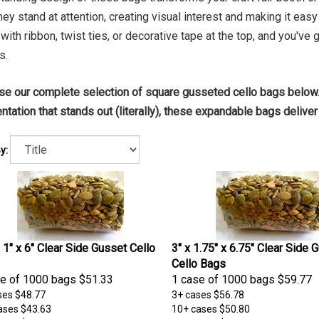
 they stand at attention, creating visual interest and making it ea
with ribbon, twist ties, or decorative tape at the top, and you've g
s.
e our complete selection of square gusseted cello bags below.
ntation that stands out (literally), these expandable bags deliver 
y:
x 1" x 6" Clear Side Gusset Cello
3" x 1.75" x 6.75" Clear Side 
Cello Bags
e of 1000 bags
$51.33
1 case of 1000 bags
$59.77
ses
$48.77
3+ cases
$56.78
ases
$43.63
10+ cases
$50.80