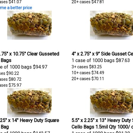
ases
$41.07
20+ cases
$47.81
me a better price
2.75" x 10.75" Clear Gusseted
4" x 2.75" x 9" Side Gusset C
 Bags
1 case of 1000 bags
$87.63
e of 1000 bags
$94.97
3+ cases
$83.25
10+ cases
$74.49
ses
$90.22
20+ cases
$70.11
ases
$80.72
ases
$75.97
.25" x 14" Heavy Duty Square
5.5" x 2.25" x 13" Heavy Duty
 Bag
Cello Bags 1.5mil Qty 1000/ 
e of 1000 bags
$142.57
1 case of 1000 bags
$91.30