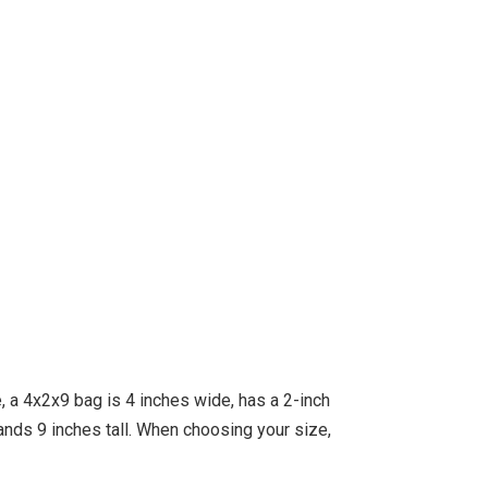
 a 4x2x9 bag is 4 inches wide, has a 2-inch
ds 9 inches tall. When choosing your size,