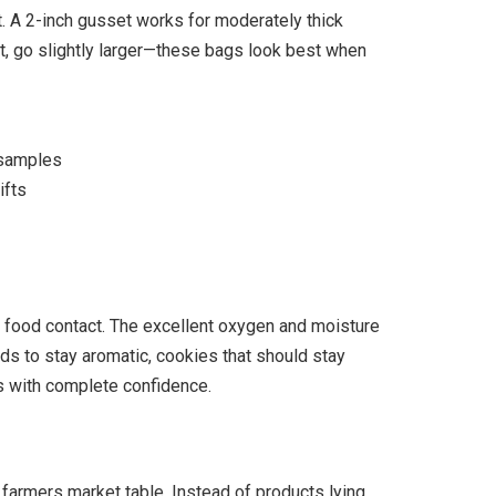
 A 2-inch gusset works for moderately thick
t, go slightly larger—these bags look best when
 samples
ifts
 food contact. The excellent oxygen and moisture
ds to stay aromatic, cookies that should stay
ts with complete confidence.
 farmers market table. Instead of products lying