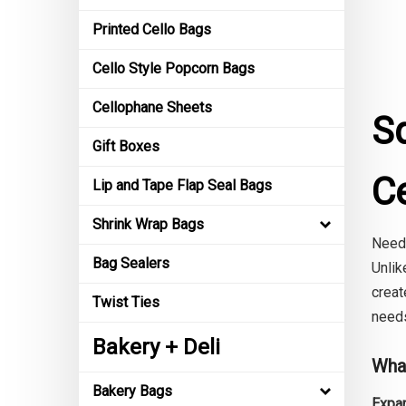
Printed Cello Bags
Cello Style Popcorn Bags
Cellophane Sheets
S
Gift Boxes
C
Lip and Tape Flap Seal Bags
Shrink Wrap Bags
Need 
Bag Sealers
Unlik
creat
Twist Ties
needs
Bakery + Deli
Wha
Bakery Bags
Expan