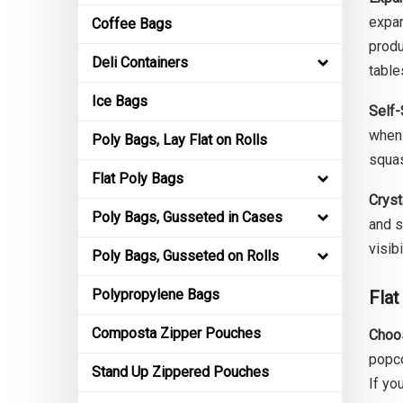
expan
Coffee Bags
produ
Deli Containers
table
Ice Bags
Self-
when 
Poly Bags, Lay Flat on Rolls
squas
Flat Poly Bags
Cryst
Poly Bags, Gusseted in Cases
and s
visib
Poly Bags, Gusseted on Rolls
Polypropylene Bags
Flat
Composta Zipper Pouches
Choos
popco
Stand Up Zippered Pouches
If yo