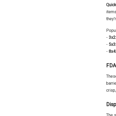
Quick
items
they'
Popul
-
3x2
-
5x3
-
8x4x
FDA
These
barri
crisp
Disp
The s