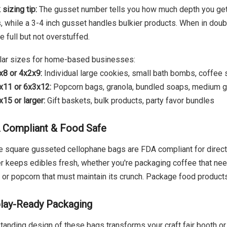
 sizing tip:
The gusset number tells you how much depth you get.
, while a 3-4 inch gusset handles bulkier products. When in doub
re full but not overstuffed.
ar sizes for home-based businesses:
x8 or 4x2x9:
Individual large cookies, small bath bombs, coffee
x11 or 6x3x12:
Popcorn bags, granola, bundled soaps, medium g
15 or larger:
Gift baskets, bulk products, party favor bundles
 Compliant & Food Safe
 square gusseted cellophane bags are FDA compliant for direct
er keeps edibles fresh, whether you're packaging coffee that nee
, or popcorn that must maintain its crunch. Package food produc
lay-Ready Packaging
tanding design of these bags transforms your craft fair booth or