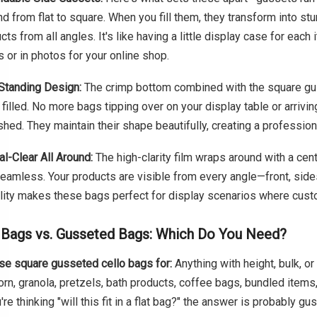
d from flat to square. When you fill them, they transform into s
cts from all angles. It's like having a little display case for eac
s or in photos for your online shop.
Standing Design:
The crimp bottom combined with the square gus
filled. No more bags tipping over on your display table or arrivi
hed. They maintain their shape beautifully, creating a profession
al-Clear All Around:
The high-clarity film wraps around with a cen
eamless. Your products are visible from every angle—front, sides
ility makes these bags perfect for display scenarios where cus
 Bags vs. Gusseted Bags: Which Do You Need?
e square gusseted cello bags for:
Anything with height, bulk, or
rn, granola, pretzels, bath products, coffee bags, bundled items,
u're thinking "will this fit in a flat bag?" the answer is probably gu