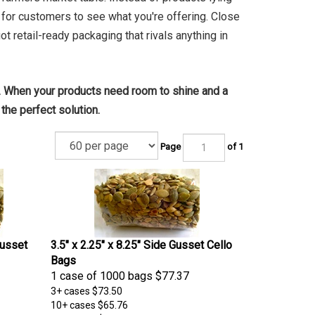
sy for customers to see what you're offering. Close
ot retail-ready packaging that rivals anything in
 When your products need room to shine and a
the perfect solution.
Page
of 1
Gusset
3.5" x 2.25" x 8.25" Side Gusset Cello
Bags
1 case of 1000 bags
$77.37
3+ cases
$73.50
10+ cases
$65.76