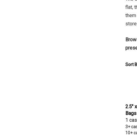
flat,
them 
store
Brows
prese
Sort B
2.5" 
Bags
1 cas
3+ ca
10+ c