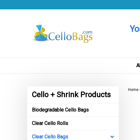
Skip
to
content
Yo
A
Home
Cello + Shrink Products
Biodegradable Cello Bags
Clear Cello Rolls
Clear Cello Bags