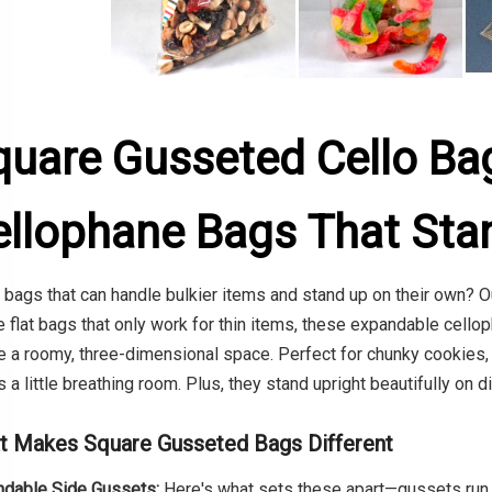
quare Gusseted Cello Ba
ellophane Bags That Sta
bags that can handle bulkier items and stand up on their own? O
e flat bags that only work for thin items, these expandable cell
e a roomy, three-dimensional space. Perfect for chunky cookies, 
 a little breathing room. Plus, they stand upright beautifully on 
t Makes Square Gusseted Bags Different
dable Side Gussets:
Here's what sets these apart—gussets run u