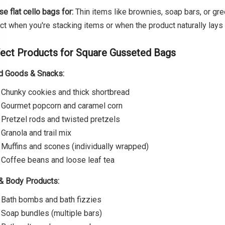
e flat cello bags for:
Thin items like brownies, soap bars, or gre
ct when you're stacking items or when the product naturally lays f
ect Products for Square Gusseted Bags
d Goods & Snacks:
Chunky cookies and thick shortbread
Gourmet popcorn and caramel corn
Pretzel rods and twisted pretzels
Granola and trail mix
Muffins and scones (individually wrapped)
Coffee beans and loose leaf tea
& Body Products:
Bath bombs and bath fizzies
Soap bundles (multiple bars)