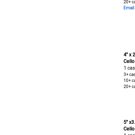
20+ c
Email 
4" x 
Cello
1 cas
3+ ca
10+ c
20+ c
5" x3
Cello
1 cas