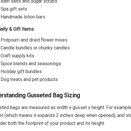
Bath salts and sugar scrubs
Spa gift sets
Handmade lotion bars
alty & Gift Items:
Potpourri and dried flower mixes
Candle bundles or chunky candles
Craft supply kits
Spice blends and seasonings
Holiday gift bundles
Dog treats and pet products
rstanding Gusseted Bag Sizing
ted bags are measured as width x gusset x height. For example,
t (which means it expands 2 inches deep when opened), and stan
der both the footprint of your product and its height.