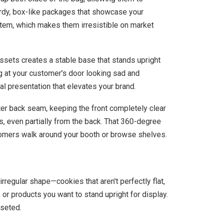
turdy, box-like packages that showcase your
h item, which makes them irresistible on market
sets creates a stable base that stands upright
ng at your customer's door looking sad and
al presentation that elevates your brand.
ter back seam, keeping the front completely clear
, even partially from the back. That 360-degree
tomers walk around your booth or browse shelves.
 irregular shape—cookies that aren't perfectly flat,
 or products you want to stand upright for display.
sseted.