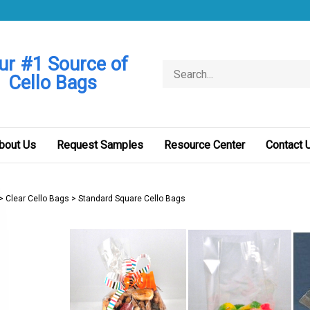
ur #1 Source of
Search
Cello Bags
store
bout Us
Request Samples
Resource Center
Contact 
>
Clear Cello Bags
>
Standard Square Cello Bags