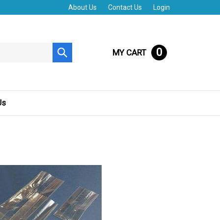
About Us
Contact Us
Login
0
MY CART
Submit
search
Us