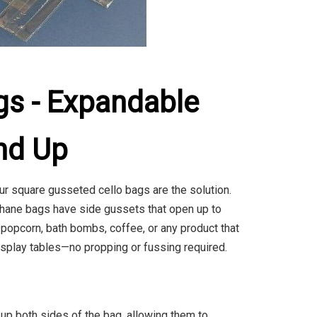
gs - Expandable
nd Up
ur square gusseted cello bags are the solution.
ophane bags have side gussets that open up to
popcorn, bath bombs, coffee, or any product that
display tables—no propping or fussing required.
p both sides of the bag, allowing them to