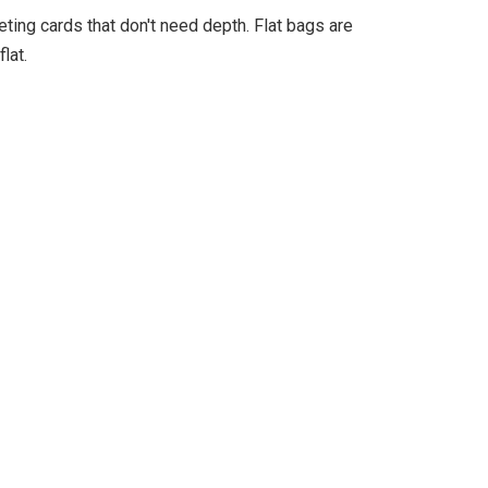
eting cards that don't need depth. Flat bags are
lat.