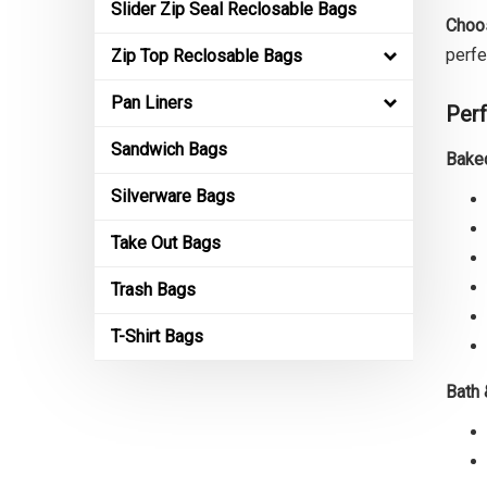
Slider Zip Seal Reclosable Bags
Choos
perfe
Zip Top Reclosable Bags
Pan Liners
Perf
Sandwich Bags
Bake
Silverware Bags
Take Out Bags
Trash Bags
T-Shirt Bags
Bath 