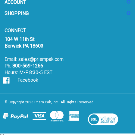
ACCOUNT
up
for
SHOPPING
our
newsletter
CONNECT
104 W 11th St
Berwick PA 18603
Email:
sales@prismpak.com
Ph:
800-569-1266
Hours: M-F 8:30-5 EST
Facebook
© Copyright
2026
Prism Pak, Inc..
All Rights Reserved.
View
our
SSL