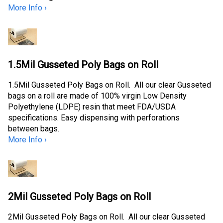
More Info ›
1.5Mil Gusseted Poly Bags on Roll
1.5Mil Gusseted Poly Bags on Roll. All our clear Gusseted
bags on a roll are made of 100% virgin Low Density
Polyethylene (LDPE) resin that meet FDA/USDA
specifications. Easy dispensing with perforations
between bags.
More Info ›
2Mil Gusseted Poly Bags on Roll
2Mil Gusseted Poly Bags on Roll. All our clear Gusseted