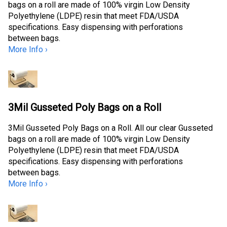
bags on a roll are made of 100% virgin Low Density
Polyethylene (LDPE) resin that meet FDA/USDA
specifications. Easy dispensing with perforations
between bags.
More Info ›
3Mil Gusseted Poly Bags on a Roll
3Mil Gusseted Poly Bags on a Roll. All our clear Gusseted
bags on a roll are made of 100% virgin Low Density
Polyethylene (LDPE) resin that meet FDA/USDA
specifications. Easy dispensing with perforations
between bags.
More Info ›