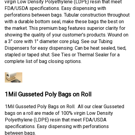
virgin Low Density Polyethylene (LDPE) resin that meet
FDA/USDA specifications. Easy dispensing with
perforations between bags. Tubular construction throughout
with a durable bottom seal, make these bags the best on
the market. This premium bag features superior clarity for
showing the quality of your customer's products. Wound on
a 3" core with 1" diameter core plug. See our Tubing
Dispensers for easy dispensing. Can be heat sealed, tied,
stapled or taped shut. See Ties or Thermal Sealer for a
complete list of bag closing options.
1Mil Gusseted Poly Bags on Roll
1Mil Gusseted Poly Bags on Roll. All our clear Gusseted
bags on a roll are made of 100% virgin Low Density
Polyethylene (LDPE) resin that meet FDA/USDA
specifications. Easy dispensing with perforations
between bags.