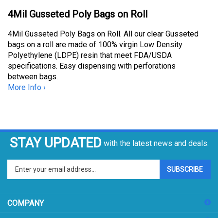
4Mil Gusseted Poly Bags on Roll
4Mil Gusseted Poly Bags on Roll. All our clear Gusseted
bags on a roll are made of 100% virgin Low Density
Polyethylene (LDPE) resin that meet FDA/USDA
specifications. Easy dispensing with perforations
between bags.
More Info ›
STAY UPDATED
with the latest news and deals.
Enter
SUBSCRIBE
your
email
address
COMPANY
to
sign