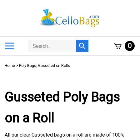
Skip
to
content
Search
Toggle
0
Submit
store
mobile
search
menu
Home
>
Poly Bags, Gusseted on Rolls
Gusseted Poly Bags
on a Roll
All our clear Gusseted bags on a roll are made of 100%