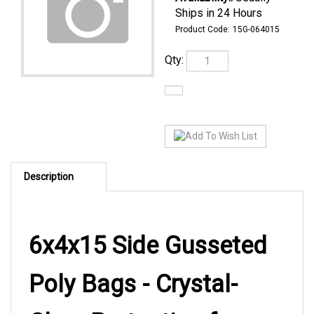
Ships in 24 Hours
Product Code:
15G-064015
Qty:
Description
6x4x15 Side Gusseted
Poly Bags - Crystal-
Clear Protection for
Wine Bottles and Tall