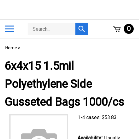
Skip
to
content
Search
Toggle
0
Submit
store
mobile
search
menu
Home
>
6x4x15 1.5mil
Polyethylene Side
Gusseted Bags 1000/cs
1-4 cases:
$
53.83
Availability::
Usually