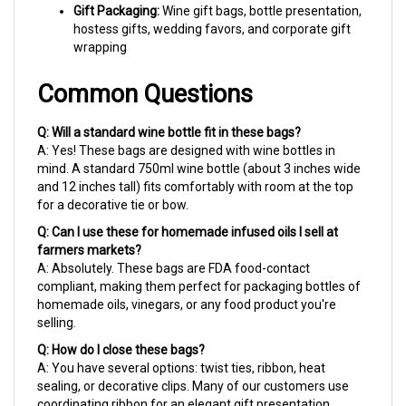
Common Questions
Q: Will a standard wine bottle fit in these bags?
A: Yes! These bags are designed with wine bottles in
mind. A standard 750ml wine bottle (about 3 inches wide
and 12 inches tall) fits comfortably with room at the top
for a decorative tie or bow.
Q: Can I use these for homemade infused oils I sell at
farmers markets?
A: Absolutely. These bags are FDA food-contact
compliant, making them perfect for packaging bottles of
homemade oils, vinegars, or any food product you're
selling.
Q: How do I close these bags?
A: You have several options: twist ties, ribbon, heat
sealing, or decorative clips. Many of our customers use
coordinating ribbon for an elegant gift presentation.
Why Choose Cellobags.com