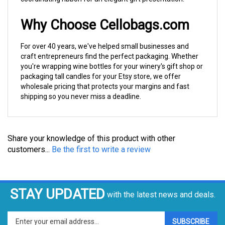
For over 40 years, we've helped small businesses and
craft entrepreneurs find the perfect packaging. Whether
you're wrapping wine bottles for your winery's gift shop or
packaging tall candles for your Etsy store, we offer
wholesale pricing that protects your margins and fast
shipping so you never miss a deadline.
Share your knowledge of this product with other
customers...
Be the first to write a review
STAY UPDATED
with the latest news and deals.
Enter
SUBSCRIBE
your
email
address
COMPANY
to