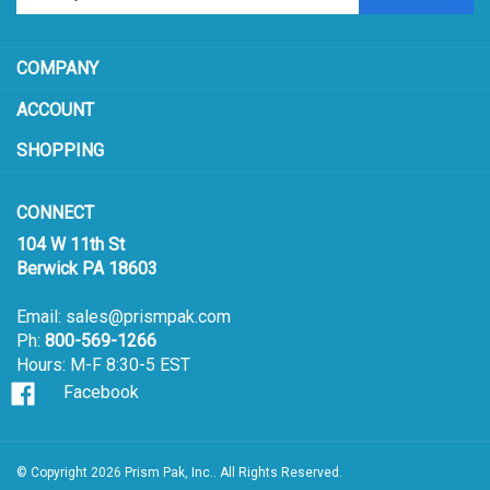
sign
ACCOUNT
up
for
SHOPPING
our
newsletter
CONNECT
104 W 11th St
Berwick PA 18603
Email:
sales@prismpak.com
Ph:
800-569-1266
Hours: M-F 8:30-5 EST
Facebook
© Copyright
2026
Prism Pak, Inc..
All Rights Reserved.
View
our