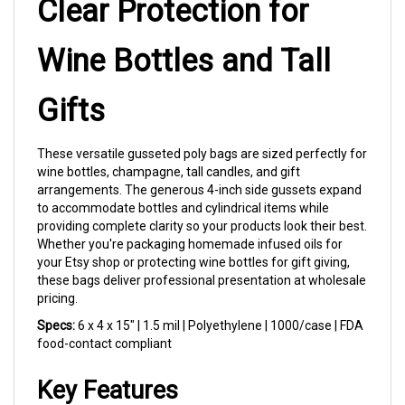
Gifts
These versatile gusseted poly bags are sized perfectly for
wine bottles, champagne, tall candles, and gift
arrangements. The generous 4-inch side gussets expand
to accommodate bottles and cylindrical items while
providing complete clarity so your products look their best.
Whether you're packaging homemade infused oils for
your Etsy shop or protecting wine bottles for gift giving,
these bags deliver professional presentation at wholesale
pricing.
Specs:
6 x 4 x 15" | 1.5 mil | Polyethylene | 1000/case | FDA
food-contact compliant
Key Features
Wine Bottle Ready:
The 15-inch height
accommodates standard wine and champagne
bottles with room for decorative ribbon or bow at