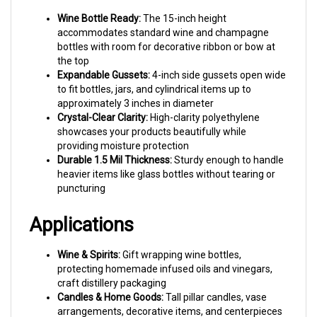
the top
Expandable Gussets:
4-inch side gussets open wide
to fit bottles, jars, and cylindrical items up to
approximately 3 inches in diameter
Crystal-Clear Clarity:
High-clarity polyethylene
showcases your products beautifully while
providing moisture protection
Durable 1.5 Mil Thickness:
Sturdy enough to handle
heavier items like glass bottles without tearing or
puncturing
Applications
Wine & Spirits:
Gift wrapping wine bottles,
protecting homemade infused oils and vinegars,
craft distillery packaging
Candles & Home Goods:
Tall pillar candles, vase
arrangements, decorative items, and centerpieces
Gift Packaging:
Wine gift bags, bottle presentation,
hostess gifts, wedding favors, and corporate gift
wrapping