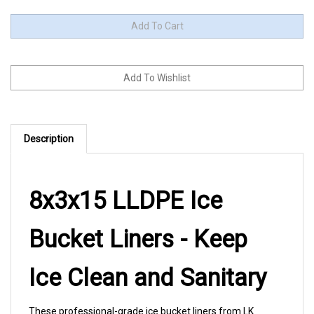
Description
8x3x15 LLDPE Ice
Bucket Liners - Keep
Ice Clean and Sanitary
These professional-grade ice bucket liners from LK
Packaging ensure every guest receives clean, fresh ice.