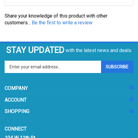
Share your knowledge of this product with other
customers...
Be the first to write a review
STAY UPDATED
with the latest news and deals.
Enter
SUBSCRIBE
your
email
address
COMPANY
to
sign
ACCOUNT
up
for
SHOPPING
our
newsletter
CONNECT
104 W 11th St