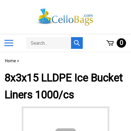
Skip
to
content
Search
Toggle
0
Submit
store
mobile
search
menu
Home
>
8x3x15 LLDPE Ice Bucket
Liners 1000/cs