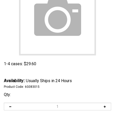
1-4 cases:
$
29.60
Availability::
Usually Ships in 24 Hours
Product Code:
6G083015
Qty: