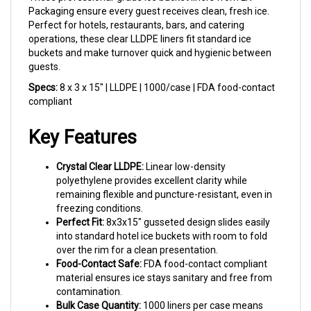
Perfect for hotels, restaurants, bars, and catering
operations, these clear LLDPE liners fit standard ice
buckets and make turnover quick and hygienic between
guests.
Specs:
8 x 3 x 15" | LLDPE | 1000/case | FDA food-contact
compliant
Key Features
Crystal Clear LLDPE:
Linear low-density
polyethylene provides excellent clarity while
remaining flexible and puncture-resistant, even in
freezing conditions.
Perfect Fit:
8x3x15" gusseted design slides easily
into standard hotel ice buckets with room to fold
over the rim for a clean presentation.
Food-Contact Safe:
FDA food-contact compliant
material ensures ice stays sanitary and free from
contamination.
Bulk Case Quantity:
1000 liners per case means
fewer reorders and consistent stock for busy