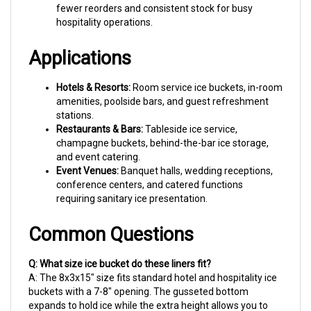
hospitality operations.
Applications
Hotels & Resorts:
Room service ice buckets, in-room
amenities, poolside bars, and guest refreshment
stations.
Restaurants & Bars:
Tableside ice service,
champagne buckets, behind-the-bar ice storage,
and event catering.
Event Venues:
Banquet halls, wedding receptions,
conference centers, and catered functions
requiring sanitary ice presentation.
Common Questions
Q: What size ice bucket do these liners fit?
A: The 8x3x15" size fits standard hotel and hospitality ice
buckets with a 7-8" opening. The gusseted bottom
expands to hold ice while the extra height allows you to
fold over the rim for a neat, professional look.