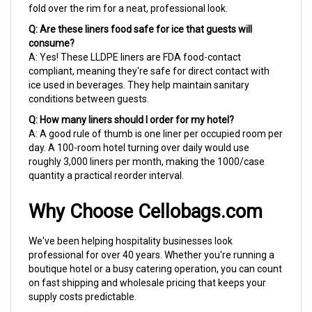
Q: Are these liners food safe for ice that guests will
consume?
A: Yes! These LLDPE liners are FDA food-contact
compliant, meaning they're safe for direct contact with
ice used in beverages. They help maintain sanitary
conditions between guests.
Q: How many liners should I order for my hotel?
A: A good rule of thumb is one liner per occupied room per
day. A 100-room hotel turning over daily would use
roughly 3,000 liners per month, making the 1000/case
quantity a practical reorder interval.
Why Choose Cellobags.com
We've been helping hospitality businesses look
professional for over 40 years. Whether you're running a
boutique hotel or a busy catering operation, you can count
on fast shipping and wholesale pricing that keeps your
supply costs predictable.