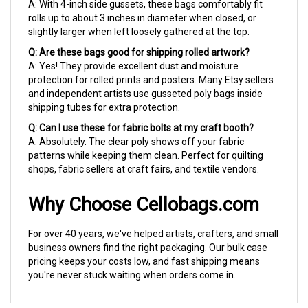
rolls up to about 3 inches in diameter when closed, or
slightly larger when left loosely gathered at the top.
Q: Are these bags good for shipping rolled artwork?
A: Yes! They provide excellent dust and moisture
protection for rolled prints and posters. Many Etsy sellers
and independent artists use gusseted poly bags inside
shipping tubes for extra protection.
Q: Can I use these for fabric bolts at my craft booth?
A: Absolutely. The clear poly shows off your fabric
patterns while keeping them clean. Perfect for quilting
shops, fabric sellers at craft fairs, and textile vendors.
Why Choose Cellobags.com
For over 40 years, we've helped artists, crafters, and small
business owners find the right packaging. Our bulk case
pricing keeps your costs low, and fast shipping means
you're never stuck waiting when orders come in.