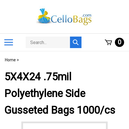
Skip
to
content
Search
Toggle
0
Submit
store
mobile
search
menu
Home
>
5X4X24 .75mil
Polyethylene Side
Gusseted Bags 1000/cs