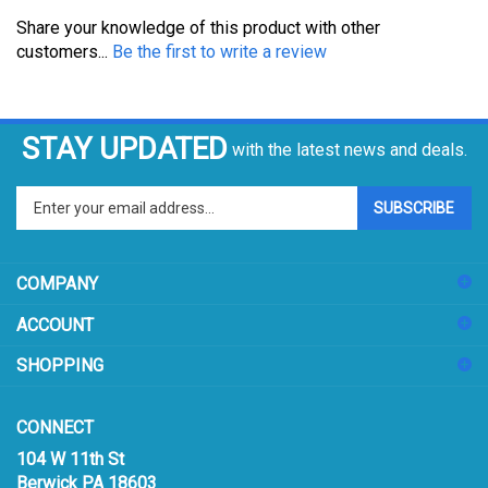
Share your knowledge of this product with other
customers...
Be the first to write a review
STAY UPDATED
with the latest news and deals.
Enter
SUBSCRIBE
your
email
address
COMPANY
to
sign
ACCOUNT
up
for
SHOPPING
our
newsletter
CONNECT
104 W 11th St
Berwick PA 18603