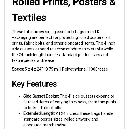
Textiles
These tall, narrow side gusset poly bags from LK
Packaging are perfect for protecting rolled posters, art
prints, fabric bolts, and other elongated items. The 4-inch
side gussets expand to accommodate thicker rolls while
the 24-inch length handles standard poster sizes and
textile pieces with ease.
Specs:
5 x 4 x 24" | 0.75 mil | Polyethylene | 1000/case
Key Features
Side Gusset Design:
The 4" side gussets expand to
fit rolled items of varying thickness, from thin prints
to bulkier fabric bolts
Extended Length:
At 24 inches, these bags handle
standard poster sizes, rolled artwork, and
elongated merchandise
Crystal Clear Poly:
Show off your products while