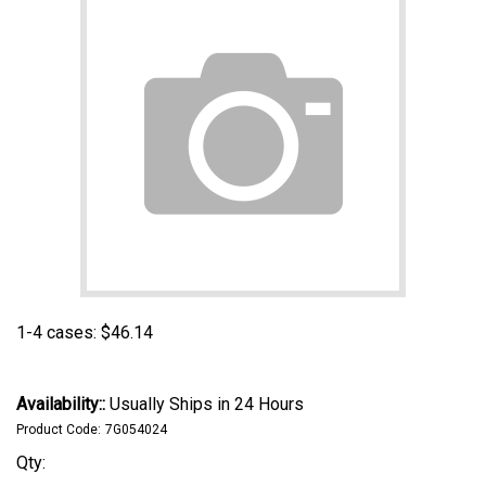
1-4 cases:
$
46.14
Availability::
Usually Ships in 24 Hours
Product Code:
7G054024
Qty: