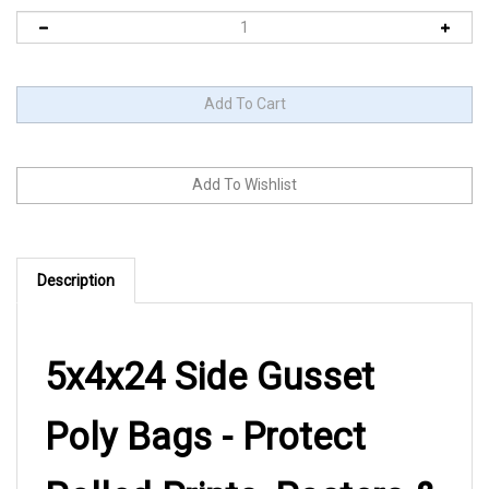
Description
5x4x24 Side Gusset
Poly Bags - Protect
Rolled Prints, Posters &