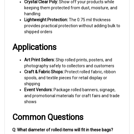
keeping them protected from dust, moisture, and
handling
Lightweight Protection:
The 0.75 mil thickness
provides practical protection without adding bulk to
shipped orders
Applications
Art Print Sellers:
Ship rolled prints, posters, and
photography safely to collectors and customers
Craft & Fabric Shops:
Protect rolled fabric, ribbon
spools, and textile pieces for retail display or
shipping
Event Vendors:
Package rolled banners, signage,
and promotional materials for craft fairs and trade
shows
Common Questions
Q: What diameter of rolled items will fit in these bags?
A: With 4-inch side gussets, these bags comfortably fit