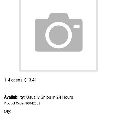
1-4 cases:
$
13.41
Availability::
Usually Ships in 24 Hours
Product Code:
8G042008
Qty: