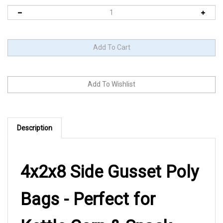
Description
4x2x8 Side Gusset Poly
Bags - Perfect for
Kettle Corn & Snack