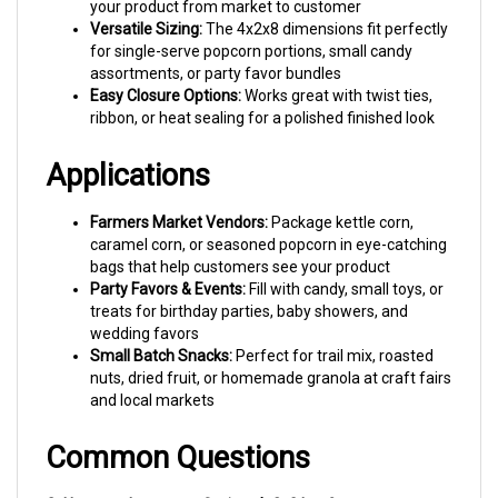
Versatile Sizing:
The 4x2x8 dimensions fit perfectly
for single-serve popcorn portions, small candy
assortments, or party favor bundles
Easy Closure Options:
Works great with twist ties,
ribbon, or heat sealing for a polished finished look
Applications
Farmers Market Vendors:
Package kettle corn,
caramel corn, or seasoned popcorn in eye-catching
bags that help customers see your product
Party Favors & Events:
Fill with candy, small toys, or
treats for birthday parties, baby showers, and
wedding favors
Small Batch Snacks:
Perfect for trail mix, roasted
nuts, dried fruit, or homemade granola at craft fairs
and local markets
Common Questions
Q: How much popcorn fits in a 4x2x8 bag?