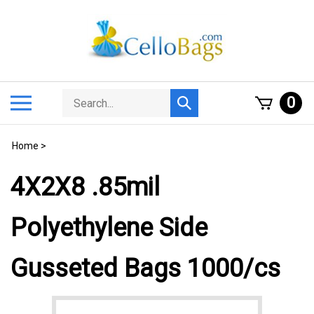
Skip
to
content
Search
Toggle
0
Submit
store
mobile
search
menu
Home
>
4X2X8 .85mil
Polyethylene Side
Gusseted Bags 1000/cs