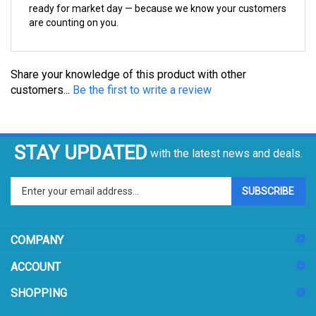
are counting on you.
Share your knowledge of this product with other
customers...
Be the first to write a review
STAY UPDATED
with the latest news and deals.
Enter
SUBSCRIBE
your
email
address
COMPANY
to
sign
ACCOUNT
up
for
SHOPPING
our
newsletter