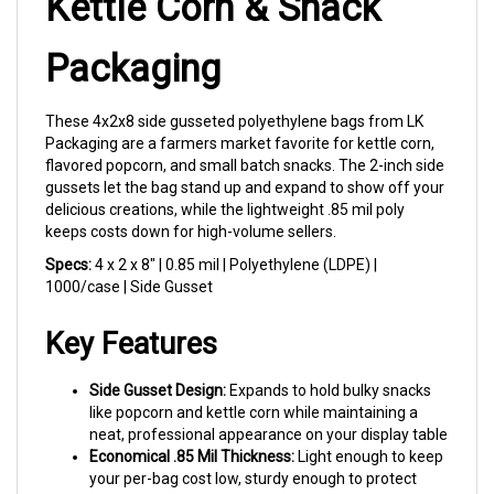
Packaging
These 4x2x8 side gusseted polyethylene bags from LK
Packaging are a farmers market favorite for kettle corn,
flavored popcorn, and small batch snacks. The 2-inch side
gussets let the bag stand up and expand to show off your
delicious creations, while the lightweight .85 mil poly
keeps costs down for high-volume sellers.
Specs:
4 x 2 x 8" | 0.85 mil | Polyethylene (LDPE) |
1000/case | Side Gusset
Key Features
Side Gusset Design:
Expands to hold bulky snacks
like popcorn and kettle corn while maintaining a
neat, professional appearance on your display table
Economical .85 Mil Thickness:
Light enough to keep
your per-bag cost low, sturdy enough to protect
your product from market to customer