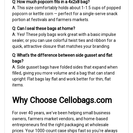
A: This size comfortably holds about 1-1.5 cups of popped
popcorn or kettle corn — perfect for a single-serve snack
portion at festivals and farmers markets.
Q: Can I seal these bags at home?
A: Yes! These poly bags work great with a basic impulse
sealer, or you can use colorful twist ties and ribbon for a
quick, attractive closure that matches your branding.
Q: What's the difference between side gusset and flat
bags?
A: Side gusset bags have folded sides that expand when
filled, giving you more volume and a bag that can stand
upright. Flat bags lay flat and work better for thin, flat
items.
Why Choose Cellobags.com
For over 40 years, we've been helping small business
owners, farmers market vendors, and home-based
entrepreneurs find the right packaging at wholesale
prices. Your 1000-count case ships fast so you're always
ready for market day — because we know your customers