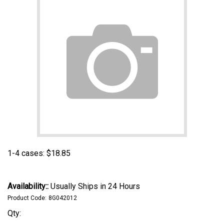
1-4 cases:
$
18.85
Availability::
Usually Ships in 24 Hours
Product Code:
8G042012
Qty: