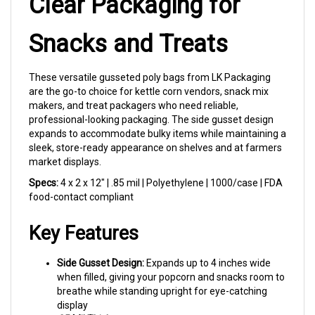
Snacks and Treats
These versatile gusseted poly bags from LK Packaging
are the go-to choice for kettle corn vendors, snack mix
makers, and treat packagers who need reliable,
professional-looking packaging. The side gusset design
expands to accommodate bulky items while maintaining a
sleek, store-ready appearance on shelves and at farmers
market displays.
Specs:
4 x 2 x 12" | .85 mil | Polyethylene | 1000/case | FDA
food-contact compliant
Key Features
Side Gusset Design:
Expands up to 4 inches wide
when filled, giving your popcorn and snacks room to
breathe while standing upright for eye-catching
display
.85 Mil Thickness:
Light yet durable — strong