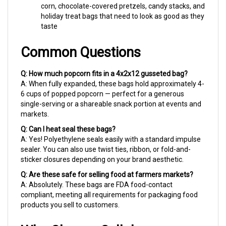
holiday treat bags that need to look as good as they
taste
Common Questions
Q: How much popcorn fits in a 4x2x12 gusseted bag?
A: When fully expanded, these bags hold approximately 4-
6 cups of popped popcorn — perfect for a generous
single-serving or a shareable snack portion at events and
markets.
Q: Can I heat seal these bags?
A: Yes! Polyethylene seals easily with a standard impulse
sealer. You can also use twist ties, ribbon, or fold-and-
sticker closures depending on your brand aesthetic.
Q: Are these safe for selling food at farmers markets?
A: Absolutely. These bags are FDA food-contact
compliant, meeting all requirements for packaging food
products you sell to customers.
Why Choose Cellobags.com