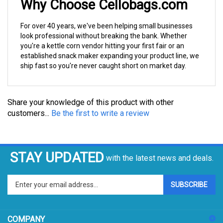
For over 40 years, we've been helping small businesses
look professional without breaking the bank. Whether
you're a kettle corn vendor hitting your first fair or an
established snack maker expanding your product line, we
ship fast so you're never caught short on market day.
Share your knowledge of this product with other
customers...
Be the first to write a review
STAY UPDATED
with the latest news and deals.
Enter
SUBSCRIBE
your
email
address
COMPANY
to