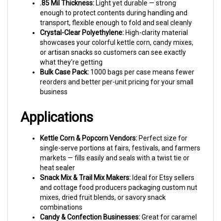
enough to protect contents during handling and
transport, flexible enough to fold and seal cleanly
Crystal-Clear Polyethylene:
High-clarity material
showcases your colorful kettle corn, candy mixes,
or artisan snacks so customers can see exactly
what they're getting
Bulk Case Pack:
1000 bags per case means fewer
reorders and better per-unit pricing for your small
business
Applications
Kettle Corn & Popcorn Vendors:
Perfect size for
single-serve portions at fairs, festivals, and farmers
markets — fills easily and seals with a twist tie or
heat sealer
Snack Mix & Trail Mix Makers:
Ideal for Etsy sellers
and cottage food producers packaging custom nut
mixes, dried fruit blends, or savory snack
combinations
Candy & Confection Businesses:
Great for caramel
corn, chocolate-covered pretzels, candy stacks, and