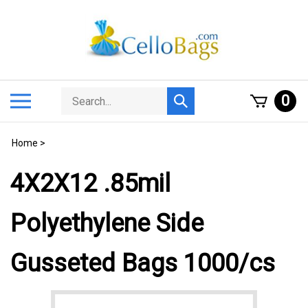
Skip
to
content
Search
Toggle
0
Submit
store
mobile
search
menu
Home
>
4X2X12 .85mil
Polyethylene Side
Gusseted Bags 1000/cs