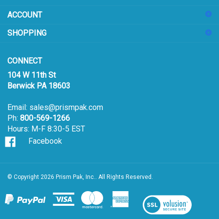
sign
ACCOUNT
up
for
SHOPPING
our
newsletter
CONNECT
104 W 11th St
Berwick PA 18603
Email:
sales@prismpak.com
Ph:
800-569-1266
Hours: M-F 8:30-5 EST
Facebook
© Copyright
2026
Prism Pak, Inc..
All Rights Reserved.
View
our
SSL