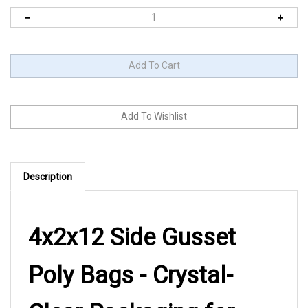
Description
4x2x12 Side Gusset
Poly Bags - Crystal-
Clear Packaging for