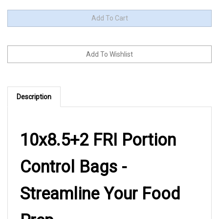
Description
10x8.5+2 FRI Portion
Control Bags -
Streamline Your Food
Prep