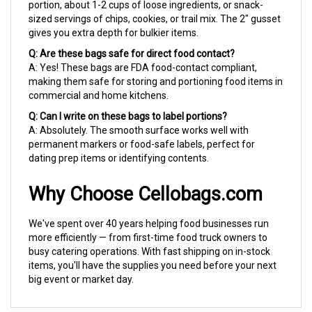
sized servings of chips, cookies, or trail mix. The 2" gusset
gives you extra depth for bulkier items.
Q: Are these bags safe for direct food contact?
A: Yes! These bags are FDA food-contact compliant,
making them safe for storing and portioning food items in
commercial and home kitchens.
Q: Can I write on these bags to label portions?
A: Absolutely. The smooth surface works well with
permanent markers or food-safe labels, perfect for
dating prep items or identifying contents.
Why Choose Cellobags.com
We've spent over 40 years helping food businesses run
more efficiently — from first-time food truck owners to
busy catering operations. With fast shipping on in-stock
items, you'll have the supplies you need before your next
big event or market day.