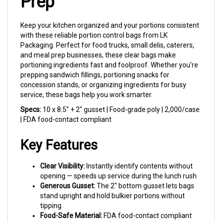
Keep your kitchen organized and your portions consistent
with these reliable portion control bags from LK
Packaging. Perfect for food trucks, small delis, caterers,
and meal prep businesses, these clear bags make
portioning ingredients fast and foolproof. Whether you're
prepping sandwich fillings, portioning snacks for
concession stands, or organizing ingredients for busy
service, these bags help you work smarter.
Specs:
10 x 8.5" + 2" gusset | Food-grade poly | 2,000/case
| FDA food-contact compliant
Key Features
Clear Visibility:
Instantly identify contents without
opening — speeds up service during the lunch rush
Generous Gusset:
The 2" bottom gusset lets bags
stand upright and hold bulkier portions without
tipping
Food-Safe Material:
FDA food-contact compliant
poly keeps your ingredients fresh and protected