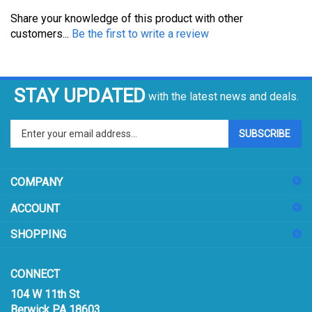
Share your knowledge of this product with other
customers...
Be the first to write a review
STAY UPDATED
with the latest news and deals.
Enter
SUBSCRIBE
your
email
address
COMPANY
to
sign
ACCOUNT
up
for
SHOPPING
our
newsletter
CONNECT
104 W 11th St
Berwick PA 18603