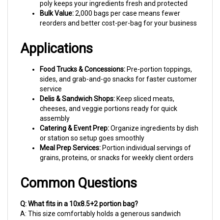
Bulk Value:
2,000 bags per case means fewer
reorders and better cost-per-bag for your business
Applications
Food Trucks & Concessions:
Pre-portion toppings,
sides, and grab-and-go snacks for faster customer
service
Delis & Sandwich Shops:
Keep sliced meats,
cheeses, and veggie portions ready for quick
assembly
Catering & Event Prep:
Organize ingredients by dish
or station so setup goes smoothly
Meal Prep Services:
Portion individual servings of
grains, proteins, or snacks for weekly client orders
Common Questions
Q: What fits in a 10x8.5+2 portion bag?
A: This size comfortably holds a generous sandwich
portion, about 1-2 cups of loose ingredients, or snack-