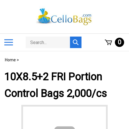
Skip
to
content
Search
Toggle
0
Submit
store
mobile
search
menu
Home
>
10X8.5+2 FRI Portion
Control Bags 2,000/cs