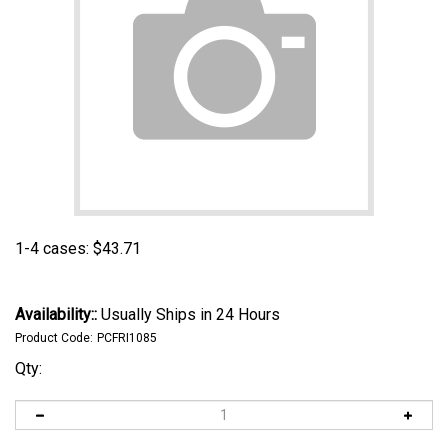
1-4 cases:
$
43.71
Availability::
Usually Ships in 24 Hours
Product Code:
PCFRI1085
Qty: