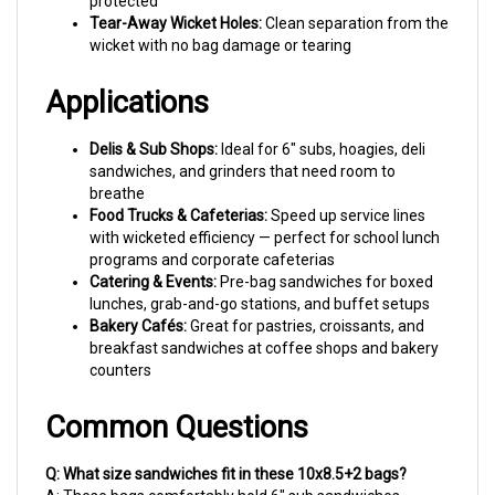
wicket with no bag damage or tearing
Applications
Delis & Sub Shops:
Ideal for 6" subs, hoagies, deli
sandwiches, and grinders that need room to
breathe
Food Trucks & Cafeterias:
Speed up service lines
with wicketed efficiency — perfect for school lunch
programs and corporate cafeterias
Catering & Events:
Pre-bag sandwiches for boxed
lunches, grab-and-go stations, and buffet setups
Bakery Cafés:
Great for pastries, croissants, and
breakfast sandwiches at coffee shops and bakery
counters
Common Questions
Q: What size sandwiches fit in these 10x8.5+2 bags?
A: These bags comfortably hold 6" sub sandwiches,
standard deli sandwiches, bagel sandwiches, and most