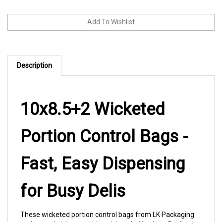
Description
10x8.5+2 Wicketed
Portion Control Bags -
Fast, Easy Dispensing
for Busy Delis
These wicketed portion control bags from LK Packaging
make sandwich assembly quick and effortless. Perfect