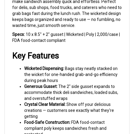
for delis, sub shops, food trucks, and caterers who need to
grab bags fast during the lunch rush. The wicketed design
keeps bags organized and ready to use — no fumbling, no
wasted time, just smooth service.
Specs:
10 x 8.5" + 2" gusset | Wicketed | Poly | 2,000/case |
FDA food-contact compliant
Key Features
Wicketed Dispensing:
Bags stay neatly stacked on
the wicket for one-handed grab-and-go efficiency
during peak hours
Generous Gusset:
The 2" side gusset expands to
accommodate thick deli sandwiches, loaded subs,
and overstuffed wraps
Crystal Clear Material:
Show off your delicious
creations — customers see exactly what they're
getting
Food-Safe Construction:
FDA food-contact
compliant poly keeps sandwiches fresh and
protected
Tear-Away Wicket Holes:
Clean separation from the