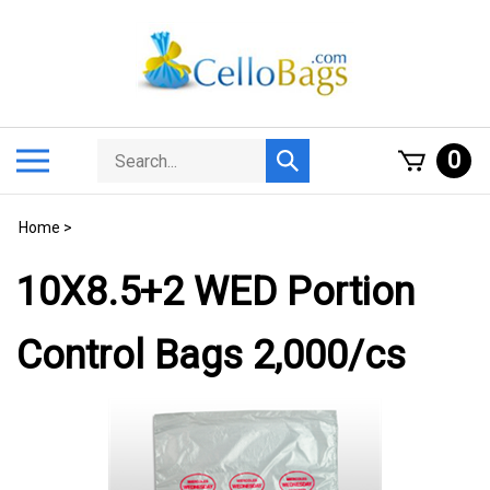
Skip
to
content
Search
Toggle
0
Submit
store
mobile
search
menu
Home
>
10X8.5+2 WED Portion
Control Bags 2,000/cs