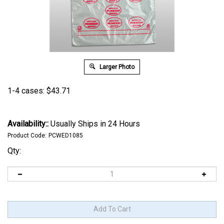
Larger Photo
1-4 cases:
$
43.71
Availability::
Usually Ships in 24 Hours
Product Code:
PCWED1085
Qty: