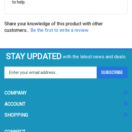
Share your knowledge of this product with other
customers...
Be the first to write a review
STAY UPDATED
with the latest news and deals.
Enter
SUBSCRIBE
your
email
address
COMPANY
to
sign
ACCOUNT
up
for
SHOPPING
our
newsletter
CONNECT