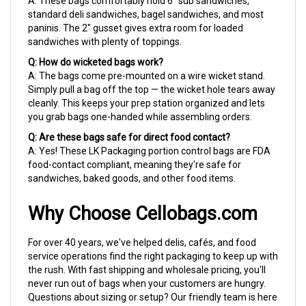
paninis. The 2" gusset gives extra room for loaded
sandwiches with plenty of toppings.
Q: How do wicketed bags work?
A: The bags come pre-mounted on a wire wicket stand.
Simply pull a bag off the top — the wicket hole tears away
cleanly. This keeps your prep station organized and lets
you grab bags one-handed while assembling orders.
Q: Are these bags safe for direct food contact?
A: Yes! These LK Packaging portion control bags are FDA
food-contact compliant, meaning they're safe for
sandwiches, baked goods, and other food items.
Why Choose Cellobags.com
For over 40 years, we've helped delis, cafés, and food
service operations find the right packaging to keep up with
the rush. With fast shipping and wholesale pricing, you'll
never run out of bags when your customers are hungry.
Questions about sizing or setup? Our friendly team is here
to help.