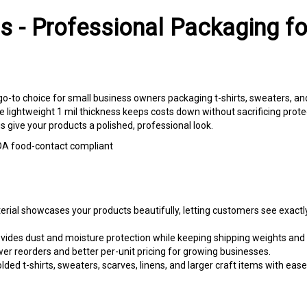
s - Professional Packaging f
 go-to choice for small business owners packaging t-shirts, sweaters, a
e lightweight 1 mil thickness keeps costs down without sacrificing prote
gs give your products a polished, professional look.
 FDA food-contact compliant
al showcases your products beautifully, letting customers see exactly
ovides dust and moisture protection while keeping shipping weights and 
 reorders and better per-unit pricing for growing businesses.
d t-shirts, sweaters, scarves, linens, and larger craft items with ease