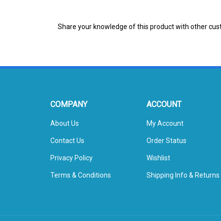
Share your knowledge of this product with other cus
COMPANY
ACCOUNT
About Us
My Account
Contact Us
Order Status
Privacy Policy
Wishlist
Terms & Conditions
Shipping Info
&
Returns