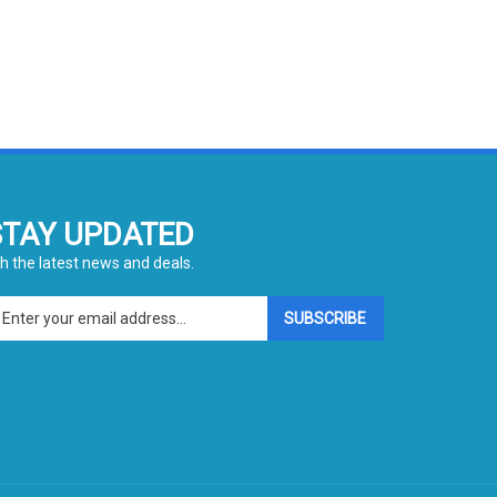
STAY UPDATED
h the latest news and deals.
ter
SUBSCRIBE
ur
ail
dress
gn
p
r
r
wsletter
View