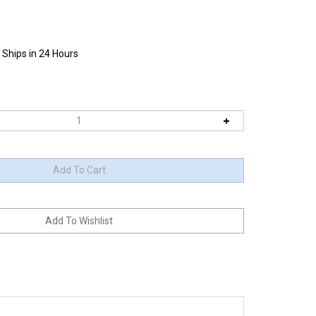
 Ships in 24 Hours