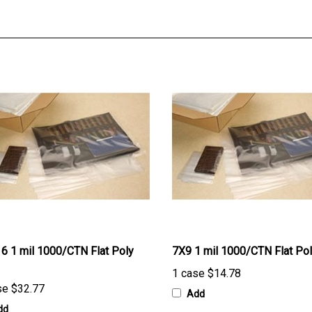
6 1 mil 1000/CTN Flat Poly
7X9 1 mil 1000/CTN Flat Po
1 case
$14.78
se
$32.77
Add
dd