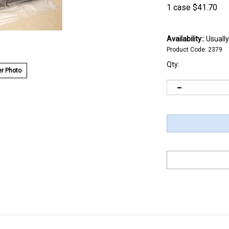
1 case
$
41.70
Availability::
Usually
Product Code:
2379
Qty:
r Photo