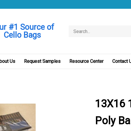
ur #1 Source of
Search
Cello Bags
store
bout Us
Request Samples
Resource Center
Contact 
13X16 1
Poly B