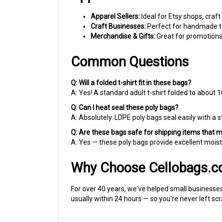
Apparel Sellers:
Ideal for Etsy shops, craft
Craft Businesses:
Perfect for handmade tex
Merchandise & Gifts:
Great for promotional
Common Questions
Q: Will a folded t-shirt fit in these bags?
A: Yes! A standard adult t-shirt folded to about 1
Q: Can I heat seal these poly bags?
A: Absolutely. LDPE poly bags seal easily with a s
Q: Are these bags safe for shipping items that 
A: Yes — these poly bags provide excellent moist
Why Choose Cellobags.
For over 40 years, we've helped small businesses,
usually within 24 hours — so you're never left sc