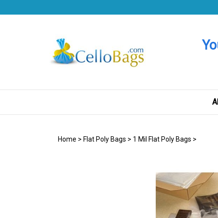
Skip
to
content
Yo
A
Home
>
Flat Poly Bags
>
1 Mil Flat Poly Bags
>