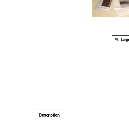
Large
Description