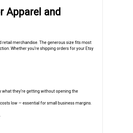
or Apparel and
nd retail merchandise. The generous size fits most
ction. Whether you're shipping orders for your Etsy
 what they're getting without opening the
costs low — essential for small business margins.
.