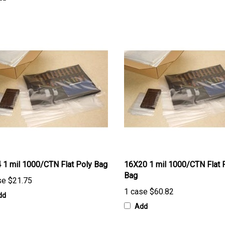
 1 mil 1000/CTN Flat Poly Bag
16X20 1 mil 1000/CTN Flat 
Bag
se
$21.75
1 case
$60.82
dd
Add