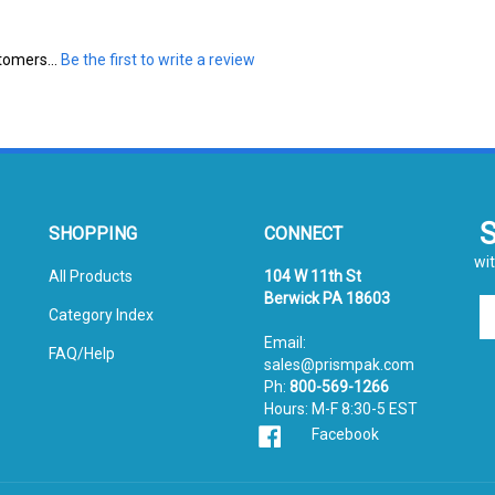
tomers...
Be the first to write a review
SHOPPING
CONNECT
wit
All Products
104 W 11th St
Berwick PA 18603
En
Category Index
yo
Email:
em
FAQ/Help
sales@prismpak.com
ad
Ph:
800-569-1266
to
Hours: M-F 8:30-5 EST
si
Facebook
u
fo
ou
ne