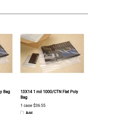
ly Bag
13X14 1 mil 1000/CTN Flat Poly
Bag
1 case
$36.55
Add