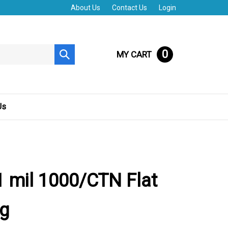
About Us
Contact Us
Login
0
MY CART
Submit
search
Us
 mil 1000/CTN Flat
ag