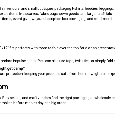
 fair vendors, and small boutiques packaging t-shirts, hoodies, leggings, 
tile items like scarves, fabric bags, sewn goods, and larger craft kits.
 items, event giveaways, subscription box packaging, and retail merch
0x12" fits perfectly with room to fold over the top for a clean presentati
tandard impulse sealer. You can also use tape, twist ties, or simply fold o
might get damp?
ure protection, keeping your products safe from humidity, light rain exp
com
 Etsy sellers, and craft vendors find the right packaging at wholesale p
rambling before market day or a big order.