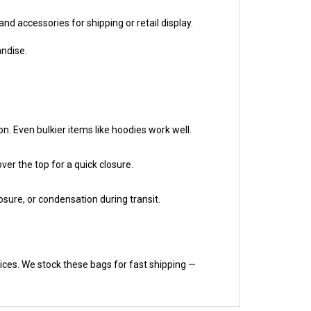
and accessories for shipping or retail display.
andise.
on. Even bulkier items like hoodies work well.
ver the top for a quick closure.
osure, or condensation during transit.
rices. We stock these bags for fast shipping —