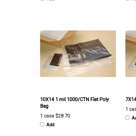
10X14 1 mil 1000/CTN Flat Poly
7X14
Bag
1 ca
1 case
$28.70
A
Add