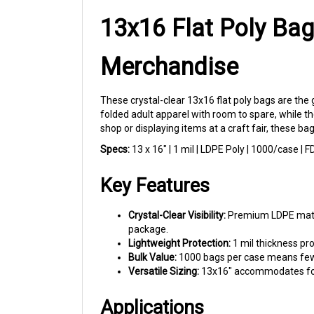
13x16 Flat Poly Bag
Merchandise
These crystal-clear 13x16 flat poly bags are the
folded adult apparel with room to spare, while th
shop or displaying items at a craft fair, these ba
Specs:
13 x 16" | 1 mil | LDPE Poly | 1000/case |
Key Features
Crystal-Clear Visibility:
Premium LDPE materi
package.
Lightweight Protection:
1 mil thickness pr
Bulk Value:
1000 bags per case means fewer
Versatile Sizing:
13x16" accommodates folde
Applications