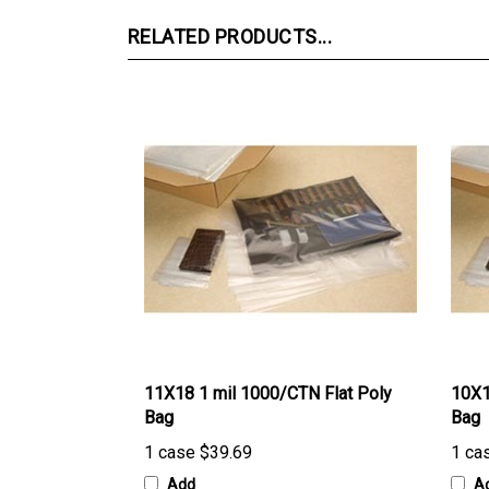
RELATED PRODUCTS...
11X18 1 mil 1000/CTN Flat Poly
10X1
Bag
Bag
1 case
$39.69
1 ca
Add
A