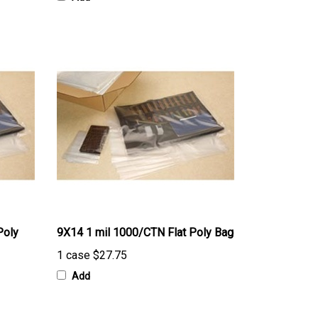
Poly
9X14 1 mil 1000/CTN Flat Poly Bag
1 case
$27.75
Add