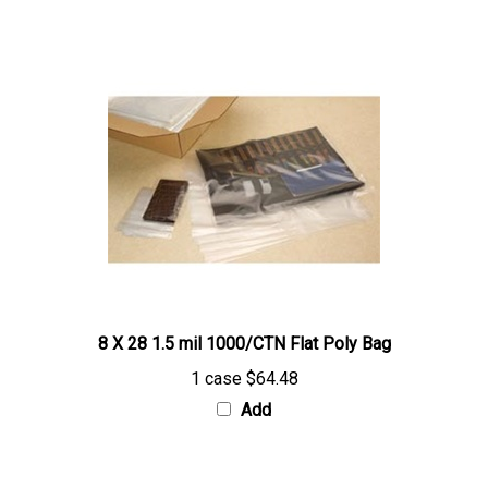
8 X 28 1.5 mil 1000/CTN Flat Poly Bag
1 case
$64.48
Add