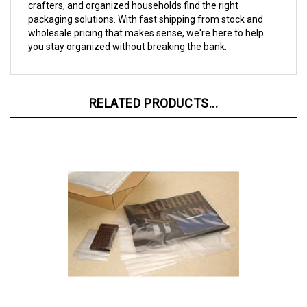
packaging solutions. With fast shipping from stock and
wholesale pricing that makes sense, we're here to help
you stay organized without breaking the bank.
RELATED PRODUCTS...