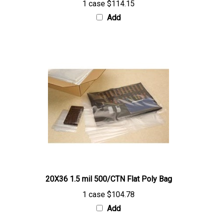
Add
20X36 1.5 mil 500/CTN Flat Poly Bag
1 case
$104.78
Add