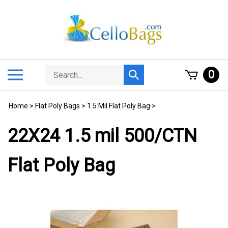
Skip
to
content
Search
Toggle
0
Submit
store
mobile
search
menu
Home
>
Flat Poly Bags
>
1.5 Mil Flat Poly Bag
>
22X24 1.5 mil 500/CTN
Flat Poly Bag