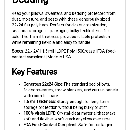
Keep your pillows, sweaters, and bedding protected from
dust, moisture, and pests with these generously sized
22x24 flat poly bags. Perfect for closet organization,
seasonal storage, or packaging bulky textile items for
sale. The 1.5 mil thickness provides reliable protection
while remaining flexible and easy to handle.
Specs:
22 x 24" | 1.5 mil | LDPE Poly | 500/case | FDA food-
contact compliant | Made in USA
Key Features
Generous 22x24 Size:
Fits standard bed pillows,
folded sweaters, throw blankets, and curtain panels
with room to spare
1.5 mil Thickness:
Sturdy enough for long-term
storage protection without being bulky or stiff
100% Virgin LDPE:
Crystal-clear material that stays
soft and flexible, won't crack or yellow over time
FDA Food-Contact Compliant:
Safe for packaging
textiles, crafts, or any items requiring clean,