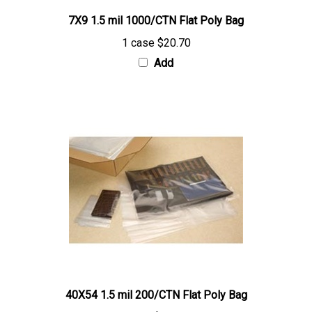
7X9 1.5 mil 1000/CTN Flat Poly Bag
1 case
$20.70
Add
40X54 1.5 mil 200/CTN Flat Poly Bag
1 case
$114.15