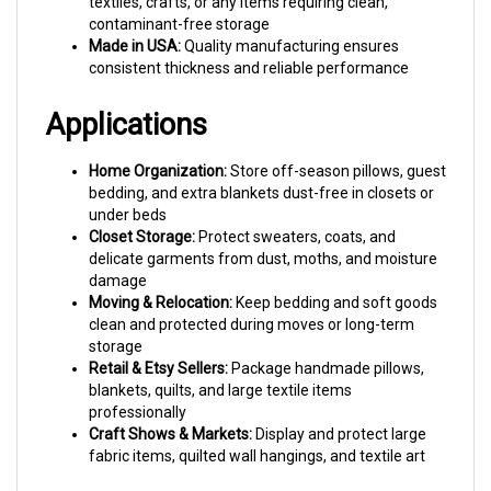
contaminant-free storage
Made in USA:
Quality manufacturing ensures
consistent thickness and reliable performance
Applications
Home Organization:
Store off-season pillows, guest
bedding, and extra blankets dust-free in closets or
under beds
Closet Storage:
Protect sweaters, coats, and
delicate garments from dust, moths, and moisture
damage
Moving & Relocation:
Keep bedding and soft goods
clean and protected during moves or long-term
storage
Retail & Etsy Sellers:
Package handmade pillows,
blankets, quilts, and large textile items
professionally
Craft Shows & Markets:
Display and protect large
fabric items, quilted wall hangings, and textile art
Common Questions