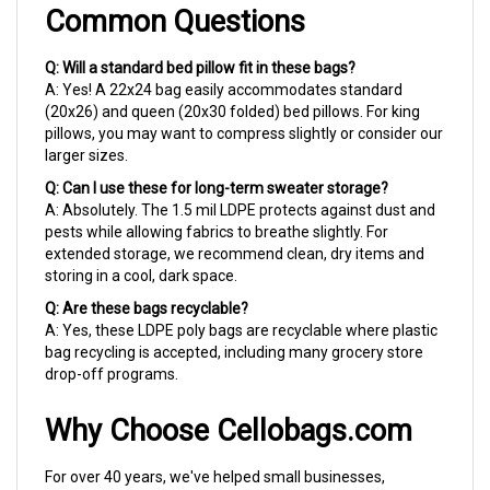
Q: Will a standard bed pillow fit in these bags?
A: Yes! A 22x24 bag easily accommodates standard
(20x26) and queen (20x30 folded) bed pillows. For king
pillows, you may want to compress slightly or consider our
larger sizes.
Q: Can I use these for long-term sweater storage?
A: Absolutely. The 1.5 mil LDPE protects against dust and
pests while allowing fabrics to breathe slightly. For
extended storage, we recommend clean, dry items and
storing in a cool, dark space.
Q: Are these bags recyclable?
A: Yes, these LDPE poly bags are recyclable where plastic
bag recycling is accepted, including many grocery store
drop-off programs.
Why Choose Cellobags.com
For over 40 years, we've helped small businesses,
crafters, and organized households find the right