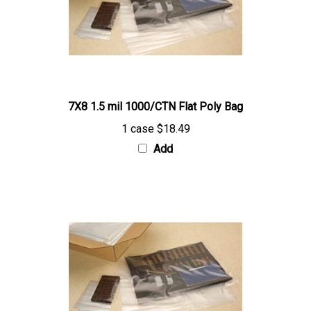
7X8 1.5 mil 1000/CTN Flat Poly Bag
1 case
$18.49
Add