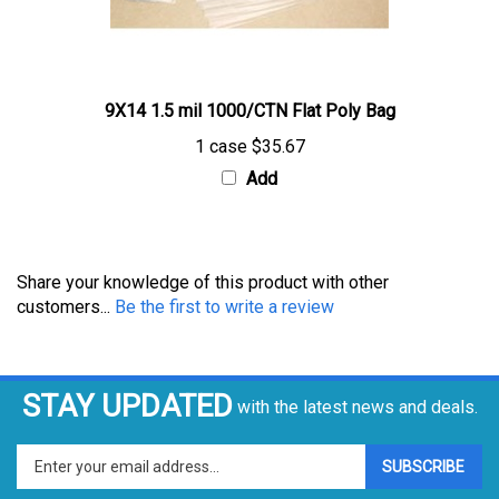
9X14 1.5 mil 1000/CTN Flat Poly Bag
1 case
$35.67
Add
Share your knowledge of this product with other
customers...
Be the first to write a review
STAY UPDATED
with the latest news and deals.
Enter
SUBSCRIBE
your
email