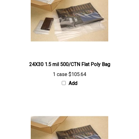
24X30 1.5 mil 500/CTN Flat Poly Bag
1 case
$105.64
Add