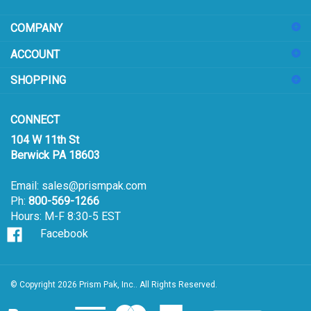
address
COMPANY
to
sign
ACCOUNT
up
for
SHOPPING
our
newsletter
CONNECT
104 W 11th St
Berwick PA 18603
Email:
sales@prismpak.com
Ph:
800-569-1266
Hours: M-F 8:30-5 EST
Facebook
© Copyright
2026
Prism Pak, Inc..
All Rights Reserved.
View