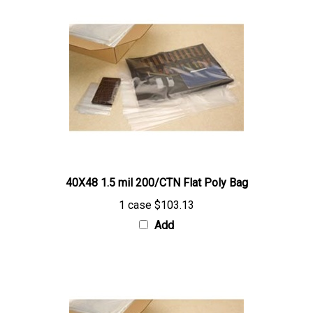
40X48 1.5 mil 200/CTN Flat Poly Bag
1 case
$103.13
Add