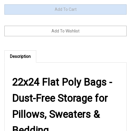
Description
22x24 Flat Poly Bags -
Dust-Free Storage for
Pillows, Sweaters &
Bedding