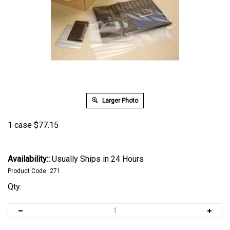
Larger Photo
1 case
$
77.15
Availability::
Usually Ships in 24 Hours
Product Code:
271
Qty: