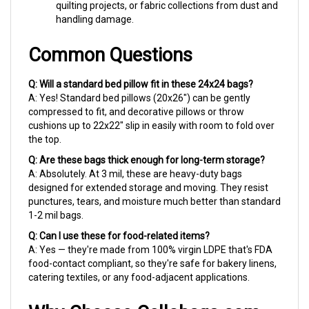
handling damage.
Common Questions
Q: Will a standard bed pillow fit in these 24x24 bags?
A: Yes! Standard bed pillows (20x26") can be gently
compressed to fit, and decorative pillows or throw
cushions up to 22x22" slip in easily with room to fold over
the top.
Q: Are these bags thick enough for long-term storage?
A: Absolutely. At 3 mil, these are heavy-duty bags
designed for extended storage and moving. They resist
punctures, tears, and moisture much better than standard
1-2 mil bags.
Q: Can I use these for food-related items?
A: Yes — they're made from 100% virgin LDPE that's FDA
food-contact compliant, so they're safe for bakery linens,
catering textiles, or any food-adjacent applications.
Why Choose Cellobags.com