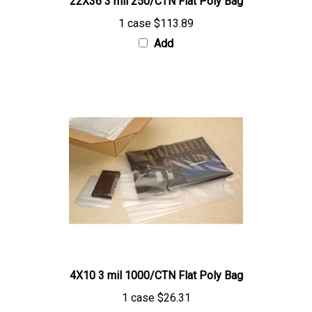
1 case
$113.89
Add
4X10 3 mil 1000/CTN Flat Poly Bag
1 case
$26.31
Add