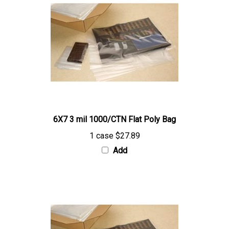
6X7 3 mil 1000/CTN Flat Poly Bag
1 case
$27.89
Add