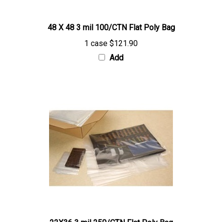
48 X 48 3 mil 100/CTN Flat Poly Bag
1 case
$121.90
Add
22X36 3 mil 250/CTN Flat Poly Bag