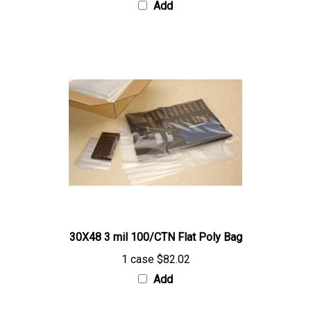
30X48 3 mil 100/CTN Flat Poly Bag
1 case
$82.02
Add