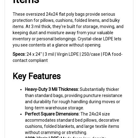
These oversized 24x24 flat poly bags provide serious
protection for pillows, cushions, folded linens, and bulky
items. At 3 mil thick, they're built for storage, moving, and
keeping dust and moisture away from your valuable
inventory or personal belongings. Crystal-clear LDPE lets
you see contents at a glance without opening.
Specs:
24 x 24" | 3 mil | Virgin LDPE | 250/case | FDA food-
contact compliant
Key Features
Heavy-Duty 3 Mil Thickness:
Substantially thicker
than standard bags, providing puncture resistance
and durability for rough handling during moves or
long-term warehouse storage.
Perfect Square Dimensions:
The 24x24 size
accommodates standard bed pillows, decorative
cushions, folded blankets, and large textile items
without cramming or stretching.
100% Virgin LDPE:
Made from low-density