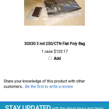
30X30 3 mil 250/CTN Flat Poly Bag
1 case
$120.17
Add
Share your knowledge of this product with other
customers...
Be the first to write a review
STAY UPDATED
with the latest news and deals.