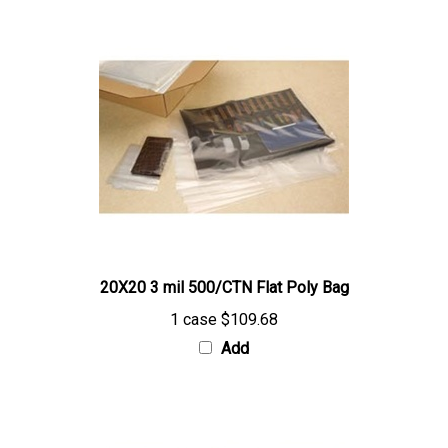
20X20 3 mil 500/CTN Flat Poly Bag
1 case
$109.68
Add