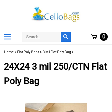
Skip
to
content
Search
Toggle
0
Submit
store
mobile
search
menu
Home
>
Flat Poly Bags
>
3 Mil Flat Poly Bag
>
24X24 3 mil 250/CTN Flat
Poly Bag