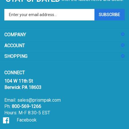
Enter
SUBSCRIBE
your
email
address
COMPANY
to
sign
ACCOUNT
up
for
SHOPPING
our
newsletter
CONNECT
104 W 11th St
Berwick PA 18603
Email:
sales@prismpak.com
Ph:
800-569-1266
Hours: M-F 8:30-5 EST
Facebook