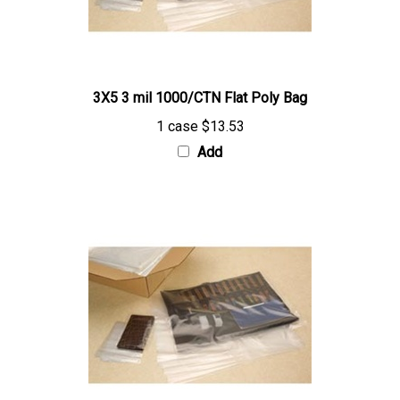
3X5 3 mil 1000/CTN Flat Poly Bag
1 case
$13.53
Add