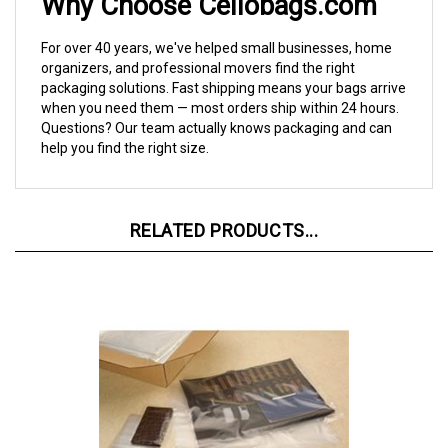
For over 40 years, we've helped small businesses, home
organizers, and professional movers find the right
packaging solutions. Fast shipping means your bags arrive
when you need them — most orders ship within 24 hours.
Questions? Our team actually knows packaging and can
help you find the right size.
RELATED PRODUCTS...