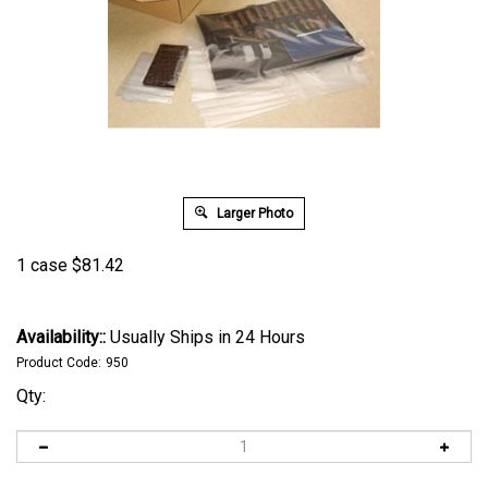
Larger Photo
1 case
$
81.42
Availability::
Usually Ships in 24 Hours
Product Code:
950
Qty: