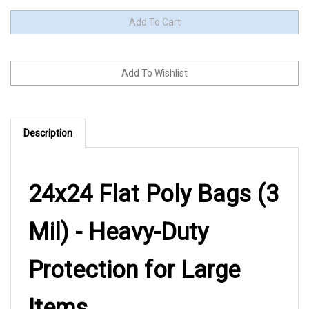
Description
24x24 Flat Poly Bags (3
Mil) - Heavy-Duty
Protection for Large
Items