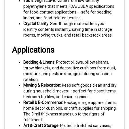
polyethylene that meets FDA/USDA specifications
for food-contact applications — safe for bedding,
linens, and food-related textiles.
Crystal Clarity:
See-through material lets you
identify contents instantly, saving time in storage
rooms, moving trucks, and retail backstock areas.
Applications
Bedding & Linens:
Protect pillows, pillow shams,
throw blankets, and decorative cushions from dust,
moisture, and pests in storage or during seasonal
rotation.
Moving & Relocation:
Keep soft goods clean and dry
during household moves — perfect for closet items,
bedroom textiles, and chair cushions.
Retail & E-Commerce:
Package large apparel items,
home decor cushions, or craft supplies for shipping.
The 3 mil thickness stands up to the rigors of
fulfillment.
Art & Craft Storage:
Protect stretched canvases,
quilting projects, or fabric collections from dust and