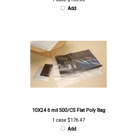
Add
10X24 6 mil 500/CS Flat Poly Bag
1 case
$176.47
Add