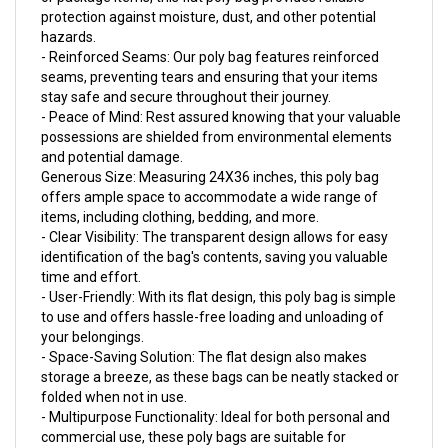
hazards.
- Reinforced Seams: Our poly bag features reinforced
seams, preventing tears and ensuring that your items
stay safe and secure throughout their journey.
- Peace of Mind: Rest assured knowing that your valuable
possessions are shielded from environmental elements
and potential damage.
Generous Size: Measuring 24X36 inches, this poly bag
offers ample space to accommodate a wide range of
items, including clothing, bedding, and more.
- Clear Visibility: The transparent design allows for easy
identification of the bag's contents, saving you valuable
time and effort.
- User-Friendly: With its flat design, this poly bag is simple
to use and offers hassle-free loading and unloading of
your belongings.
- Space-Saving Solution: The flat design also makes
storage a breeze, as these bags can be neatly stacked or
folded when not in use.
- Multipurpose Functionality: Ideal for both personal and
commercial use, these poly bags are suitable for
packaging, organizing, and protecting various items.