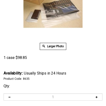
Larger Photo
1 case
$
98.85
Availability::
Usually Ships in 24 Hours
Product Code:
8635
Qty: