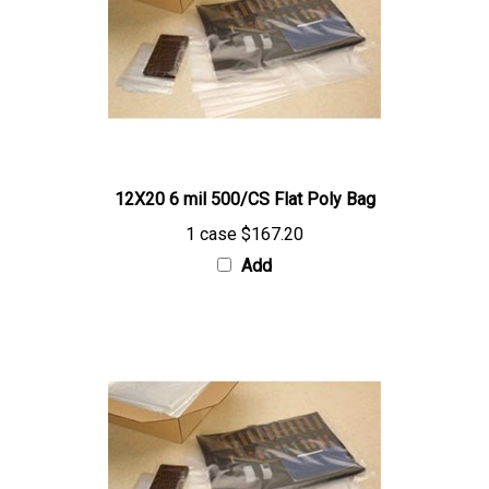
12X20 6 mil 500/CS Flat Poly Bag
1 case
$167.20
Add