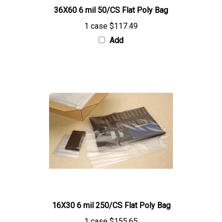
1 case
$117.49
Add
16X30 6 mil 250/CS Flat Poly Bag
1 case
$155.65