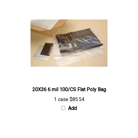
20X36 6 mil 100/CS Flat Poly Bag
1 case
$85.54
Add