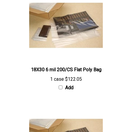
18X30 6 mil 200/CS Flat Poly Bag
1 case
$122.05
Add