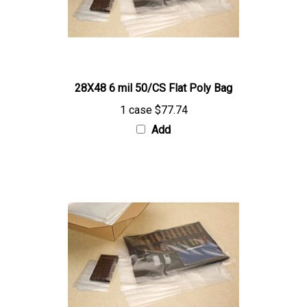
28X48 6 mil 50/CS Flat Poly Bag
1 case
$77.74
Add