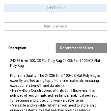
Description
Recommended Uses
24X36 6 mil 100/CS Flat Poly Bag 24X36 6 mil 100/CS Flat
Poly Bag
Premium Quality: The 24X36 6 mil 100/CS Flat Poly Bag is
expertly crafted using top-of-the-line materials, ensuring
exceptional strength and durability.
- Heavy-Duty Construction: With its 6 mil thickness, this
poly bag offers unmatched resilience, making it perfect
for securing and protecting your valuable items.
- Versatile and Reliable: Whether you need to store, ship,
or package items, this flat poly bag provides reliable
protection against moisture, dust, and other potential