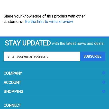
Share your knowledge of this product with other
customers...
Be the first to write a review
STAY UPDATED
with the latest news and deals.
Enter
SUBSCRIBE
your
email
address
COMPANY
to
sign
ACCOUNT
up
for
SHOPPING
our
newsletter
CONNECT
104 W 11th St