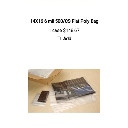
14X16 6 mil 500/CS Flat Poly Bag
1 case
$148.67
Add
36X60 6 mil 50/CS Flat Poly Bag