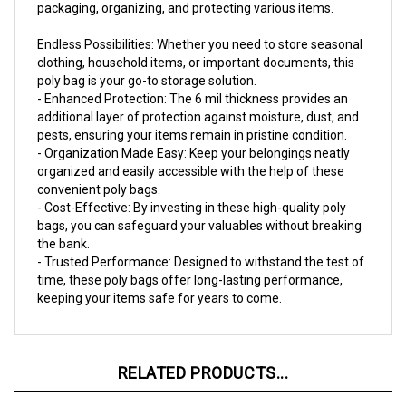
Endless Possibilities: Whether you need to store seasonal
clothing, household items, or important documents, this
poly bag is your go-to storage solution.
- Enhanced Protection: The 6 mil thickness provides an
additional layer of protection against moisture, dust, and
pests, ensuring your items remain in pristine condition.
- Organization Made Easy: Keep your belongings neatly
organized and easily accessible with the help of these
convenient poly bags.
- Cost-Effective: By investing in these high-quality poly
bags, you can safeguard your valuables without breaking
the bank.
- Trusted Performance: Designed to withstand the test of
time, these poly bags offer long-lasting performance,
keeping your items safe for years to come.
RELATED PRODUCTS...