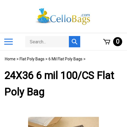
Skip
to
content
Search
Toggle
0
Submit
store
mobile
search
menu
Home
>
Flat Poly Bags
>
6 Mil Flat Poly Bags
>
24X36 6 mil 100/CS Flat
Poly Bag