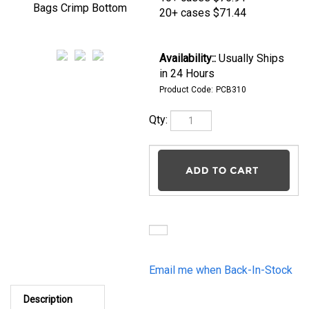
Crimp Bottom
20+ cases
$71.44
Availability::
Usually
Ships in 24 Hours
Product Code:
PCB310
Qty:
Email me when Back-In-
Stock
Description
3" x 1.75" x 10" Cello Bags Crimp Bottom 1.2mil Qty
2000/cs From gourmet popcorn to delicate spices, pastas
and cookies, excellent flavor and aroma barriers are