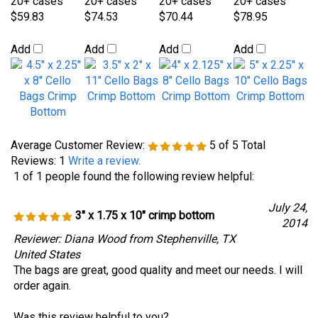
Average Customer Review:
5
of 5
Total
Reviews:
1
Write a review.
1 of 1 people found the following review helpful:
July 24,
3" x 1.75 x 10" crimp bottom
2014
Reviewer: Diana Wood from Stephenville, TX
United States
The bags are great, good quality and meet our needs. I will
order again.
Was this review helpful to you?