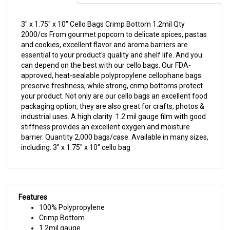
essential to your product's quality and shelf life. And you
can depend on the best with our cello bags. Our FDA-
approved, heat-sealable polypropylene cellophane bags
preserve freshness, while strong, crimp bottoms protect
your product. Not only are our cello bags an excellent food
packaging option, they are also great for crafts, photos &
industrial uses. A high clarity 1.2 mil gauge film with good
stiffness provides an excellent oxygen and moisture
barrier. Quantity 2,000 bags/case. Available in many sizes,
including: 3" x 1.75" x 10" cello bag
Features
100% Polypropylene
Crimp Bottom
1.2mil gauge
FDA Approved
2,000 bags/case