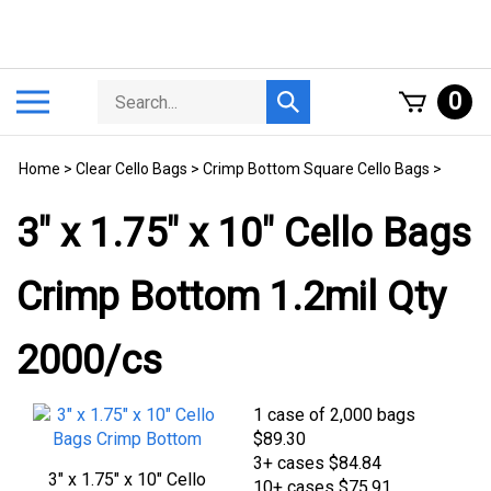
Skip
to
content
Search
Toggle
0
Submit
store
mobile
search
menu
Home
>
Clear Cello Bags
>
Crimp Bottom Square Cello Bags
>
3" x 1.75" x 10" Cello Bags
Crimp Bottom 1.2mil Qty
2000/cs
1 case of 2,000 bags
$
89.30
3+ cases
$84.84
3" x 1.75" x 10" Cello Bags
10+ cases
$75.91