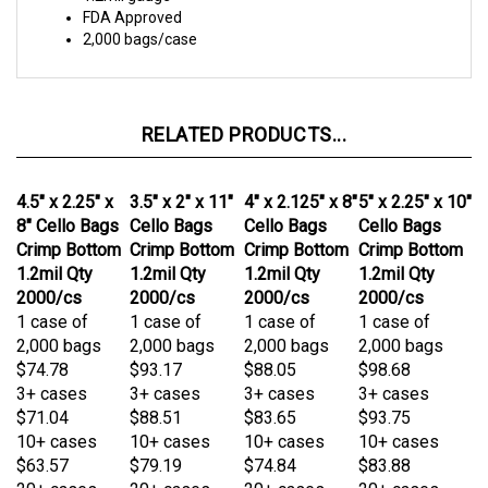
RELATED PRODUCTS...
4.5" x 2.25" x
3.5" x 2" x 11"
4" x 2.125" x 8"
5" x 2.25" x 10"
8" Cello Bags
Cello Bags
Cello Bags
Cello Bags
Crimp Bottom
Crimp Bottom
Crimp Bottom
Crimp Bottom
1.2mil Qty
1.2mil Qty
1.2mil Qty
1.2mil Qty
2000/cs
2000/cs
2000/cs
2000/cs
1 case of
1 case of
1 case of
1 case of
2,000 bags
2,000 bags
2,000 bags
2,000 bags
$74.78
$93.17
$88.05
$98.68
3+ cases
3+ cases
3+ cases
3+ cases
$71.04
$88.51
$83.65
$93.75
10+ cases
10+ cases
10+ cases
10+ cases
$63.57
$79.19
$74.84
$83.88
20+ cases
20+ cases
20+ cases
20+ cases
$59.83
$74.53
$70.44
$78.95
Add
Add
Add
Add