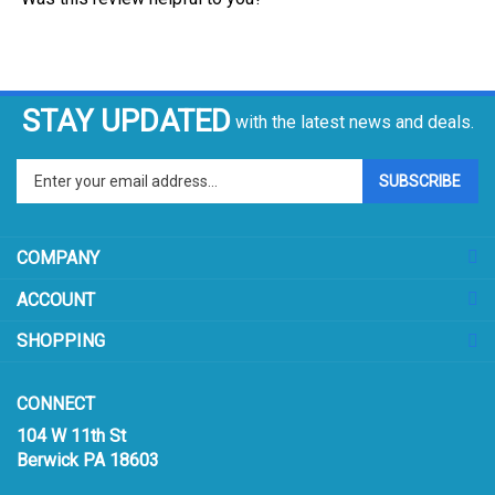
STAY UPDATED
with the latest news and deals.
Enter
SUBSCRIBE
your
email
address
COMPANY
to
sign
ACCOUNT
up
for
SHOPPING
our
newsletter
CONNECT
104 W 11th St
Berwick PA 18603
Email:
sales@prismpak.com
Ph:
800-569-1266
Hours: M-F 8:30-5 EST
Facebook