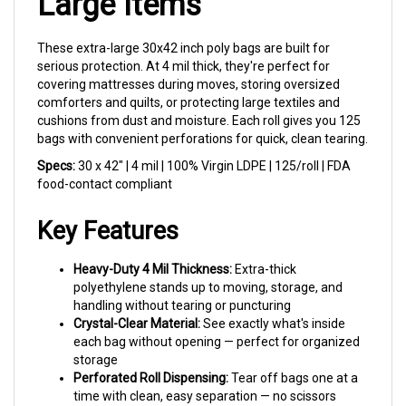
These extra-large 30x42 inch poly bags are built for
serious protection. At 4 mil thick, they're perfect for
covering mattresses during moves, storing oversized
comforters and quilts, or protecting large textiles and
cushions from dust and moisture. Each roll gives you 125
bags with convenient perforations for quick, clean tearing.
Specs:
30 x 42" | 4 mil | 100% Virgin LDPE | 125/roll | FDA
food-contact compliant
Key Features
Heavy-Duty 4 Mil Thickness:
Extra-thick
polyethylene stands up to moving, storage, and
handling without tearing or puncturing
Crystal-Clear Material:
See exactly what's inside
each bag without opening — perfect for organized
storage
Perforated Roll Dispensing:
Tear off bags one at a
time with clean, easy separation — no scissors
needed