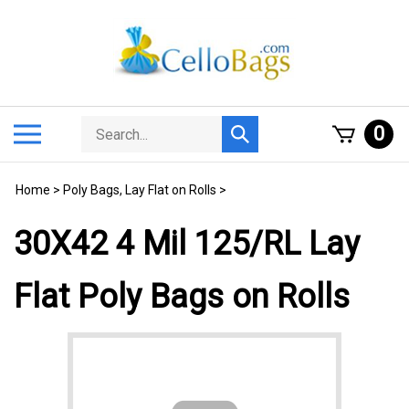
Skip
to
content
Search
Toggle
0
Submit
store
mobile
search
menu
Home
>
Poly Bags, Lay Flat on Rolls
>
30X42 4 Mil 125/RL Lay
Flat Poly Bags on Rolls