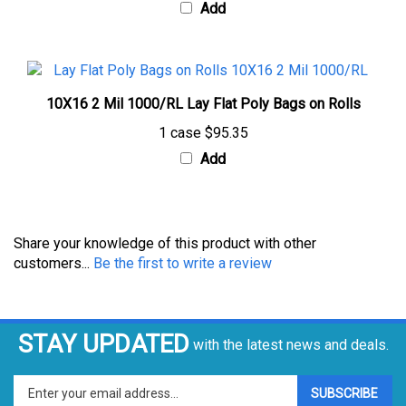
10X16 2 Mil 1000/RL Lay Flat Poly Bags on Rolls
1 case
$95.35
Add
Share your knowledge of this product with other
customers...
Be the first to write a review
STAY UPDATED
with the latest news and deals.
Enter
SUBSCRIBE
your
email