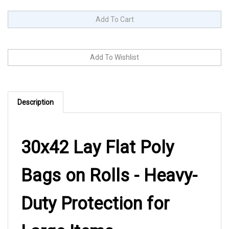
Description
30x42 Lay Flat Poly
Bags on Rolls - Heavy-
Duty Protection for
Large Items