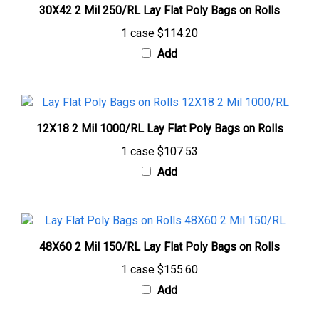
1 case
$114.20
Add
12X18 2 Mil 1000/RL Lay Flat Poly Bags on Rolls
1 case
$107.53
Add
48X60 2 Mil 150/RL Lay Flat Poly Bags on Rolls
1 case
$155.60
Add