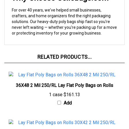
For over 40 years, we've helped small businesses,
crafters, and home organizers find the right packaging
solutions. Our heavy-duty poly bags ship fast so you're
never left waiting — whether you're packing up for a move
or protecting inventory for your growing business.
RELATED PRODUCTS...
36X48 2 Mil 250/RL Lay Flat Poly Bags on Rolls
1 case
$161.13
Add
30X42 2 Mil 250/RL Lay Flat Poly Bags on Rolls