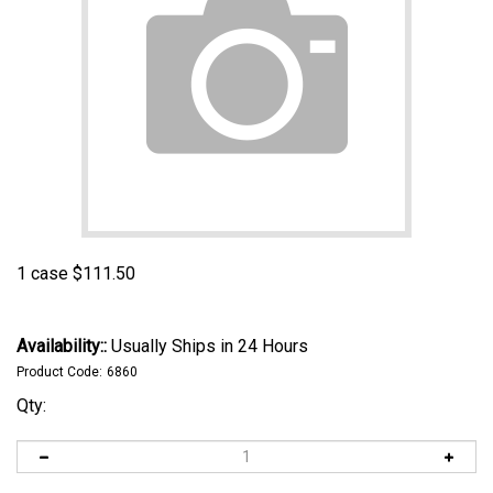
1 case
$
111.50
Availability::
Usually Ships in 24 Hours
Product Code:
6860
Qty: