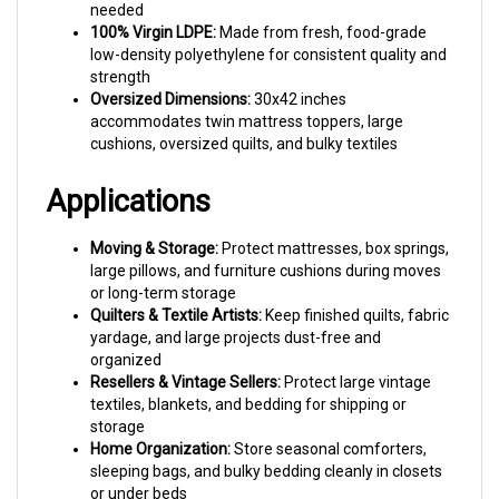
100% Virgin LDPE:
Made from fresh, food-grade
low-density polyethylene for consistent quality and
strength
Oversized Dimensions:
30x42 inches
accommodates twin mattress toppers, large
cushions, oversized quilts, and bulky textiles
Applications
Moving & Storage:
Protect mattresses, box springs,
large pillows, and furniture cushions during moves
or long-term storage
Quilters & Textile Artists:
Keep finished quilts, fabric
yardage, and large projects dust-free and
organized
Resellers & Vintage Sellers:
Protect large vintage
textiles, blankets, and bedding for shipping or
storage
Home Organization:
Store seasonal comforters,
sleeping bags, and bulky bedding cleanly in closets
or under beds