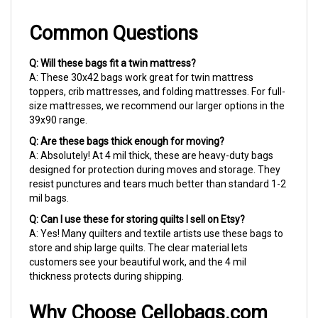
Common Questions
Q: Will these bags fit a twin mattress?
A: These 30x42 bags work great for twin mattress
toppers, crib mattresses, and folding mattresses. For full-
size mattresses, we recommend our larger options in the
39x90 range.
Q: Are these bags thick enough for moving?
A: Absolutely! At 4 mil thick, these are heavy-duty bags
designed for protection during moves and storage. They
resist punctures and tears much better than standard 1-2
mil bags.
Q: Can I use these for storing quilts I sell on Etsy?
A: Yes! Many quilters and textile artists use these bags to
store and ship large quilts. The clear material lets
customers see your beautiful work, and the 4 mil
thickness protects during shipping.
Why Choose Cellobags.com