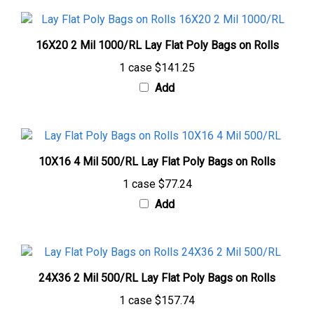
16X20 2 Mil 1000/RL Lay Flat Poly Bags on Rolls
1 case
$141.25
Add
10X16 4 Mil 500/RL Lay Flat Poly Bags on Rolls
1 case
$77.24
Add
24X36 2 Mil 500/RL Lay Flat Poly Bags on Rolls
1 case
$157.74
Add