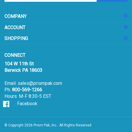
address
COMPANY
to
sign
ACCOUNT
up
for
SHOPPING
our
newsletter
CONNECT
104 W 11th St
Berwick PA 18603
Email:
sales@prismpak.com
Ph:
800-569-1266
Hours: M-F 8:30-5 EST
Facebook
© Copyright
2026
Prism Pak, Inc..
All Rights Reserved.