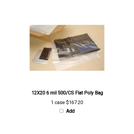
12X20 6 mil 500/CS Flat Poly Bag
1 case
$167.20
Add