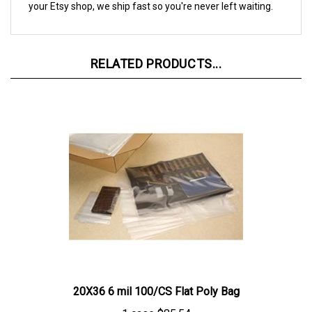
RELATED PRODUCTS...
20X36 6 mil 100/CS Flat Poly Bag
1 case
$85.54