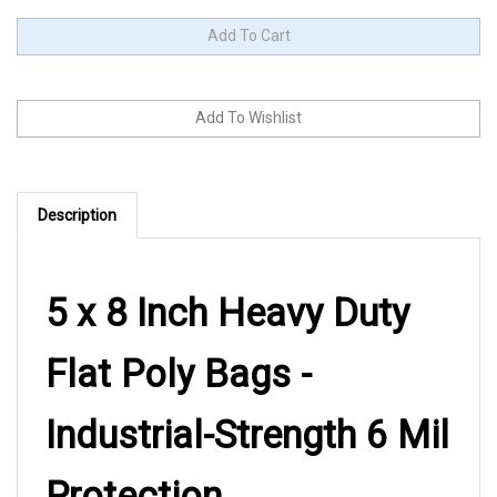
Description
5 x 8 Inch Heavy Duty
Flat Poly Bags -
Industrial-Strength 6 Mil
Protection