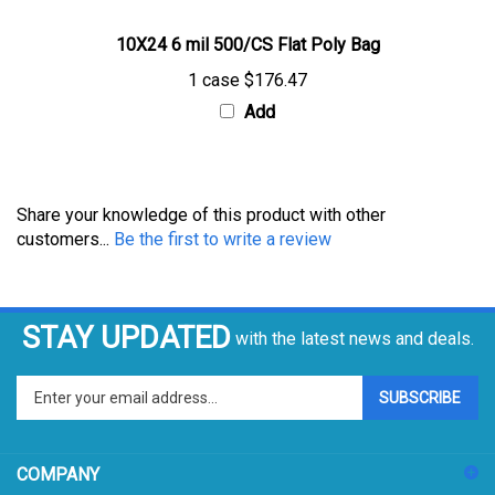
10X24 6 mil 500/CS Flat Poly Bag
1 case
$176.47
Add
Share your knowledge of this product with other
customers...
Be the first to write a review
STAY UPDATED
with the latest news and deals.
Enter
SUBSCRIBE
your
email
address
COMPANY
to
sign
ACCOUNT