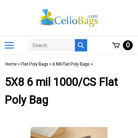
Skip
to
content
Search
Toggle
0
Submit
store
mobile
search
menu
Home
>
Flat Poly Bags
>
6 Mil Flat Poly Bags
>
5X8 6 mil 1000/CS Flat
Poly Bag