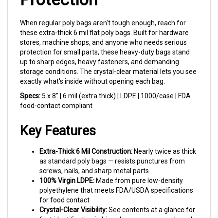
When regular poly bags aren't tough enough, reach for
these extra-thick 6 mil flat poly bags. Built for hardware
stores, machine shops, and anyone who needs serious
protection for small parts, these heavy-duty bags stand
up to sharp edges, heavy fasteners, and demanding
storage conditions. The crystal-clear material lets you see
exactly what's inside without opening each bag.
Specs:
5 x 8" | 6 mil (extra thick) | LDPE | 1000/case | FDA
food-contact compliant
Key Features
Extra-Thick 6 Mil Construction:
Nearly twice as thick
as standard poly bags — resists punctures from
screws, nails, and sharp metal parts
100% Virgin LDPE:
Made from pure low-density
polyethylene that meets FDA/USDA specifications
for food contact
Crystal-Clear Visibility:
See contents at a glance for
fast identification in bins, drawers, or on pegboards