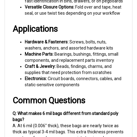
Versatile Closure Options:
Fold over and tape, heat
seal, or use twist ties depending on your workflow
Applications
Hardware & Fasteners:
Screws, bolts, nuts,
washers, anchors, and assorted hardware kits
Machine Parts:
Bearings, bushings, fittings, small
components, and replacement parts inventory
Craft & Jewelry:
Beads, findings, charms, and
supplies that need protection from scratches
Electronics:
Circuit boards, connectors, cables, and
static-sensitive components
Common Questions
Q: What makes 6 mil bags different from standard poly
bags?
A: At 6 mil (0.006" thick), these bags are nearly twice as
thick as typical 3-4 mil bags. This extra thickness prevents
punctures from sharp screws, resists tearing when