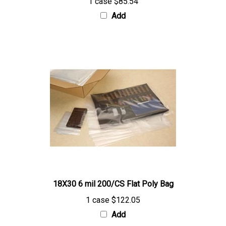
Add
18X30 6 mil 200/CS Flat Poly Bag
1 case
$122.05
Add