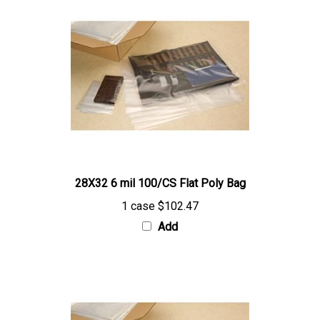
28X32 6 mil 100/CS Flat Poly Bag
1 case
$102.47
Add