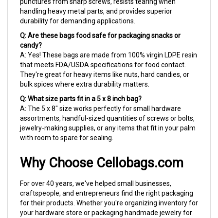
handling heavy metal parts, and provides superior
durability for demanding applications.
Q: Are these bags food safe for packaging snacks or
candy?
A: Yes! These bags are made from 100% virgin LDPE resin
that meets FDA/USDA specifications for food contact.
They're great for heavy items like nuts, hard candies, or
bulk spices where extra durability matters.
Q: What size parts fit in a 5 x 8 inch bag?
A: The 5 x 8" size works perfectly for small hardware
assortments, handful-sized quantities of screws or bolts,
jewelry-making supplies, or any items that fit in your palm
with room to spare for sealing.
Why Choose Cellobags.com
For over 40 years, we've helped small businesses,
craftspeople, and entrepreneurs find the right packaging
for their products. Whether you're organizing inventory for
your hardware store or packaging handmade jewelry for
your Etsy shop, we ship fast so you're never left waiting.