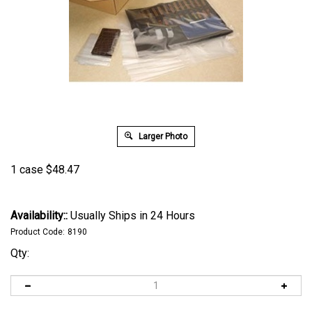
Larger Photo
1 case
$
48.47
Availability::
Usually Ships in 24 Hours
Product Code:
8190
Qty: