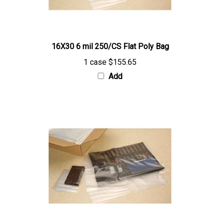
16X30 6 mil 250/CS Flat Poly Bag
1 case
$155.65
Add