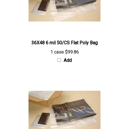
36X48 6 mil 50/CS Flat Poly Bag
1 case
$99.86
Add