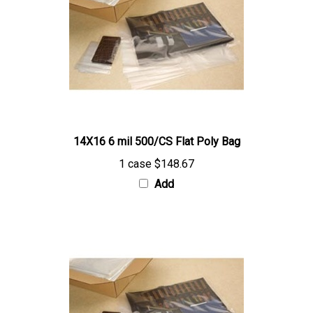
14X16 6 mil 500/CS Flat Poly Bag
1 case
$148.67
Add