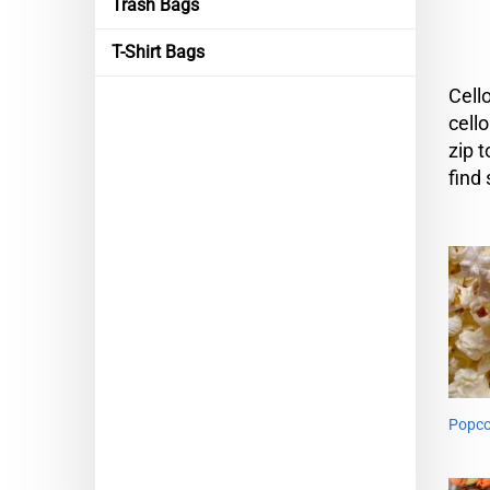
Trash Bags
T-Shirt Bags
Cell
cell
zip 
find
Popco