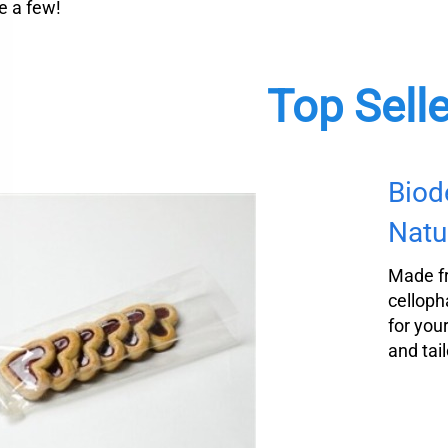
 a few!
Top Sell
Biod
Natu
Made f
celloph
for you
and tail