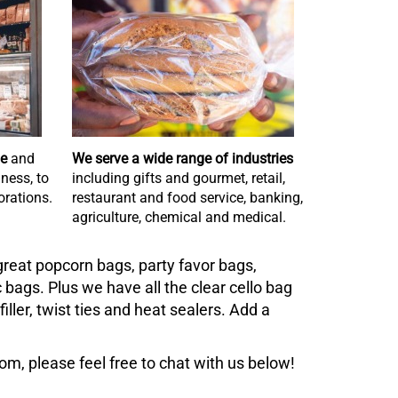
de
and
We serve a wide range of industries
ness, to
including gifts and gourmet, retail,
rations.
restaurant and food service, banking,
agriculture, chemical and medical.
reat popcorn bags, party favor bags,
bags. Plus we have all the clear cello bag
ller, twist ties and heat sealers. Add a
m, please feel free to chat with us below!