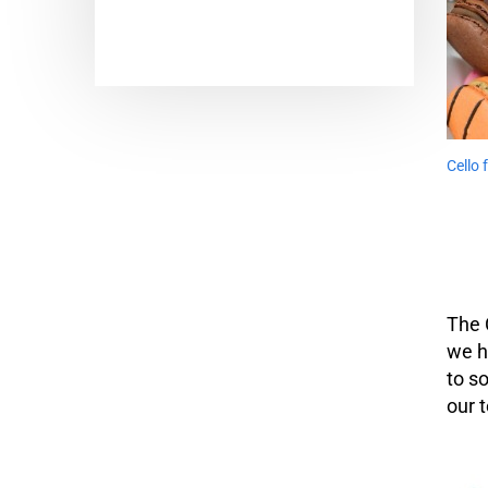
Cello
The 
we h
to s
our 