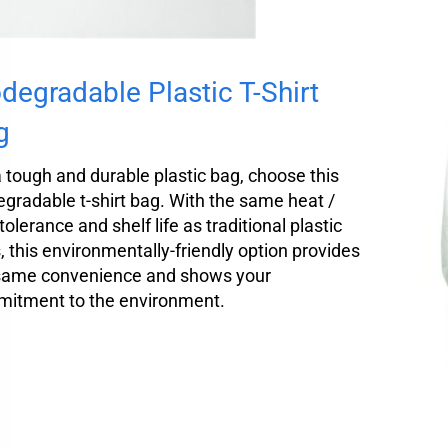
degradable Plastic T-Shirt
g
a tough and durable plastic bag, choose this
egradable t-shirt bag. With the same heat /
tolerance and shelf life as traditional plastic
, this environmentally-friendly option provides
same convenience and shows your
itment to the environment.