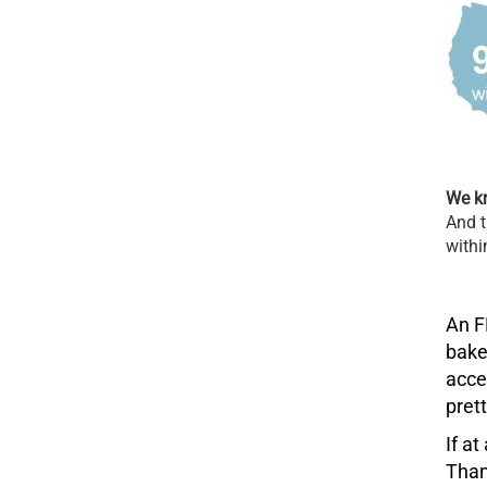
We kn
And t
withi
An F
bake
acce
pret
If a
Than