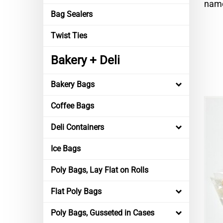
name
Bag Sealers
Twist Ties
Bakery + Deli
Bakery Bags
Coffee Bags
Deli Containers
Ice Bags
Poly Bags, Lay Flat on Rolls
Flat Poly Bags
Poly Bags, Gusseted in Cases