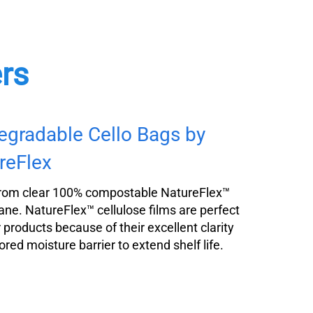
ers
egradable Cello Bags by
reFlex
rom clear 100% compostable NatureFlex™
ane. NatureFlex™ cellulose films are perfect
r products because of their excellent clarity
ored moisture barrier to extend shelf life.