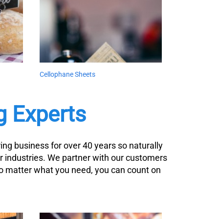
Cellophane Sheets
g Experts
ng business for over 40 years so naturally
r industries. We partner with our customers
No matter what you need, you can count on