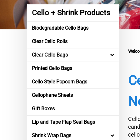
Cello + Shrink Products
Biodegradable Cello Bags
Clear Cello Rolls
Welco
Clear Cello Bags
Printed Cello Bags
C
Cello Style Popcorn Bags
Cellophane Sheets
Ne
Gift Boxes
Cell
Lip and Tape Flap Seal Bags
cand
cell
Shrink Wrap Bags