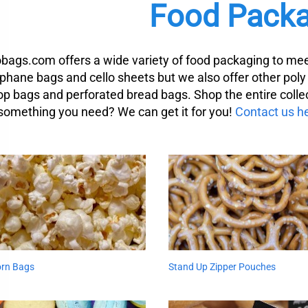
Food Packa
obags.com offers a wide variety of food packaging to mee
ophane bags and cello sheets but we also offer other pol
top bags and perforated bread bags. Shop the entire collec
 something you need? We can get it for you!
Contact us h
rn Bags
Stand Up Zipper Pouches