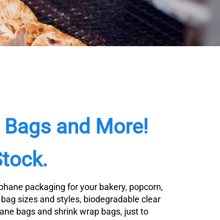
e Bags and More!
Stock.
lophane packaging for your bakery, popcorn,
o bag sizes and styles, biodegradable clear
hane bags and shrink wrap bags, just to