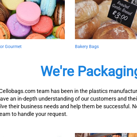
 for Gourmet
Bakery Bags
We're Packagin
Cellobags.com team has been in the plastics manufacturi
ave an in-depth understanding of our customers and thei
olve their business needs and help them be successful. 
team to handle your request.