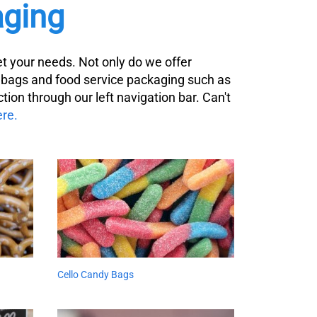
ging
t your needs. Not only do we offer
y bags and food service packaging such as
tion through our left navigation bar. Can't
ere.
Cello Candy Bags