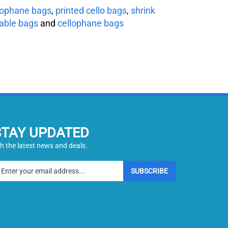
lophane bags
,
printed cello bags
,
shrink
able bags
and
cellophane bags
STAY UPDATED
h the latest news and deals.
ter
SUBSCRIBE
ur
ail
dress
gn
p