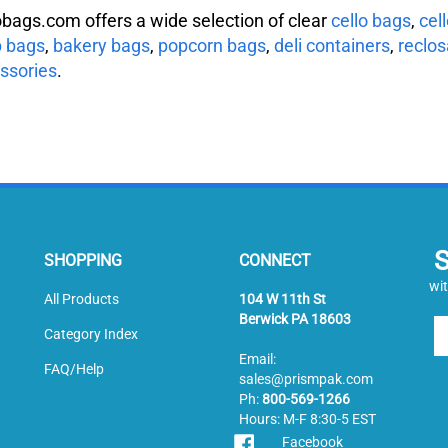
obags.com offers a wide selection of clear
cello bags
,
cel
 bags
,
bakery bags
,
popcorn bags
,
deli containers
,
reclos
ssories
.
SHOPPING
CONNECT
wit
All Products
104 W 11th St
Berwick PA 18603
En
Category Index
yo
Email:
em
FAQ/Help
sales@prismpak.com
ad
Ph:
800-569-1266
to
Hours: M-F 8:30-5 EST
si
Facebook
u