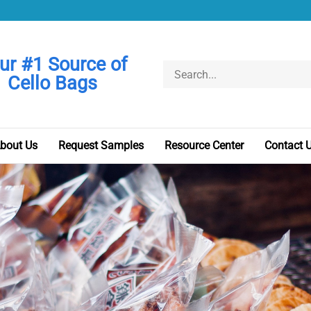
ur #1 Source of
Search
Cello Bags
store
bout Us
Request Samples
Resource Center
Contact 