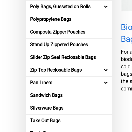
Poly Bags, Gusseted on Rolls
Polypropylene Bags
Bio
Composta Zipper Pouches
Ba
Stand Up Zippered Pouches
For 
Slider Zip Seal Reclosable Bags
biod
cold 
Zip Top Reclosable Bags
bags
the 
Pan Liners
comm
Sandwich Bags
Silverware Bags
Take Out Bags