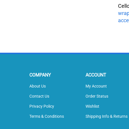
Cell
wrap
acce
COMPANY
ACCOUNT
About Us
My Account
Contact Us
Order Status
Privacy Policy
Wishlist
Terms & Conditions
Shipping Info
&
Returns