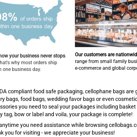
Our customers are nationwi
ow your business never stops
.
range from small family busi
hat's why most orders ship
e-commerce and global corpo
n one business day.
DA compliant food safe packaging, cellophane bags are g
ry bags, food bags, wedding favor bags or even cosmetic 
ssories you need to seal your packages including basket fi
ty tag, bow or label and voila, your package is complete!
t anytime you need assistance while browsing cellobags.co
k you for visiting - we appreciate your business!