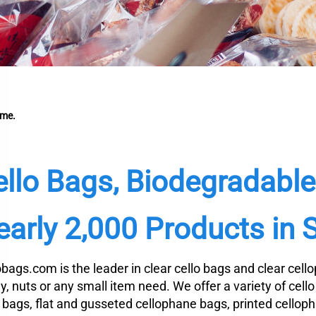
me.
ello Bags, Biodegradabl
arly 2,000 Products in 
obags.com is the leader in clear cello bags and clear cel
y, nuts or any small item need. We offer a variety of cell
o bags, flat and gusseted cellophane bags, printed cellop