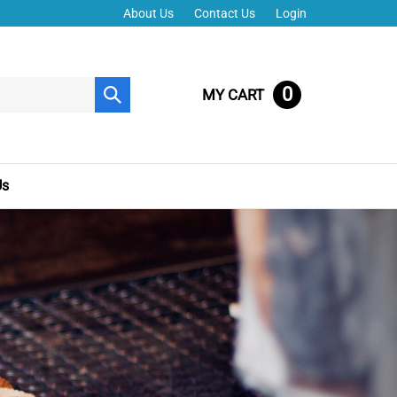
About Us
Contact Us
Login
0
MY CART
Submit
search
Us