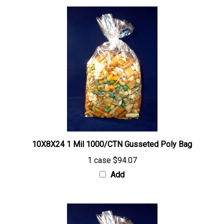
10X8X24 1 Mil 1000/CTN Gusseted Poly Bag
1 case
$94.07
Add