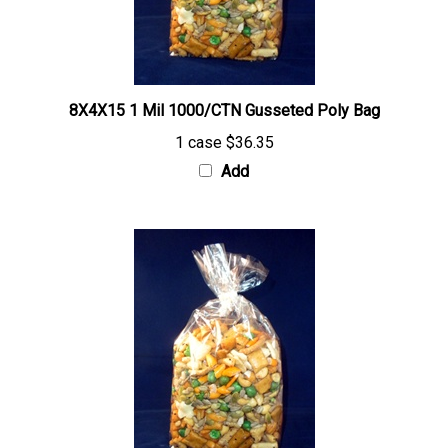
8X4X15 1 Mil 1000/CTN Gusseted Poly Bag
1 case
$36.35
Add