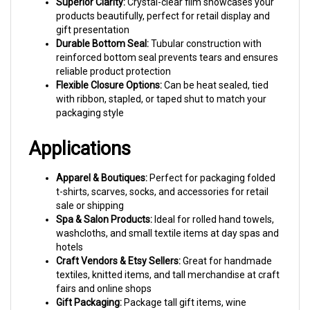
products beautifully, perfect for retail display and
gift presentation
Durable Bottom Seal:
Tubular construction with
reinforced bottom seal prevents tears and ensures
reliable product protection
Flexible Closure Options:
Can be heat sealed, tied
with ribbon, stapled, or taped shut to match your
packaging style
Applications
Apparel & Boutiques:
Perfect for packaging folded
t-shirts, scarves, socks, and accessories for retail
sale or shipping
Spa & Salon Products:
Ideal for rolled hand towels,
washcloths, and small textile items at day spas and
hotels
Craft Vendors & Etsy Sellers:
Great for handmade
textiles, knitted items, and tall merchandise at craft
fairs and online shops
Gift Packaging:
Package tall gift items, wine
accessories, or create elegant gift bags with ribbon