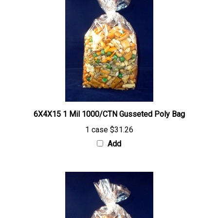
6X4X15 1 Mil 1000/CTN Gusseted Poly Bag
1 case
$31.26
Add