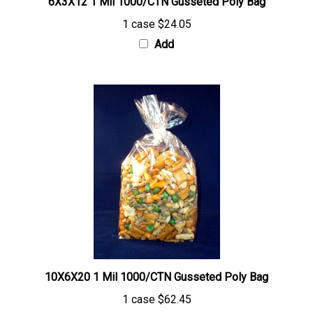
1 case
$24.05
Add
10X6X20 1 Mil 1000/CTN Gusseted Poly Bag
1 case
$62.45
Add