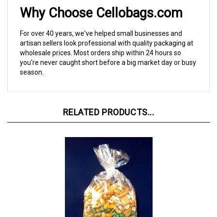
Why Choose Cellobags.com
For over 40 years, we've helped small businesses and
artisan sellers look professional with quality packaging at
wholesale prices. Most orders ship within 24 hours so
you're never caught short before a big market day or busy
season.
RELATED PRODUCTS...