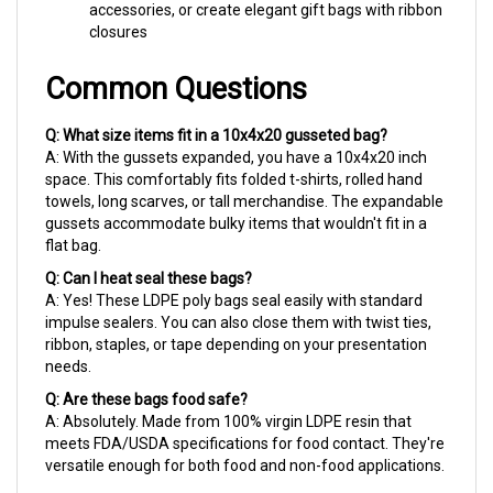
closures
Common Questions
Q: What size items fit in a 10x4x20 gusseted bag?
A: With the gussets expanded, you have a 10x4x20 inch
space. This comfortably fits folded t-shirts, rolled hand
towels, long scarves, or tall merchandise. The expandable
gussets accommodate bulky items that wouldn't fit in a
flat bag.
Q: Can I heat seal these bags?
A: Yes! These LDPE poly bags seal easily with standard
impulse sealers. You can also close them with twist ties,
ribbon, staples, or tape depending on your presentation
needs.
Q: Are these bags food safe?
A: Absolutely. Made from 100% virgin LDPE resin that
meets FDA/USDA specifications for food contact. They're
versatile enough for both food and non-food applications.