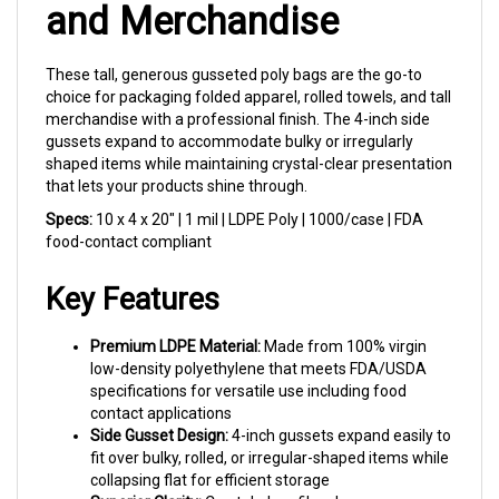
These tall, generous gusseted poly bags are the go-to
choice for packaging folded apparel, rolled towels, and tall
merchandise with a professional finish. The 4-inch side
gussets expand to accommodate bulky or irregularly
shaped items while maintaining crystal-clear presentation
that lets your products shine through.
Specs:
10 x 4 x 20" | 1 mil | LDPE Poly | 1000/case | FDA
food-contact compliant
Key Features
Premium LDPE Material:
Made from 100% virgin
low-density polyethylene that meets FDA/USDA
specifications for versatile use including food
contact applications
Side Gusset Design:
4-inch gussets expand easily to
fit over bulky, rolled, or irregular-shaped items while
collapsing flat for efficient storage
Superior Clarity:
Crystal-clear film showcases your