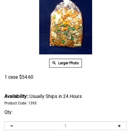
Larger Photo
1 case
$
54.60
Availability::
Usually Ships in 24 Hours
Product Code:
1393
Qty: