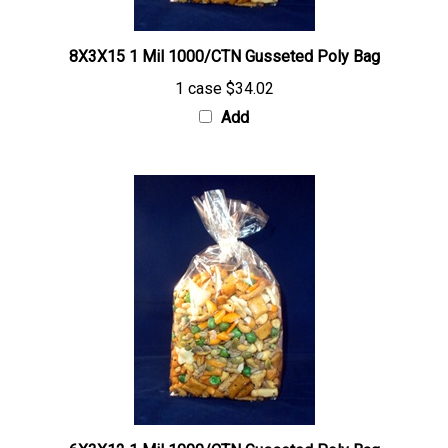
8X3X15 1 Mil 1000/CTN Gusseted Poly Bag
1 case
$34.02
Add
6X3X12 1 Mil 1000/CTN Gusseted Poly Bag