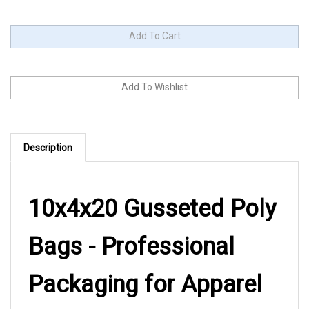
Description
10x4x20 Gusseted Poly
Bags - Professional
Packaging for Apparel
and Merchandise