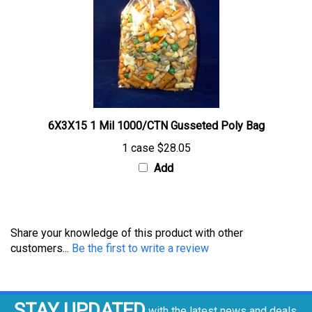
6X3X15 1 Mil 1000/CTN Gusseted Poly Bag
1 case
$28.05
Add
Share your knowledge of this product with other
customers...
Be the first to write a review
STAY UPDATED
with the latest news and deals.