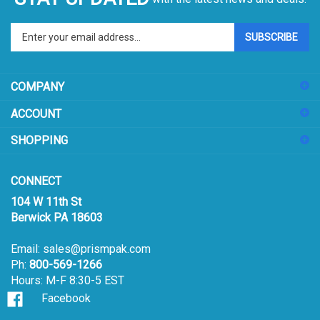
Enter
SUBSCRIBE
your
email
address
COMPANY
to
sign
ACCOUNT
up
for
SHOPPING
our
newsletter
CONNECT
104 W 11th St
Berwick PA 18603
Email:
sales@prismpak.com
Ph:
800-569-1266
Hours: M-F 8:30-5 EST
Facebook