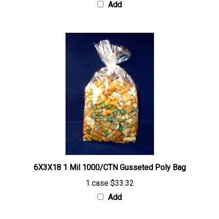
6X3X18 1 Mil 1000/CTN Gusseted Poly Bag
1 case
$33.32
Add