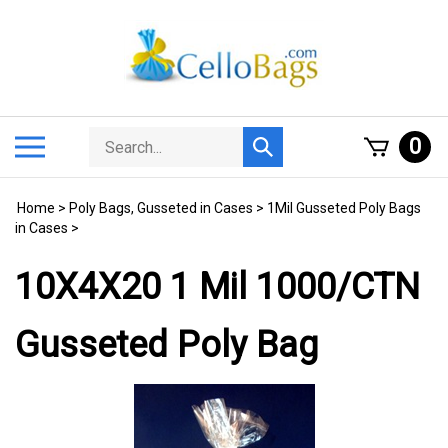
Skip
to
content
Search
Toggle
0
Submit
store
mobile
search
menu
Home
>
Poly Bags, Gusseted in Cases
>
1Mil Gusseted Poly Bags
in Cases
>
10X4X20 1 Mil 1000/CTN
Gusseted Poly Bag