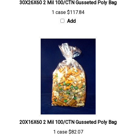
1 case
$117.84
Add
20X16X60 2 Mil 100/CTN Gusseted Poly Bag
1 case
$82.07
Add