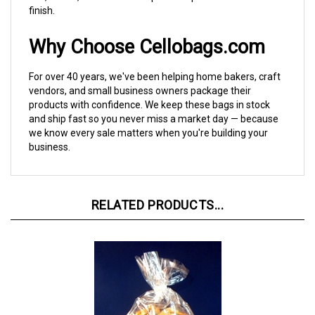
Why Choose Cellobags.com
For over 40 years, we've been helping home bakers, craft
vendors, and small business owners package their
products with confidence. We keep these bags in stock
and ship fast so you never miss a market day — because
we know every sale matters when you're building your
business.
RELATED PRODUCTS...