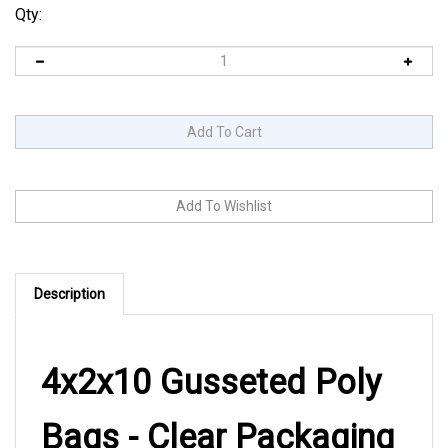
Qty:
Description
4x2x10 Gusseted Poly
Bags - Clear Packaging