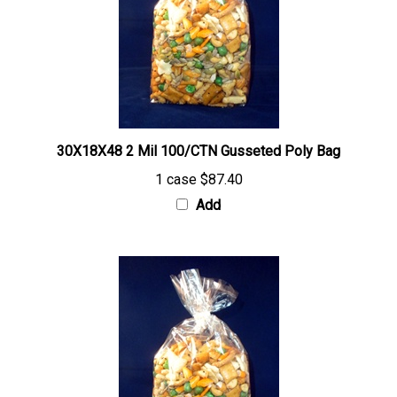
30X18X48 2 Mil 100/CTN Gusseted Poly Bag
1 case
$87.40
Add