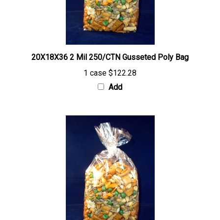
20X18X36 2 Mil 250/CTN Gusseted Poly Bag
1 case
$122.28
Add