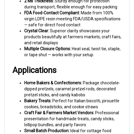
during transport, flexible enough for easy packing
FDA Food-Contact Compliant:
Made from 100%
virgin LDPE resin meeting FDA/USDA specifications
— safe for direct food contact
Crystal Clear:
Superior clarity showcases your
products beautifully at farmers markets, craft fairs,
and retail displays
Multiple Closure Options:
Heat seal, twist tie, staple,
or tape shut — works with your setup
Applications
Home Bakers & Confectioners:
Package chocolate-
dipped pretzels, caramel pretzel rods, decorated
pretzel sticks, and candy kabobs
Bakery Treats:
Perfect for Italian biscotti, pirouette
cookies, breadsticks, and cookie straws
Craft Fair & Farmers Market Vendors:
Professional
presentation for handmade treats, candy sticks,
lollipop bundles, and party favors
Small Batch Production:
Ideal for cottage food
operations, Etsy sellers, and small business owners