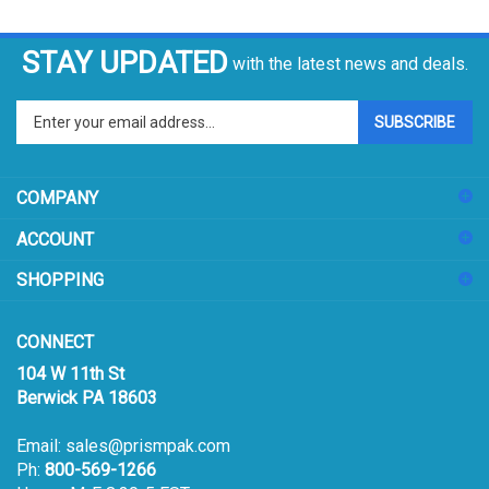
STAY UPDATED
with the latest news and deals.
Enter
SUBSCRIBE
your
email
address
COMPANY
to
sign
ACCOUNT
up
for
SHOPPING
our
newsletter
CONNECT
104 W 11th St
Berwick PA 18603
Email:
sales@prismpak.com
Ph:
800-569-1266
Hours: M-F 8:30-5 EST