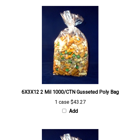
6X3X12 2 Mil 1000/CTN Gusseted Poly Bag
1 case
$43.27
Add