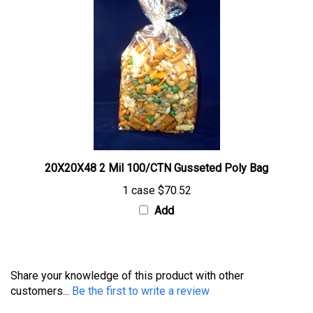
20X20X48 2 Mil 100/CTN Gusseted Poly Bag
1 case
$70.52
Add
Share your knowledge of this product with other
customers...
Be the first to write a review