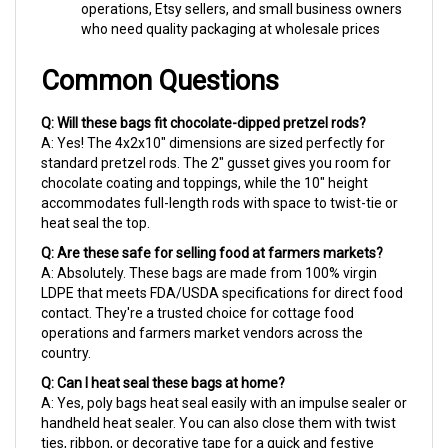
who need quality packaging at wholesale prices
Common Questions
Q: Will these bags fit chocolate-dipped pretzel rods?
A: Yes! The 4x2x10" dimensions are sized perfectly for
standard pretzel rods. The 2" gusset gives you room for
chocolate coating and toppings, while the 10" height
accommodates full-length rods with space to twist-tie or
heat seal the top.
Q: Are these safe for selling food at farmers markets?
A: Absolutely. These bags are made from 100% virgin
LDPE that meets FDA/USDA specifications for direct food
contact. They're a trusted choice for cottage food
operations and farmers market vendors across the
country.
Q: Can I heat seal these bags at home?
A: Yes, poly bags heat seal easily with an impulse sealer or
handheld heat sealer. You can also close them with twist
ties, ribbon, or decorative tape for a quick and festive
finish.