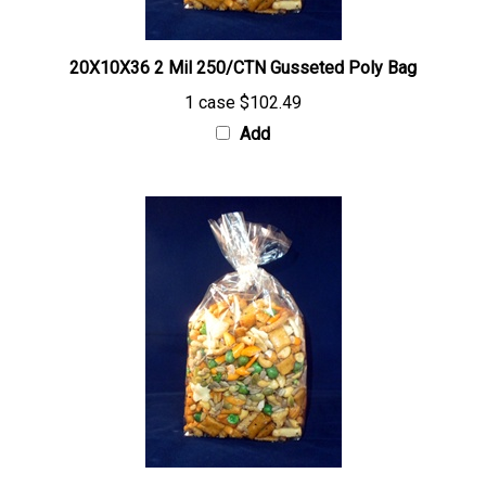
20X10X36 2 Mil 250/CTN Gusseted Poly Bag
1 case
$102.49
Add
30X26X60 2 Mil 100/CTN Gusseted Poly Bag