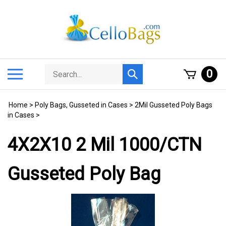
Skip
to
content
Search
Toggle
0
Submit
store
mobile
search
menu
Home
>
Poly Bags, Gusseted in Cases
>
2Mil Gusseted Poly Bags
in Cases
>
4X2X10 2 Mil 1000/CTN
Gusseted Poly Bag