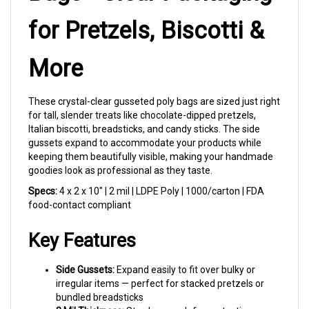
for Pretzels, Biscotti &
More
These crystal-clear gusseted poly bags are sized just right
for tall, slender treats like chocolate-dipped pretzels,
Italian biscotti, breadsticks, and candy sticks. The side
gussets expand to accommodate your products while
keeping them beautifully visible, making your handmade
goodies look as professional as they taste.
Specs:
4 x 2 x 10" | 2 mil | LDPE Poly | 1000/carton | FDA
food-contact compliant
Key Features
Side Gussets:
Expand easily to fit over bulky or
irregular items — perfect for stacked pretzels or
bundled breadsticks
2 Mil Thickness:
Sturdy enough for protection