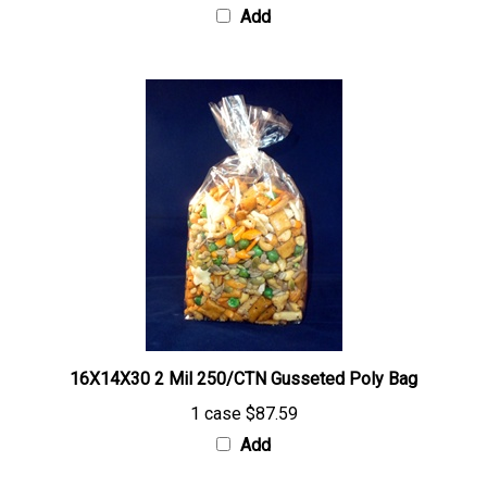
16X14X30 2 Mil 250/CTN Gusseted Poly Bag
1 case
$87.59
Add