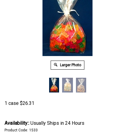
Larger Photo
1 case
$
26.31
Availability::
Usually Ships in 24 Hours
Product Code:
1533