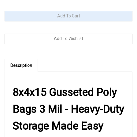
Description
8x4x15 Gusseted Poly
Bags 3 Mil - Heavy-Duty
Storage Made Easy
When you need packaging that stands up to the job, these