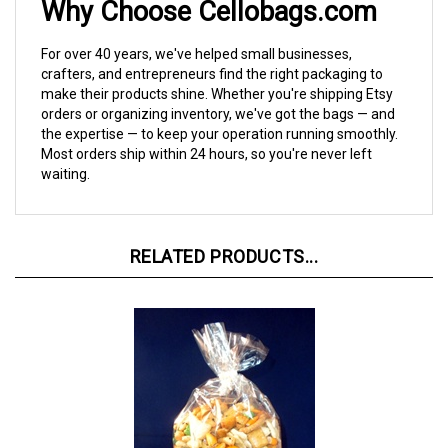
For over 40 years, we've helped small businesses,
crafters, and entrepreneurs find the right packaging to
make their products shine. Whether you're shipping Etsy
orders or organizing inventory, we've got the bags — and
the expertise — to keep your operation running smoothly.
Most orders ship within 24 hours, so you're never left
waiting.
RELATED PRODUCTS...