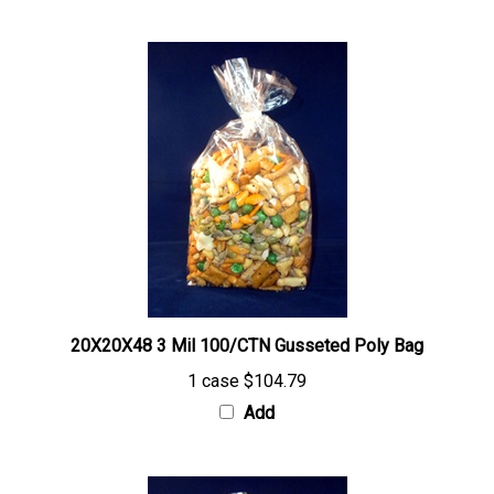
20X20X48 3 Mil 100/CTN Gusseted Poly Bag
1 case
$104.79
Add