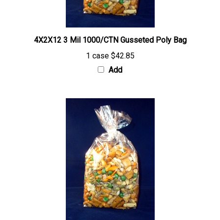
4X2X12 3 Mil 1000/CTN Gusseted Poly Bag
1 case
$42.85
Add