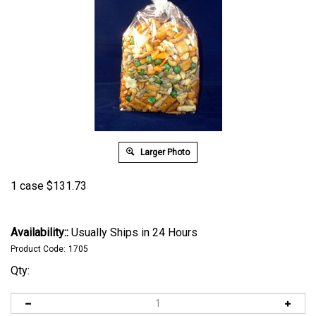
Larger Photo
1 case
$
131.73
Availability::
Usually Ships in 24 Hours
Product Code:
1705
Qty: