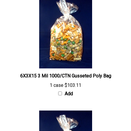
6X3X15 3 Mil 1000/CTN Gusseted Poly Bag
1 case
$103.11
Add