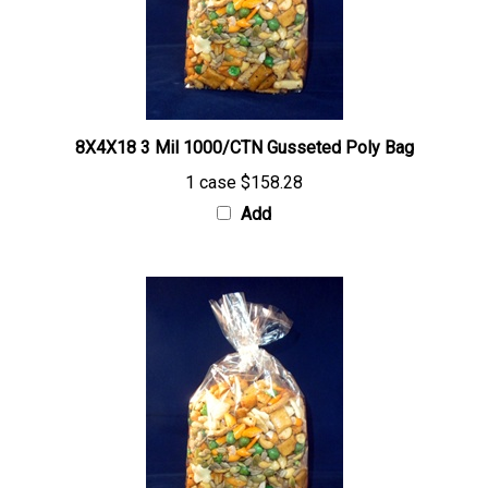
8X4X18 3 Mil 1000/CTN Gusseted Poly Bag
1 case
$158.28
Add