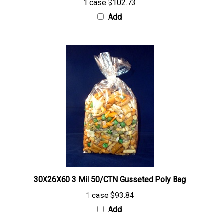
Add
30X26X60 3 Mil 50/CTN Gusseted Poly Bag
1 case
$93.84
Add