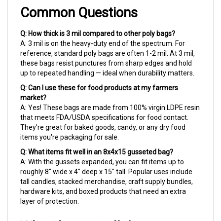
Common Questions
Q: How thick is 3 mil compared to other poly bags?
A: 3 mil is on the heavy-duty end of the spectrum. For
reference, standard poly bags are often 1-2 mil. At 3 mil,
these bags resist punctures from sharp edges and hold
up to repeated handling — ideal when durability matters.
Q: Can I use these for food products at my farmers
market?
A: Yes! These bags are made from 100% virgin LDPE resin
that meets FDA/USDA specifications for food contact.
They're great for baked goods, candy, or any dry food
items you're packaging for sale.
Q: What items fit well in an 8x4x15 gusseted bag?
A: With the gussets expanded, you can fit items up to
roughly 8" wide x 4" deep x 15" tall. Popular uses include
tall candles, stacked merchandise, craft supply bundles,
hardware kits, and boxed products that need an extra
layer of protection.
Why Choose Cellobags.com