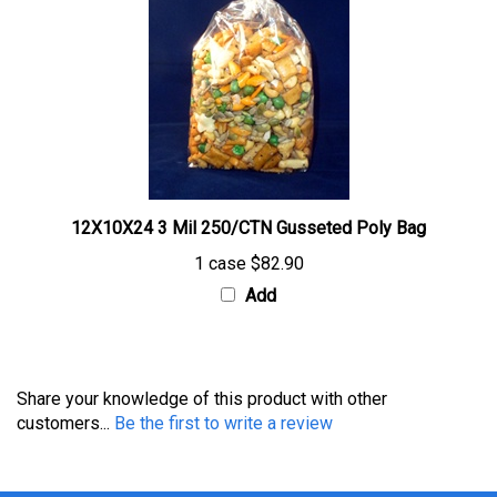
12X10X24 3 Mil 250/CTN Gusseted Poly Bag
1 case
$82.90
Add
Share your knowledge of this product with other
customers...
Be the first to write a review