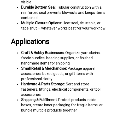
Durable Bottom Seal:
Tubular construction with a
reinforced seal prevents blowouts and keeps items
contained
Multiple Closure Options:
Heat seal, tie, staple, or
tape shut — whatever works best for your workflow
Applications
Craft & Hobby Businesses:
Organize yarn skeins,
fabric bundles, beading supplies, or finished
handmade items for shipping
Small Retail & Merchandise:
Package apparel
accessories, boxed goods, or gift items with
professional clarity
Hardware & Parts Storage:
Sort and store
fasteners, fittings, electrical components, or tool
accessories
Shipping & Fulfillment:
Protect products inside
boxes, create inner packaging for fragile items, or
bundle multiple products together