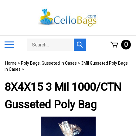
Skip
to
content
Search
Toggle
0
Submit
store
mobile
search
menu
Home
>
Poly Bags, Gusseted in Cases
>
3Mil Gusseted Poly Bags
in Cases
>
8X4X15 3 Mil 1000/CTN
Gusseted Poly Bag