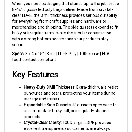
8x4x15 gusseted poly bags deliver. Made from crystal-
clear LDPE, the 3 mil thickness provides serious durability
for everything from craft supplies and hardware to
merchandise and shipping. The side gussets expand to fit
bulky or irregular items, while the tubular construction
with a strong bottom seal means your products stay
secure.
Specs:
8 x 4 x 15" | 3 mil | LDPE Poly | 1000/case | FDA
food-contact compliant
Key Features
Heavy-Duty 3 Mil Thickness:
Extra-thick walls resist
punctures and tears, protecting your items during
storage and transit
Expandable Side Gussets:
4" gussets open wide to
accommodate bulky, tall, or irregularly shaped
products
Crystal-Clear Clarity:
100% virgin LDPE provides
excellent transparency so contents are always
visible