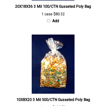
20X18X36 3 Mil 100/CTN Gusseted Poly Bag
1 case
$80.32
Add
10X8X20 3 Mil 500/CTN Gusseted Poly Bag
1 case
$102.73