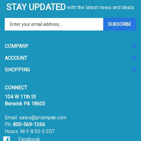
STAY UPDATED
with the latest news and deals.
Enter
SUBSCRIBE
your
email
address
COMPANY
to
sign
ACCOUNT
up
for
SHOPPING
our
newsletter
CONNECT
104 W 11th St
Berwick PA 18603
Email:
sales@prismpak.com
Ph:
800-569-1266
Hours: M-F 8:30-5 EST
Facebook