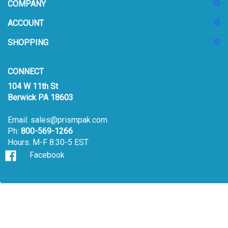
COMPANY
to
sign
ACCOUNT
up
for
SHOPPING
our
newsletter
CONNECT
104 W 11th St
Berwick PA 18603
Email:
sales@prismpak.com
Ph:
800-569-1266
Hours: M-F 8:30-5 EST
Facebook
© Copyright
2026
Prism Pak, Inc..
All Rights Reserved.
View
our