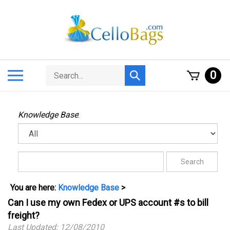
Skip
to
content
Search
Toggle
0
Submit
store
mobile
search
menu
Knowledge Base
:
You are here:
Knowledge Base
>
Can I use my own Fedex or UPS account #s to bill
freight?
Last Updated: 12/08/2010