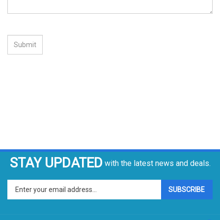
STAY UPDATED
with the latest news and deals.
Enter
SUBSCRIBE
your
email
address