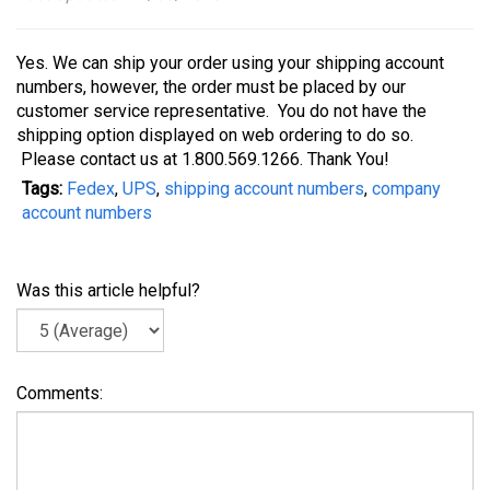
Yes. We can ship your order using your shipping account
numbers, however, the order must be placed by our
customer service representative. You do not have the
shipping option displayed on web ordering to do so.
Please contact us at 1.800.569.1266. Thank You!
Tags:
Fedex
,
UPS
,
shipping account numbers
,
company
account numbers
Was this article helpful?
Comments: