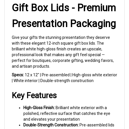
Gift Box Lids - Premium
Presentation Packaging
Give your gifts the stunning presentation they deserve
with these elegant 12-inch square gift box lids. The
brilliant white high-gloss finish creates an upscale,
professional look that makes any gift feel special —
perfect for boutiques, corporate gifting, wedding favors,
and artisan products.
Specs:
12 x 12" | Pre-assembled | High-gloss white exterior
| White interior | Double-strength construction
Key Features
High-Gloss Finish:
Brilliant white exterior with a
polished, reflective surface that catches the eye
and elevates your presentation
Double-Strength Construction:
Pre-assembled lids
are twice as strong as standard chipboard,