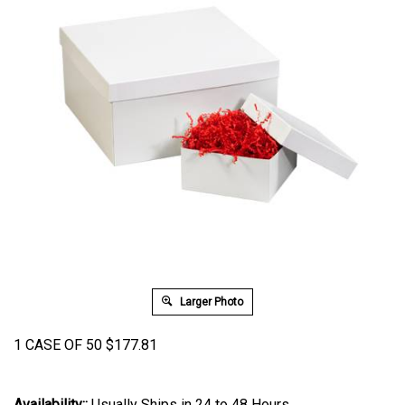
Larger Photo
1 CASE OF 50
$
177.81
Availability::
Usually Ships in 24 to 48 Hours