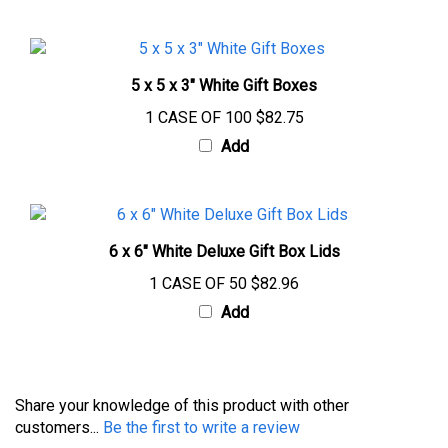
5 x 5 x 3" White Gift Boxes
1 CASE OF 100
$82.75
Add
6 x 6" White Deluxe Gift Box Lids
1 CASE OF 50
$82.96
Add
Share your knowledge of this product with other
customers...
Be the first to write a review