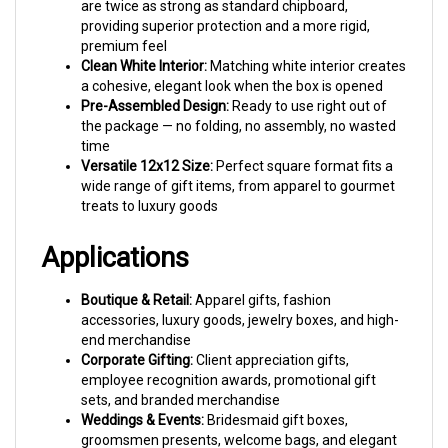
providing superior protection and a more rigid,
premium feel
Clean White Interior:
Matching white interior creates
a cohesive, elegant look when the box is opened
Pre-Assembled Design:
Ready to use right out of
the package — no folding, no assembly, no wasted
time
Versatile 12x12 Size:
Perfect square format fits a
wide range of gift items, from apparel to gourmet
treats to luxury goods
Applications
Boutique & Retail:
Apparel gifts, fashion
accessories, luxury goods, jewelry boxes, and high-
end merchandise
Corporate Gifting:
Client appreciation gifts,
employee recognition awards, promotional gift
sets, and branded merchandise
Weddings & Events:
Bridesmaid gift boxes,
groomsmen presents, welcome bags, and elegant
party favors