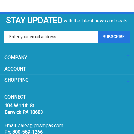
STAY UPDATED
with the latest news and deals.
Enter
SUBSCRIBE
your
email
address
COMPANY
to
sign
ACCOUNT
up
for
SHOPPING
our
newsletter
CONNECT
104 W 11th St
Berwick PA 18603
Email:
sales@prismpak.com
Ph:
800-569-1266
Hours: M-F 8:30-5 EST