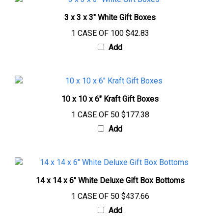
3 x 3 x 3" White Gift Boxes
1 CASE OF 100
$42.83
Add
10 x 10 x 6" Kraft Gift Boxes
1 CASE OF 50
$177.38
Add
14 x 14 x 6" White Deluxe Gift Box Bottoms
1 CASE OF 50
$437.66
Add