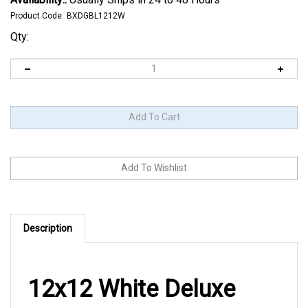
Product Code:
BXDGBL1212W
Qty:
Description
12x12 White Deluxe