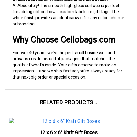
for adding ribbon, bows, custom labels, or gift tags. The
white finish provides an ideal canvas for any color scheme
or branding.
Why Choose Cellobags.com
For over 40 years, we've helped small businesses and
artisans create beautiful packaging that matches the
quality of what's inside. Your gifts deserve to make an
impression — and we ship fast so you're always ready for
that next big order or special occasion.
RELATED PRODUCTS...
12 x 6 x 6" Kraft Gift Boxes
1 CASE OF 50
$98.37