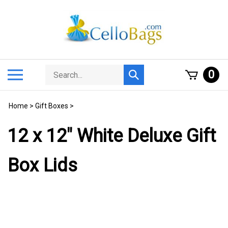
Skip
to
content
Search
Toggle
0
Submit
store
mobile
search
menu
Home
>
Gift Boxes
>
12 x 12" White Deluxe Gift
Box Lids