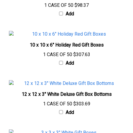
Add
10 x 10 x 6" Holiday Red Gift Boxes
1 CASE OF 50
$307.63
Add
12 x 12 x 3" White Deluxe Gift Box Bottoms
1 CASE OF 50
$303.69
Add