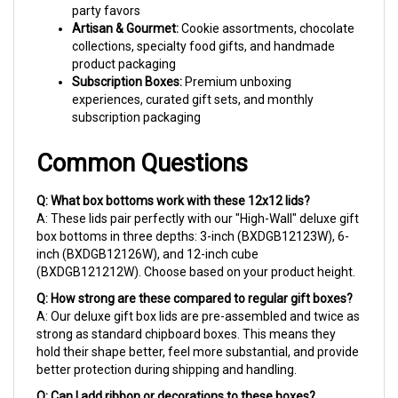
Artisan & Gourmet:
Cookie assortments, chocolate
collections, specialty food gifts, and handmade
product packaging
Subscription Boxes:
Premium unboxing
experiences, curated gift sets, and monthly
subscription packaging
Common Questions
Q: What box bottoms work with these 12x12 lids?
A: These lids pair perfectly with our "High-Wall" deluxe gift
box bottoms in three depths: 3-inch (BXDGB12123W), 6-
inch (BXDGB12126W), and 12-inch cube
(BXDGB121212W). Choose based on your product height.
Q: How strong are these compared to regular gift boxes?
A: Our deluxe gift box lids are pre-assembled and twice as
strong as standard chipboard boxes. This means they
hold their shape better, feel more substantial, and provide
better protection during shipping and handling.
Q: Can I add ribbon or decorations to these boxes?
A: Absolutely! The smooth high-gloss surface is perfect