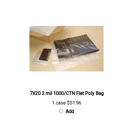
7X20 2 mil 1000/CTN Flat Poly Bag
1 case
$51.96
Add