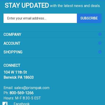
STAY UPDATED
with the latest news and deals.
Enter
SUBSCRIBE
your
email
address
COMPANY
to
sign
ACCOUNT
up
for
SHOPPING
our
newsletter
CONNECT
104 W 11th St
Berwick PA 18603
Email:
sales@prismpak.com
Ph:
800-569-1266
Hours: M-F 8:30-5 EST
Facebook