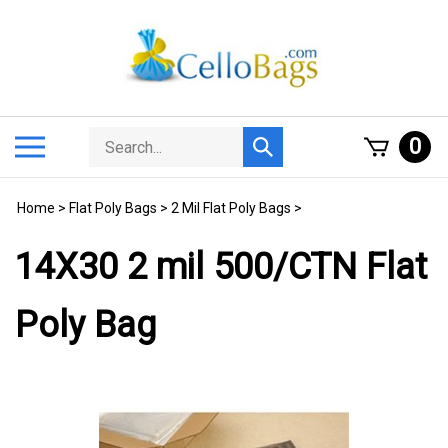
Skip
to
content
Search
Toggle
0
Submit
store
mobile
search
menu
Home
>
Flat Poly Bags
>
2 Mil Flat Poly Bags
>
14X30 2 mil 500/CTN Flat
Poly Bag