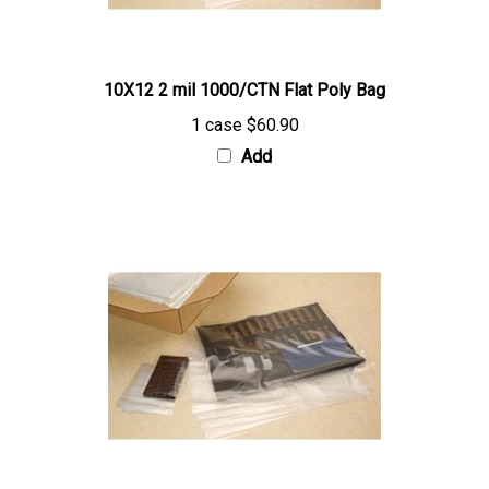
10X12 2 mil 1000/CTN Flat Poly Bag
1 case
$60.90
Add