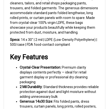
trousers, and folded garments. The generous dimensions
accommodate standard pants folded lengthwise, long
rolled prints, or curtain panels with room to spare. Made
from crystal-clear 100% virgin LDPE, these bags
showcase your products beautifully while keeping them
protected from dust, moisture, and handling.
Specs:
14 x 30" | 2 mil | LDPE (Low-Density Polyethylene) |
500/case | FDA food-contact compliant
Key Features
Crystal-Clear Presentation:
Premium clarity
displays contents perfectly — ideal for retail
garment display or professional dry cleaning
packaging
2 Mil Durability:
Standard thickness provides reliable
protection against dust and light moisture without
adding unnecessary bulk
Generous 14x30 Size:
Fits folded pants, dress
trousers, curtain panels, long prints, rolled posters,
and table runners with ease