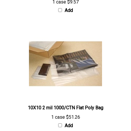
Add
10X10 2 mil 1000/CTN Flat Poly Bag
1 case
$51.26
Add