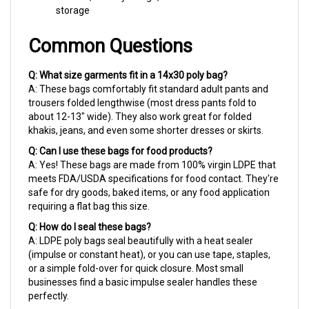
Common Questions
Q: What size garments fit in a 14x30 poly bag?
A: These bags comfortably fit standard adult pants and
trousers folded lengthwise (most dress pants fold to
about 12-13" wide). They also work great for folded
khakis, jeans, and even some shorter dresses or skirts.
Q: Can I use these bags for food products?
A: Yes! These bags are made from 100% virgin LDPE that
meets FDA/USDA specifications for food contact. They're
safe for dry goods, baked items, or any food application
requiring a flat bag this size.
Q: How do I seal these bags?
A: LDPE poly bags seal beautifully with a heat sealer
(impulse or constant heat), or you can use tape, staples,
or a simple fold-over for quick closure. Most small
businesses find a basic impulse sealer handles these
perfectly.