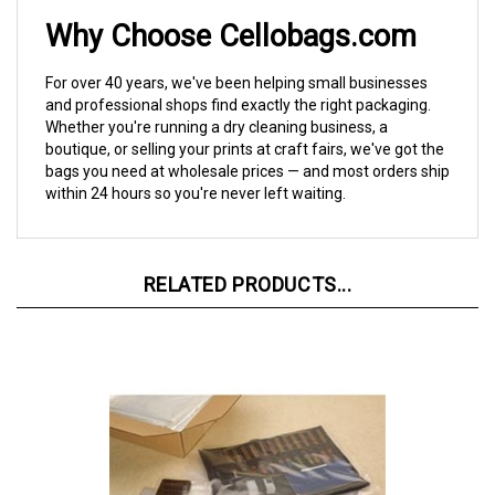
Why Choose Cellobags.com
For over 40 years, we've been helping small businesses
and professional shops find exactly the right packaging.
Whether you're running a dry cleaning business, a
boutique, or selling your prints at craft fairs, we've got the
bags you need at wholesale prices — and most orders ship
within 24 hours so you're never left waiting.
RELATED PRODUCTS...