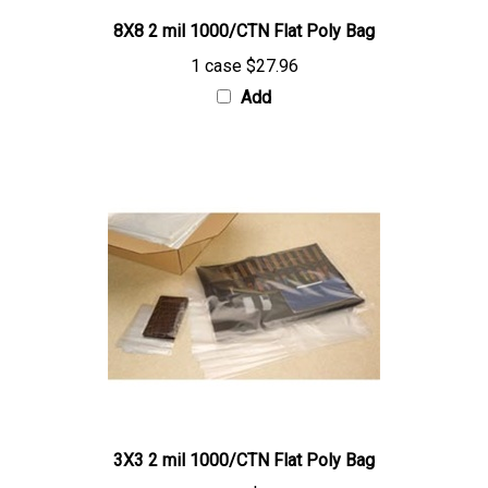
8X8 2 mil 1000/CTN Flat Poly Bag
1 case
$27.96
Add
3X3 2 mil 1000/CTN Flat Poly Bag
1 case
$9.57