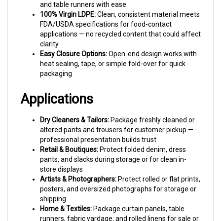
100% Virgin LDPE:
Clean, consistent material meets
FDA/USDA specifications for food-contact
applications — no recycled content that could affect
clarity
Easy Closure Options:
Open-end design works with
heat sealing, tape, or simple fold-over for quick
packaging
Applications
Dry Cleaners & Tailors:
Package freshly cleaned or
altered pants and trousers for customer pickup —
professional presentation builds trust
Retail & Boutiques:
Protect folded denim, dress
pants, and slacks during storage or for clean in-
store displays
Artists & Photographers:
Protect rolled or flat prints,
posters, and oversized photographs for storage or
shipping
Home & Textiles:
Package curtain panels, table
runners, fabric yardage, and rolled linens for sale or
storage