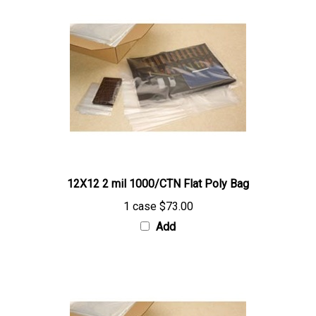
12X12 2 mil 1000/CTN Flat Poly Bag
1 case
$73.00
Add