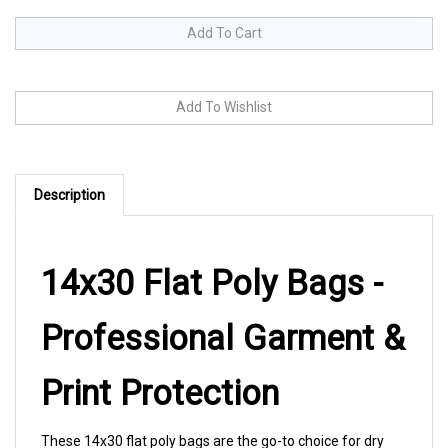
Description
14x30 Flat Poly Bags -
Professional Garment &
Print Protection
These 14x30 flat poly bags are the go-to choice for dry
cleaners, tailors, and retail shops packaging pants,