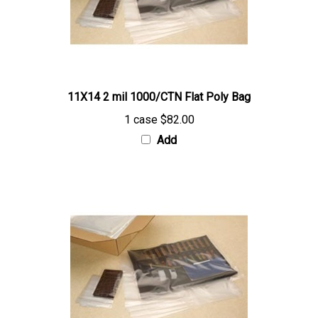
11X14 2 mil 1000/CTN Flat Poly Bag
1 case
$82.00
Add