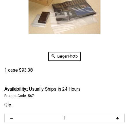
Larger Photo
1 case
$
93.38
Availability::
Usually Ships in 24 Hours
Product Code:
567
Qty: