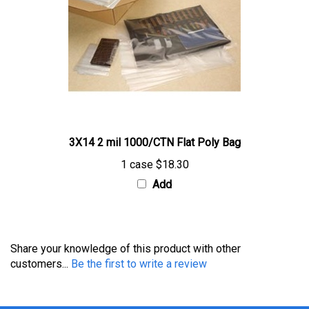
3X14 2 mil 1000/CTN Flat Poly Bag
1 case
$18.30
Add
Share your knowledge of this product with other
customers...
Be the first to write a review