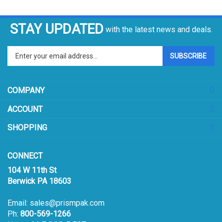
STAY UPDATED
with the latest news and deals.
Enter
SUBSCRIBE
your
email
address
COMPANY
to
sign
ACCOUNT
up
for
SHOPPING
our
newsletter
CONNECT
104 W 11th St
Berwick PA 18603
Email:
sales@prismpak.com
Ph:
800-569-1266
Hours: M-F 8:30-5 EST