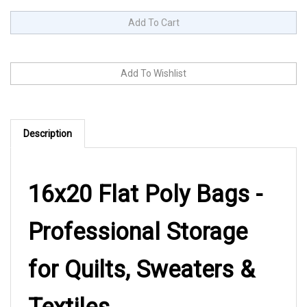
Description
16x20 Flat Poly Bags -
Professional Storage
for Quilts, Sweaters &
Textiles