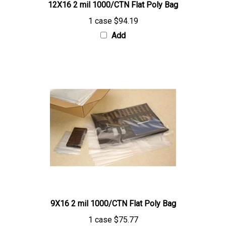
1 case
$94.19
Add
9X16 2 mil 1000/CTN Flat Poly Bag
1 case
$75.77
Add