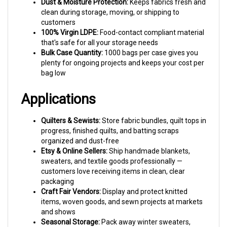
clean during storage, moving, or shipping to
customers
100% Virgin LDPE:
Food-contact compliant material
that's safe for all your storage needs
Bulk Case Quantity:
1000 bags per case gives you
plenty for ongoing projects and keeps your cost per
bag low
Applications
Quilters & Sewists:
Store fabric bundles, quilt tops in
progress, finished quilts, and batting scraps
organized and dust-free
Etsy & Online Sellers:
Ship handmade blankets,
sweaters, and textile goods professionally —
customers love receiving items in clean, clear
packaging
Craft Fair Vendors:
Display and protect knitted
items, woven goods, and sewn projects at markets
and shows
Seasonal Storage:
Pack away winter sweaters,
throw blankets, and holiday linens between