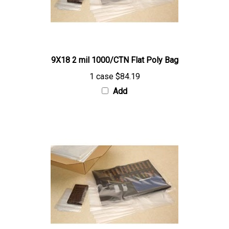
9X18 2 mil 1000/CTN Flat Poly Bag
1 case
$84.19
Add