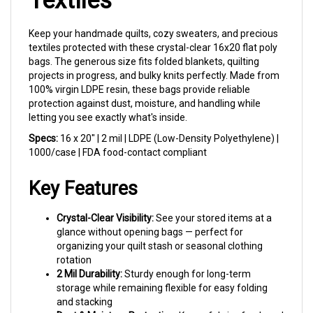
Keep your handmade quilts, cozy sweaters, and precious
textiles protected with these crystal-clear 16x20 flat poly
bags. The generous size fits folded blankets, quilting
projects in progress, and bulky knits perfectly. Made from
100% virgin LDPE resin, these bags provide reliable
protection against dust, moisture, and handling while
letting you see exactly what's inside.
Specs:
16 x 20" | 2 mil | LDPE (Low-Density Polyethylene) |
1000/case | FDA food-contact compliant
Key Features
Crystal-Clear Visibility:
See your stored items at a
glance without opening bags — perfect for
organizing your quilt stash or seasonal clothing
rotation
2 Mil Durability:
Sturdy enough for long-term
storage while remaining flexible for easy folding
and stacking
Dust & Moisture Protection:
Keeps fabrics fresh and