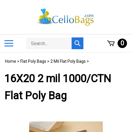
Skip
to
content
Search
Toggle
0
Submit
store
mobile
search
menu
Home
>
Flat Poly Bags
>
2 Mil Flat Poly Bags
>
16X20 2 mil 1000/CTN
Flat Poly Bag