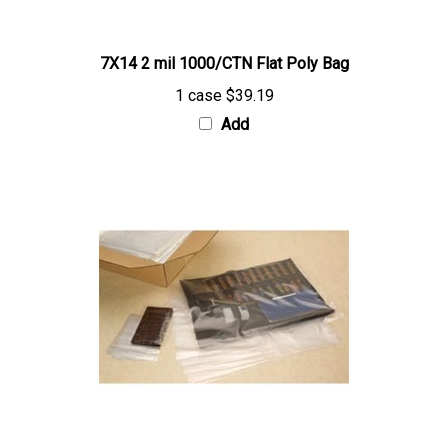
7X14 2 mil 1000/CTN Flat Poly Bag
1 case
$39.19
Add
12X16 2 mil 1000/CTN Flat Poly Bag