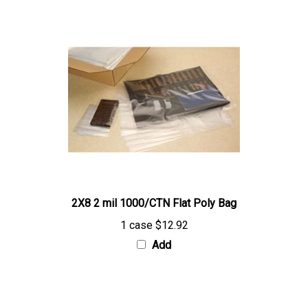
2X8 2 mil 1000/CTN Flat Poly Bag
1 case
$12.92
Add