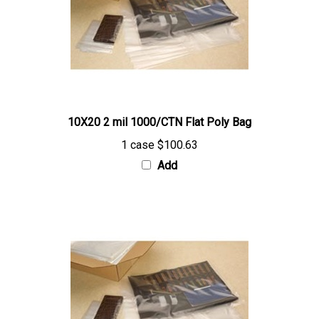
10X20 2 mil 1000/CTN Flat Poly Bag
1 case
$100.63
Add