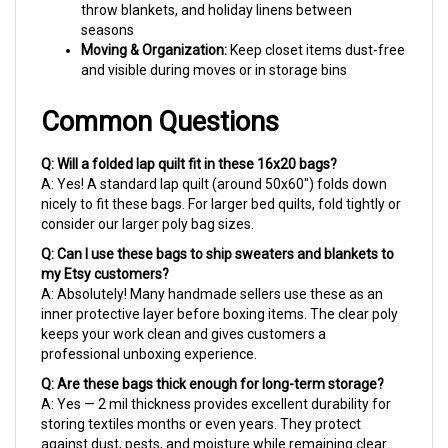
seasons
Moving & Organization:
Keep closet items dust-free
and visible during moves or in storage bins
Common Questions
Q: Will a folded lap quilt fit in these 16x20 bags?
A: Yes! A standard lap quilt (around 50x60") folds down
nicely to fit these bags. For larger bed quilts, fold tightly or
consider our larger poly bag sizes.
Q: Can I use these bags to ship sweaters and blankets to
my Etsy customers?
A: Absolutely! Many handmade sellers use these as an
inner protective layer before boxing items. The clear poly
keeps your work clean and gives customers a
professional unboxing experience.
Q: Are these bags thick enough for long-term storage?
A: Yes — 2 mil thickness provides excellent durability for
storing textiles months or even years. They protect
against dust, pests, and moisture while remaining clear
enough to identify contents.