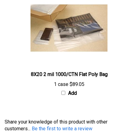
8X20 2 mil 1000/CTN Flat Poly Bag
1 case
$89.05
Add
Share your knowledge of this product with other
customers...
Be the first to write a review