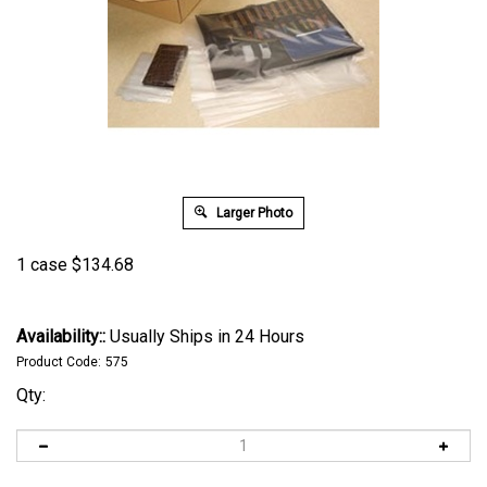
Larger Photo
1 case
$
134.68
Availability::
Usually Ships in 24 Hours
Product Code:
575
Qty: