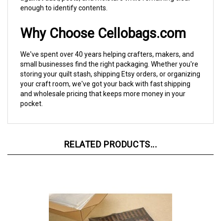
Why Choose Cellobags.com
We've spent over 40 years helping crafters, makers, and
small businesses find the right packaging. Whether you're
storing your quilt stash, shipping Etsy orders, or organizing
your craft room, we've got your back with fast shipping
and wholesale pricing that keeps more money in your
pocket.
RELATED PRODUCTS...