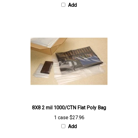
8X8 2 mil 1000/CTN Flat Poly Bag
1 case
$27.96
Add