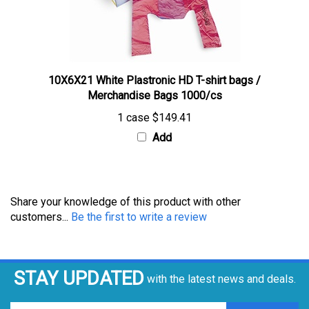
10X6X21 White Plastronic HD T-shirt bags /
Merchandise Bags 1000/cs
1 case
$149.41
Add
Share your knowledge of this product with other
customers...
Be the first to write a review
STAY UPDATED
with the latest news and deals.
Enter
SUBSCRIBE
your