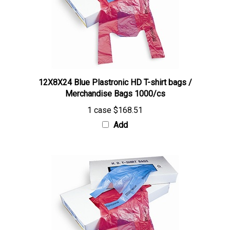
12X8X24 Blue Plastronic HD T-shirt bags /
Merchandise Bags 1000/cs
1 case
$168.51
Add