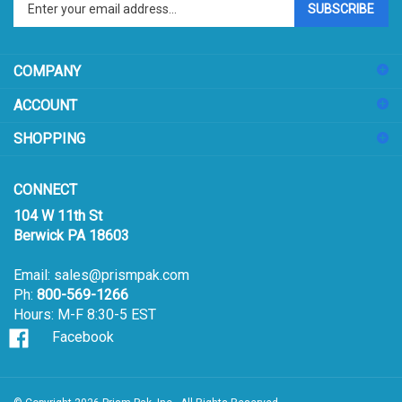
email
address
COMPANY
to
sign
ACCOUNT
up
for
SHOPPING
our
newsletter
CONNECT
104 W 11th St
Berwick PA 18603
Email:
sales@prismpak.com
Ph:
800-569-1266
Hours: M-F 8:30-5 EST
Facebook
© Copyright
2026
Prism Pak, Inc..
All Rights Reserved.