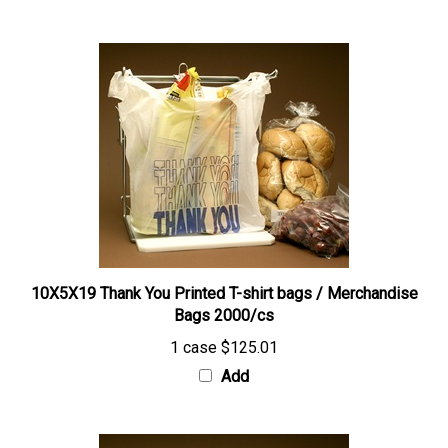
10X5X19 Thank You Printed T-shirt bags / Merchandise
Bags 2000/cs
1 case
$125.01
Add