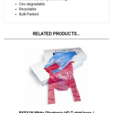
Recyclable
Bulk Packed
RELATED PRODUCTS...
8X5X18 White Plastronic HD T-shirt bags /