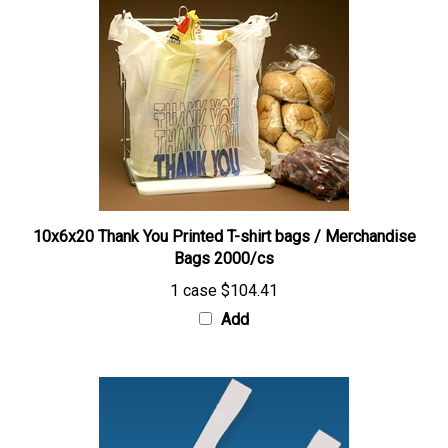
10x6x20 Thank You Printed T-shirt bags / Merchandise
Bags 2000/cs
1 case
$104.41
Add