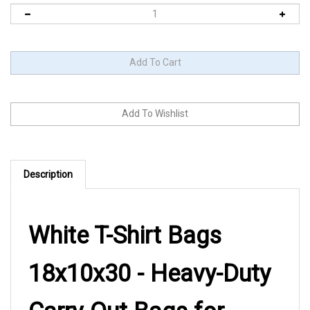
Description
White T-Shirt Bags
18x10x30 - Heavy-Duty
Carry-Out Bags for