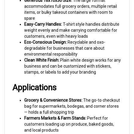
items, or bulky takeout containers with room to
spare
Easy-Carry Handles:
T-shirt style handles distribute
weight evenly and make carrying comfortable for
customers, even with heavy loads
Eco-Conscious Design:
Recyclable and oxo-
degradable for businesses that care about
environmental responsibility
Clean White Finish:
Plain white design works for any
business and can be customized with stickers,
stamps, or labels to add your branding
Applications
Grocery & Convenience Stores:
The go-to checkout
bag for supermarkets, bodegas, and corner stores
— holds a full shopping trip
Farmers Markets & Farm Stands:
Perfect for
customers loading up on produce, baked goods,
and local products
Restaurant Carry-Out:
Fits multiple takeout