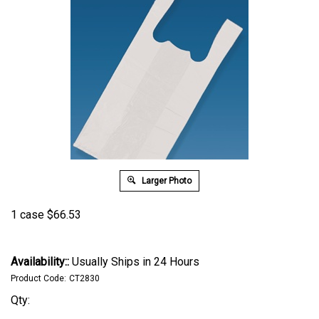
Larger Photo
1 case
$
66.53
Availability::
Usually Ships in 24 Hours
Product Code:
CT2830
Qty: