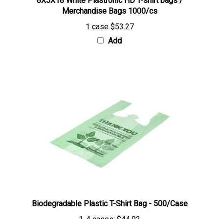
Merchandise Bags 1000/cs
1 case
$53.27
Add
Biodegradable Plastic T-Shirt Bag - 500/Case
1-4 cases:
$44.92