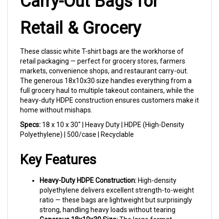
Retail & Grocery
These classic white T-shirt bags are the workhorse of
retail packaging — perfect for grocery stores, farmers
markets, convenience shops, and restaurant carry-out.
The generous 18x10x30 size handles everything from a
full grocery haul to multiple takeout containers, while the
heavy-duty HDPE construction ensures customers make it
home without mishaps.
Specs:
18 x 10 x 30" | Heavy Duty | HDPE (High-Density
Polyethylene) | 500/case | Recyclable
Key Features
Heavy-Duty HDPE Construction:
High-density
polyethylene delivers excellent strength-to-weight
ratio — these bags are lightweight but surprisingly
strong, handling heavy loads without tearing
Generous 18x10x30 Size:
The large format
accommodates full grocery orders, multiple retail