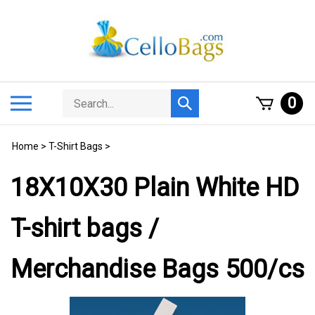
Skip
to
content
Search
Toggle
0
Submit
store
mobile
search
menu
Home
>
T-Shirt Bags
>
18X10X30 Plain White HD
T-shirt bags /
Merchandise Bags 500/cs