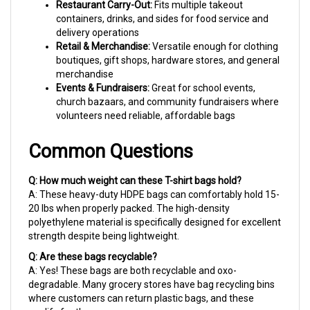
containers, drinks, and sides for food service and
delivery operations
Retail & Merchandise:
Versatile enough for clothing
boutiques, gift shops, hardware stores, and general
merchandise
Events & Fundraisers:
Great for school events,
church bazaars, and community fundraisers where
volunteers need reliable, affordable bags
Common Questions
Q: How much weight can these T-shirt bags hold?
A: These heavy-duty HDPE bags can comfortably hold 15-
20 lbs when properly packed. The high-density
polyethylene material is specifically designed for excellent
strength despite being lightweight.
Q: Are these bags recyclable?
A: Yes! These bags are both recyclable and oxo-
degradable. Many grocery stores have bag recycling bins
where customers can return plastic bags, and these
qualify for those programs.