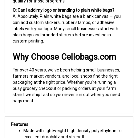
Q: Can I add my logo or branding to plain white bags?
A: Absolutely. Plain white bags are a blank canvas — you
can add custom stickers, rubber stamps, or adhesive
labels with your logo. Many small businesses start with
plain bags and branded stickers before investing in
custom printing.
Why Choose Cellobags.com
For over 40 years, we've been helping small businesses,
farmers market vendors, and local shops find the right
packaging at the right price. Whether you're running a
busy grocery checkout or packing orders at your farm
stand, we ship fast so you never run out when you need
bags most.
Features
Made with lightweight high density polyethylene for
excellent durability and strength
Oxo-degradable