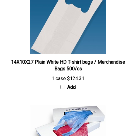
14X10X27 Plain White HD T-shirt bags / Merchandise
Bags 500/cs
1 case
$124.31
Add