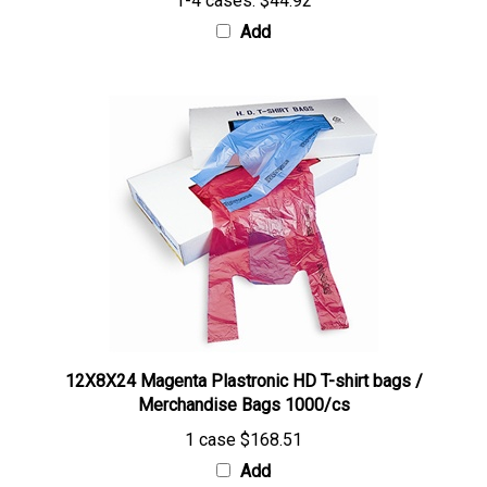
Add
12X8X24 Magenta Plastronic HD T-shirt bags /
Merchandise Bags 1000/cs
1 case
$168.51
Add