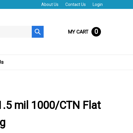
About Us
Contact Us
Login
0
MY CART
Submit
search
Us
.5 mil 1000/CTN Flat
ag