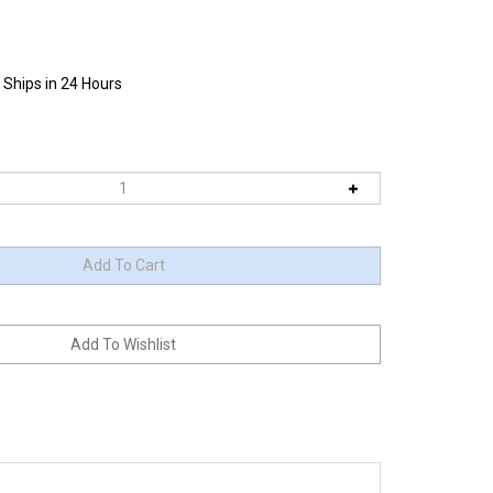
 Ships in 24 Hours