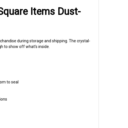
Square Items Dust-
rchandise during storage and shipping. The crystal-
ugh to show off what's inside.
oom to seal
ions
irs