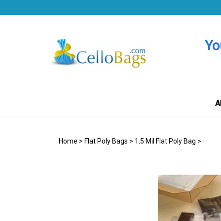
Skip
to
content
Yo
A
Home
>
Flat Poly Bags
>
1.5 Mil Flat Poly Bag
>