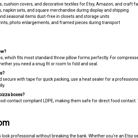
s, napkin sets, and square merchandise during display and shipping
and seasonal items dust-free in closets and storage units
ints, photo enlargements, and framed pieces during transport
low?
, which fits most standard throw pillow forms perfectly. For compresse
whether you need a snug fit or room to fold and seal.
gs?
 secure with tape for quick packing, use a heat sealer for a professional 
ly.
 pizza boxes?
d-contact compliant LDPE, making them safe for direct food contact. T
com
 look professional without breaking the bank. Whether you're an Etsy s
r miss a deadline — and our wholesale pricing keeps more profit in you