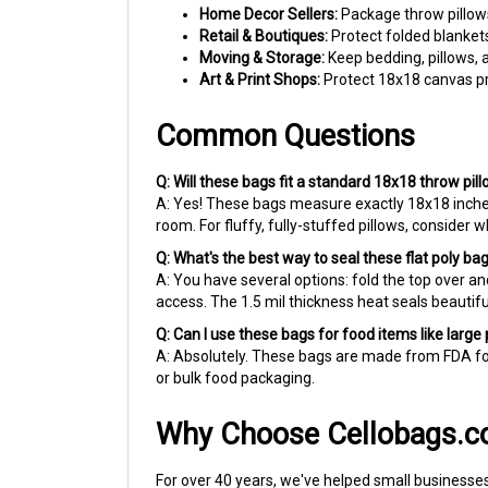
Retail & Boutiques:
Protect folded blanket
Moving & Storage:
Keep bedding, pillows, 
Art & Print Shops:
Protect 18x18 canvas pr
Common Questions
Q: Will these bags fit a standard 18x18 throw pil
A: Yes! These bags measure exactly 18x18 inches
room. For fluffy, fully-stuffed pillows, consider 
Q: What's the best way to seal these flat poly ba
A: You have several options: fold the top over and
access. The 1.5 mil thickness heat seals beautiful
Q: Can I use these bags for food items like large
A: Absolutely. These bags are made from FDA foo
or bulk food packaging.
Why Choose Cellobags.
For over 40 years, we've helped small businesses
protecting merchandise, we ship fast so you neve