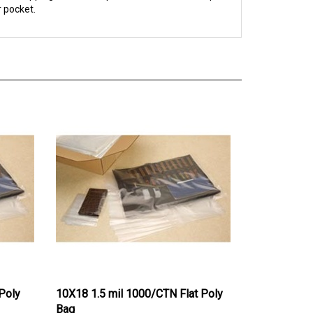
Poly
10X18 1.5 mil 1000/CTN Flat Poly
Bag