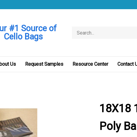
ur #1 Source of
Search
Cello Bags
store
bout Us
Request Samples
Resource Center
Contact 
18X18 1
Poly B