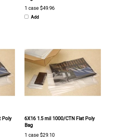
1 case
$49.96
Add
t Poly
6X16 1.5 mil 1000/CTN Flat Poly
Bag
1 case
$29.10