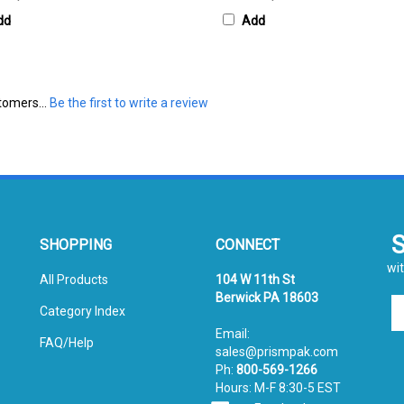
dd
Add
tomers...
Be the first to write a review
SHOPPING
CONNECT
wit
All Products
104 W 11th St
Berwick PA 18603
En
Category Index
yo
Email:
em
FAQ/Help
sales@prismpak.com
ad
Ph:
800-569-1266
to
Hours: M-F 8:30-5 EST
si
Facebook
u