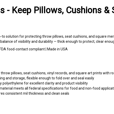
s - Keep Pillows, Cushions & 
o-to solution for protecting throw pillows, seat cushions, and square me
t balance of visibility and durability — thick enough to protect, clear eno
 | FDA food-contact compliant | Made in USA
throw pillows, seat cushions, vinyl records, and square art prints with r
ng and storage, flexible enough to fold over and seal easily
 polyethylene for excellent clarity and product visibility
aterial meets all federal specifications for food and non-food applicat
es consistent mil thickness and clean seals
 cushion covers, and decorative textiles for Etsy, Amazon, and craft fa