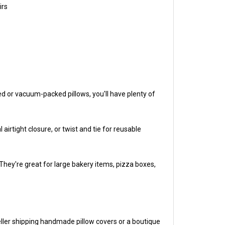
d or vacuum-packed pillows, you'll have plenty of
airtight closure, or twist and tie for reusable
hey're great for large bakery items, pizza boxes,
eller shipping handmade pillow covers or a boutique
r pocket.