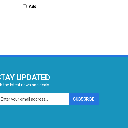
Add
STAY UPDATED
h the latest news and deals.
ter
SUBSCRIBE
ur
ail
dress
gn
p