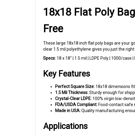
18x18 Flat Poly Bag
Free
These large 18x18 inch flat poly bags are your g
clear 1.5 mil polyethylene gives you just the righ
Specs:
18 x 18" | 1.5 mil | LDPE Poly | 1000/case
Key Features
Perfect Square Size:
18x18 dimensions fit 
1.5 Mil Thickness:
Sturdy enough for shippi
Crystal-Clear LDPE:
100% virgin low-density
FDA/USDA Compliant:
Food-contact safe m
Made in USA:
Quality manufacturing ensur
Applications
Home Decor Sellers:
Package throw pillows,