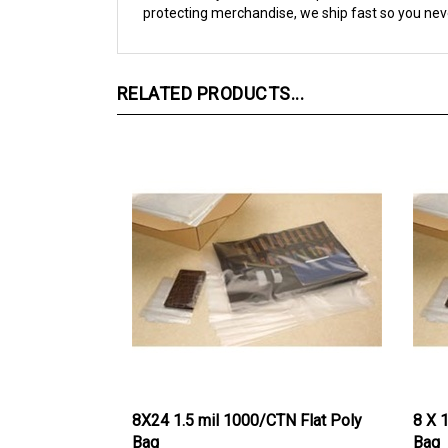
RELATED PRODUCTS...
8X24 1.5 mil 1000/CTN Flat Poly
8 X 
Bag
Bag