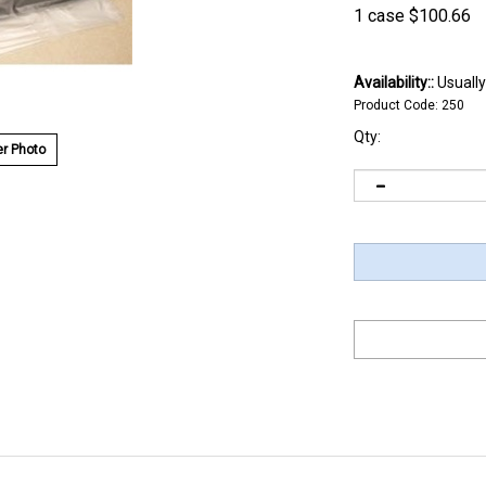
1 case
$
100.66
Availability::
Usually
Product Code:
250
Qty:
r Photo