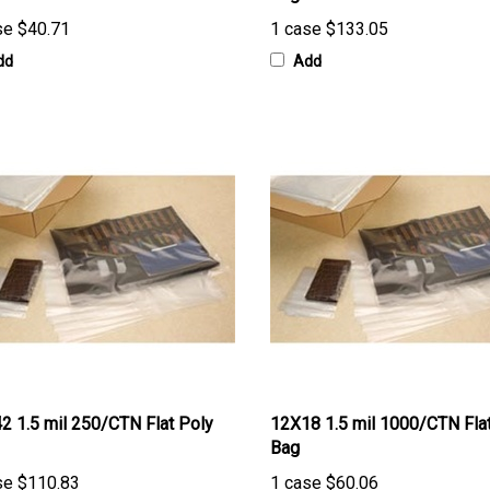
se
$40.71
1 case
$133.05
dd
Add
2 1.5 mil 250/CTN Flat Poly
12X18 1.5 mil 1000/CTN Fla
Bag
se
$110.83
1 case
$60.06