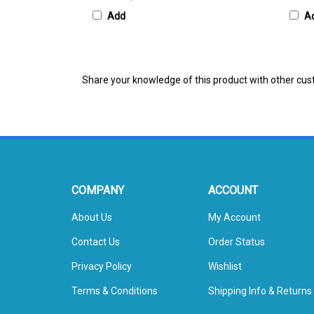
Add
A
Share your knowledge of this product with other cus
COMPANY
ACCOUNT
About Us
My Account
Contact Us
Order Status
Privacy Policy
Wishlist
Terms & Conditions
Shipping Info
&
Returns