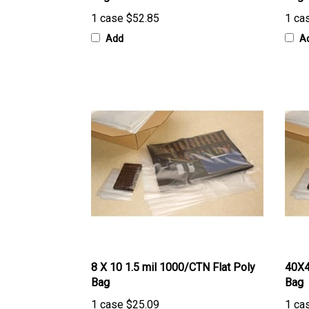
1 case
$52.85
1 ca
Add
A
8 X 10 1.5 mil 1000/CTN Flat Poly
40X4
Bag
Bag
1 case
$25.09
1 ca