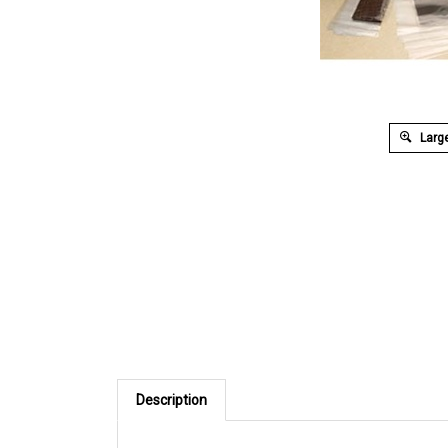
Large
Description