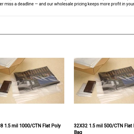
18 1.5 mil 1000/CTN Flat Poly
32X32 1.5 mil 500/CTN Flat 
Bag