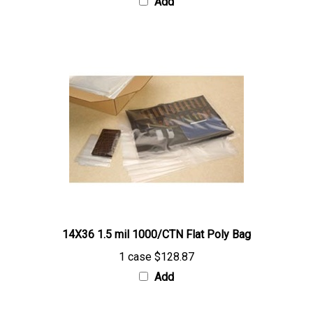
14X36 1.5 mil 1000/CTN Flat Poly Bag
1 case
$128.87
Add