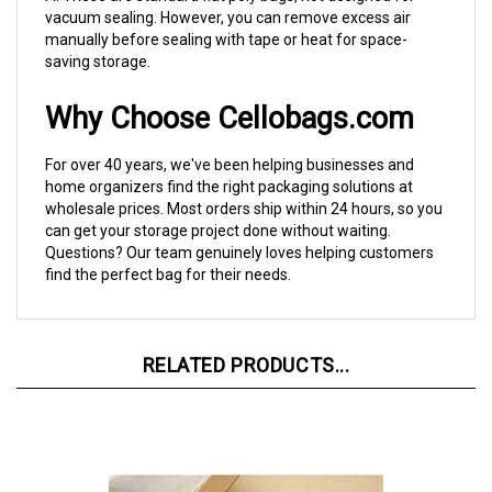
manually before sealing with tape or heat for space-
saving storage.
Why Choose Cellobags.com
For over 40 years, we've been helping businesses and
home organizers find the right packaging solutions at
wholesale prices. Most orders ship within 24 hours, so you
can get your storage project done without waiting.
Questions? Our team genuinely loves helping customers
find the perfect bag for their needs.
RELATED PRODUCTS...