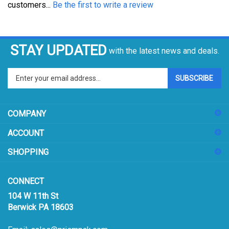
STAY UPDATED
with the latest news and deals.
Enter
SUBSCRIBE
your
email
address
COMPANY
to
sign
ACCOUNT
up
for
SHOPPING
our
newsletter
CONNECT
104 W 11th St
Berwick PA 18603
Email:
sales@prismpak.com