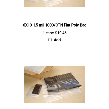
6X10 1.5 mil 1000/CTN Flat Poly Bag
1 case
$19.46
Add