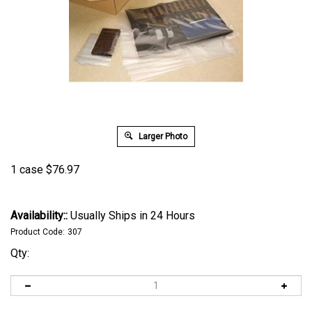
Larger Photo
1 case
$
76.97
Availability::
Usually Ships in 24 Hours
Product Code:
307
Qty: