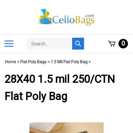
Skip
to
content
Search
Toggle
0
Submit
store
mobile
search
menu
Home
>
Flat Poly Bags
>
1.5 Mil Flat Poly Bag
>
28X40 1.5 mil 250/CTN
Flat Poly Bag