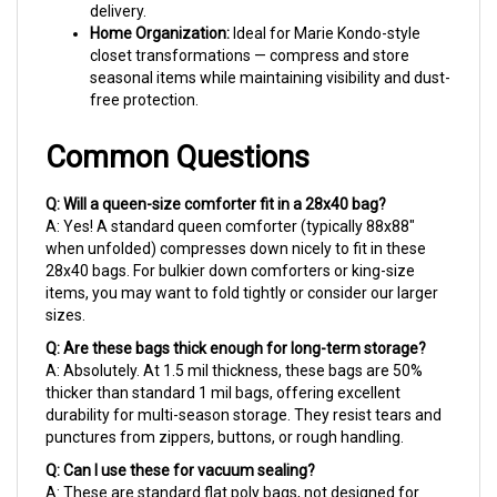
Home Organization:
Ideal for Marie Kondo-style
closet transformations — compress and store
seasonal items while maintaining visibility and dust-
free protection.
Common Questions
Q: Will a queen-size comforter fit in a 28x40 bag?
A: Yes! A standard queen comforter (typically 88x88"
when unfolded) compresses down nicely to fit in these
28x40 bags. For bulkier down comforters or king-size
items, you may want to fold tightly or consider our larger
sizes.
Q: Are these bags thick enough for long-term storage?
A: Absolutely. At 1.5 mil thickness, these bags are 50%
thicker than standard 1 mil bags, offering excellent
durability for multi-season storage. They resist tears and
punctures from zippers, buttons, or rough handling.
Q: Can I use these for vacuum sealing?
A: These are standard flat poly bags, not designed for
vacuum sealing. However, you can remove excess air