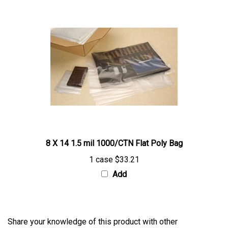
8 X 14 1.5 mil 1000/CTN Flat Poly Bag
1 case
$33.21
Add
Share your knowledge of this product with other
customers...
Be the first to write a review