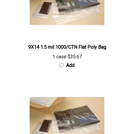
9X14 1.5 mil 1000/CTN Flat Poly Bag
1 case
$35.67
Add