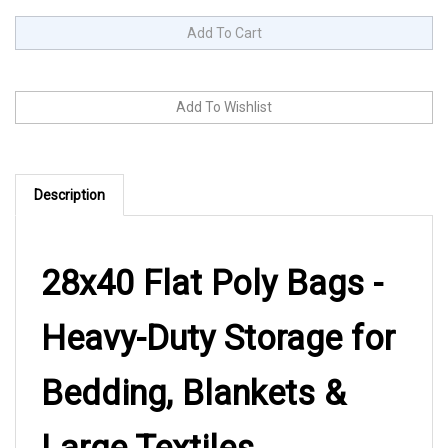
Description
28x40 Flat Poly Bags -
Heavy-Duty Storage for
Bedding, Blankets &
Large Textiles