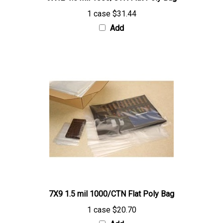
1 case
$31.44
Add
7X9 1.5 mil 1000/CTN Flat Poly Bag
1 case
$20.70
Add