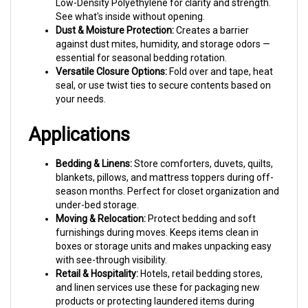
See what's inside without opening.
Dust & Moisture Protection:
Creates a barrier
against dust mites, humidity, and storage odors —
essential for seasonal bedding rotation.
Versatile Closure Options:
Fold over and tape, heat
seal, or use twist ties to secure contents based on
your needs.
Applications
Bedding & Linens:
Store comforters, duvets, quilts,
blankets, pillows, and mattress toppers during off-
season months. Perfect for closet organization and
under-bed storage.
Moving & Relocation:
Protect bedding and soft
furnishings during moves. Keeps items clean in
boxes or storage units and makes unpacking easy
with see-through visibility.
Retail & Hospitality:
Hotels, retail bedding stores,
and linen services use these for packaging new
products or protecting laundered items during
delivery.