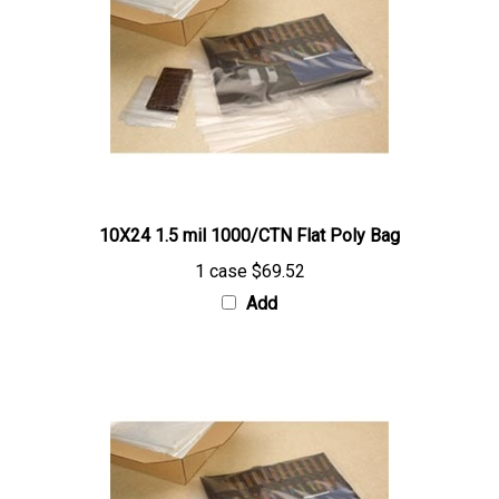
10X24 1.5 mil 1000/CTN Flat Poly Bag
1 case
$69.52
Add