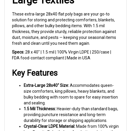
These extra-large 28x40 flat poly bags are your go-to
solution for storing and protecting comforters, blankets,
pillows, and other bulky bedding items. With 1.5 mil
thickness, they provide sturdy, reliable protection against
dust, moisture, and pests — keeping your seasonal items
fresh and clean until you need them again.
Specs:
28 x 40" | 1.5 mil | 100% Virgin LDPE | 250/case |
FDA food-contact compliant | Made in USA
Key Features
Extra-Large 28x40" Size:
Accommodates queen-
size comforters, king pillows, heavy blankets, and
bulky bedding with room to spare for easy insertion
and sealing.
1.5 Mil Thickness:
Heavier-duty than standard bags,
providing puncture resistance and long-term
durability for storage or shipping applications.
Crystal-Clear LDPE Material:
Made from 100% virgin
Low-Density Polyethylene for clarity and strength.