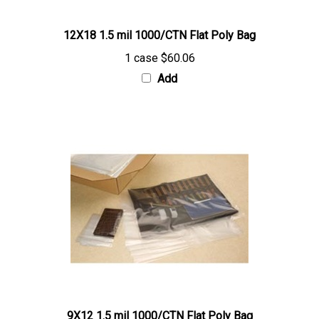
12X18 1.5 mil 1000/CTN Flat Poly Bag
1 case
$60.06
Add
9X12 1.5 mil 1000/CTN Flat Poly Bag