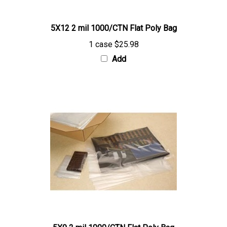
5X12 2 mil 1000/CTN Flat Poly Bag
1 case
$25.98
Add
5X9 2 mil 1000/CTN Flat Poly Bag