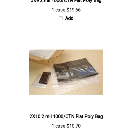
1 case
$19.66
Add
2X10 2 mil 1000/CTN Flat Poly Bag
1 case
$10.70
Add