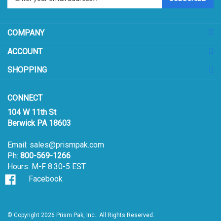
email
address
COMPANY
to
sign
ACCOUNT
up
for
SHOPPING
our
newsletter
CONNECT
104 W 11th St
Berwick PA 18603
Email:
sales@prismpak.com
Ph:
800-569-1266
Hours: M-F 8:30-5 EST
Facebook
© Copyright
2026
Prism Pak, Inc..
All Rights Reserved.