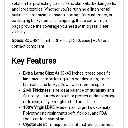
and large textiles. Whether you're running a linen rental
business, organizing seasonal storage for customers, or
packaging bulky items for shipping, these extra-large
bags provide the coverage you need with crystal-clear
visibility.
Specs:
30 x 48" | 2 mil | LDPE Poly | 250/case | FDA food-
contact compliant
Key Features
Extra-Large Size:
At 30x48 inches, these bags fit
king-size comforters, queen bedding sets, large
blankets, and bulky pillows with room to spare
2 Mil Thickness:
The ideal balance of durability and
flexibility — sturdy enough to protect during storage
or transit, easy enough to fold and close
100% Virgin LDPE:
Made from virgin Low-Density
Polyethylene resin that's soft, flexible, and FDA
food-contact compliant
Crystal Clear:
Transparent material lets customers
see exactly what's inside — great for retail display or