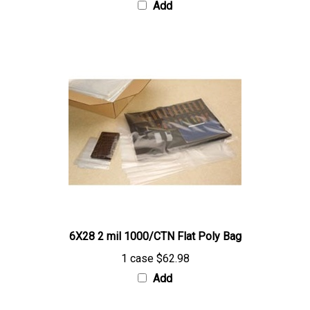
6X28 2 mil 1000/CTN Flat Poly Bag
1 case
$62.98
Add