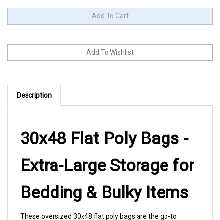
Description
30x48 Flat Poly Bags -
Extra-Large Storage for
Bedding & Bulky Items
These oversized 30x48 flat poly bags are the go-to
solution for protecting comforters, blankets, bedding sets,