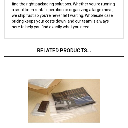
a small linen rental operation or organizing a large move,
we ship fast so you're never left waiting. Wholesale case
pricing keeps your costs down, and our team is always
here to help you find exactly what you need.
RELATED PRODUCTS...