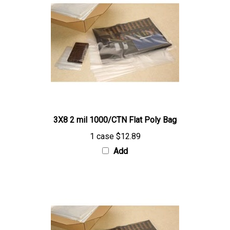
3X8 2 mil 1000/CTN Flat Poly Bag
1 case
$12.89
Add