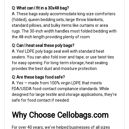
Q: What can I fit in a 30x48 bag?
A: These bags easily accommodate king-size comforters
(folded), queen bedding sets, large throw blankets,
standard pillows, and bulky items like curtains or area
rugs. The 30-inch width handles most folded bedding with
the 48-inch length providing plenty of room.
Q: Can I heat seal these poly bags?
A: Yes! LDPE poly bags seal well with standard heat
sealers. You can also fold over and tape, or use twist ties
for easy opening. For long-term storage, heat sealing
provides the best dust and moisture protection.
Q: Are these bags food safe?
A: Yes — made from 100% virgin LDPE that meets
FDA/USDA food-contact compliance standards. While
designed for large textile and storage applications, they're
safe for food contact if needed.
Why Choose Cellobags.com
For over 40 years, we've helped businesses of all sizes
find the right packaging solutions. Whether you're running