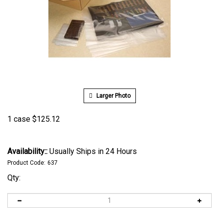
Larger Photo
1 case
$
125.12
Availability::
Usually Ships in 24 Hours
Product Code:
637
Qty: