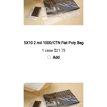
5X10 2 mil 1000/CTN Flat Poly Bag
1 case
$21.73
Add