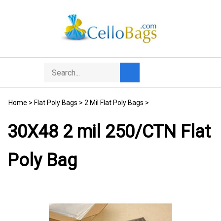
Skip
to
content
Search
Toggle
Submit
store
mobile
search
menu
Home
>
Flat Poly Bags
>
2 Mil Flat Poly Bags
>
30X48 2 mil 250/CTN Flat
Poly Bag