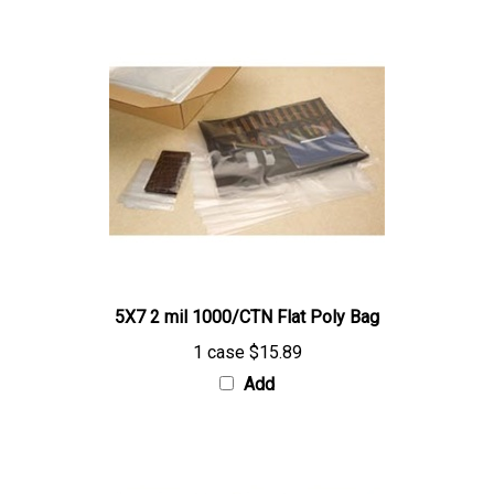
5X7 2 mil 1000/CTN Flat Poly Bag
1 case
$15.89
Add