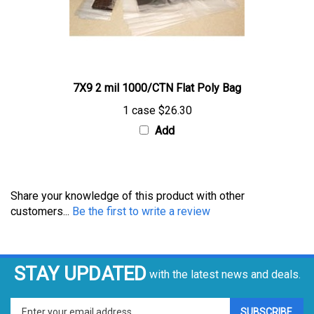
7X9 2 mil 1000/CTN Flat Poly Bag
1 case
$26.30
Add
Share your knowledge of this product with other
customers...
Be the first to write a review
STAY UPDATED
with the latest news and deals.
Enter
SUBSCRIBE
your