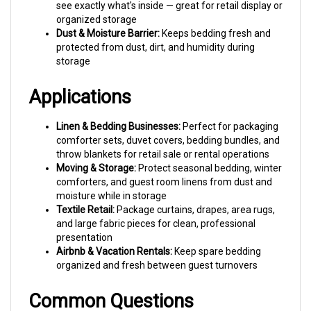
organized storage
Dust & Moisture Barrier:
Keeps bedding fresh and
protected from dust, dirt, and humidity during
storage
Applications
Linen & Bedding Businesses:
Perfect for packaging
comforter sets, duvet covers, bedding bundles, and
throw blankets for retail sale or rental operations
Moving & Storage:
Protect seasonal bedding, winter
comforters, and guest room linens from dust and
moisture while in storage
Textile Retail:
Package curtains, drapes, area rugs,
and large fabric pieces for clean, professional
presentation
Airbnb & Vacation Rentals:
Keep spare bedding
organized and fresh between guest turnovers
Common Questions