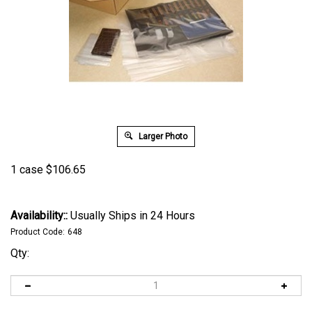
Larger Photo
1 case
$
106.65
Availability::
Usually Ships in 24 Hours
Product Code:
648
Qty: