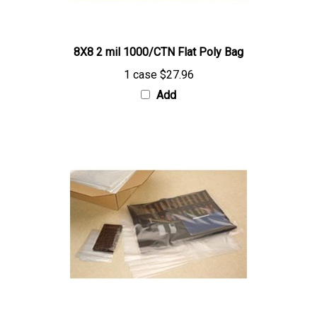
8X8 2 mil 1000/CTN Flat Poly Bag
1 case
$27.96
Add
10X18 2 mil 1000/CTN Flat Poly Bag