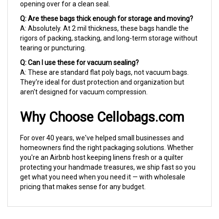
Q: Are these bags thick enough for storage and moving?
A: Absolutely. At 2 mil thickness, these bags handle the
rigors of packing, stacking, and long-term storage without
tearing or puncturing.
Q: Can I use these for vacuum sealing?
A: These are standard flat poly bags, not vacuum bags.
They're ideal for dust protection and organization but
aren't designed for vacuum compression.
Why Choose Cellobags.com
For over 40 years, we've helped small businesses and
homeowners find the right packaging solutions. Whether
you're an Airbnb host keeping linens fresh or a quilter
protecting your handmade treasures, we ship fast so you
get what you need when you need it — with wholesale
pricing that makes sense for any budget.
RELATED PRODUCTS...