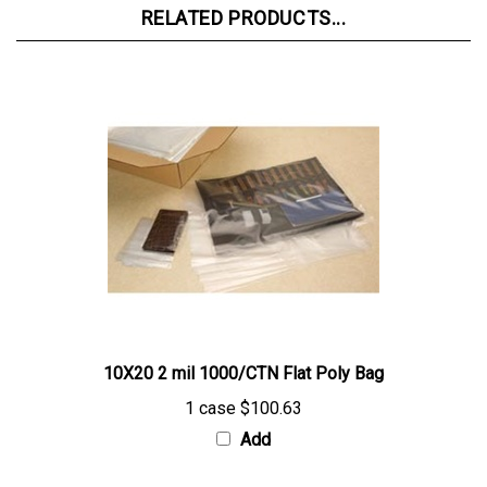
10X20 2 mil 1000/CTN Flat Poly Bag
1 case
$100.63
Add