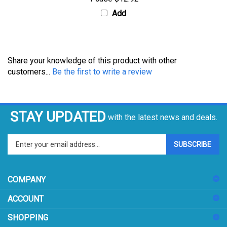
Add
Share your knowledge of this product with other
customers...
Be the first to write a review
STAY UPDATED
with the latest news and deals.
Enter
SUBSCRIBE
your
email
address
COMPANY
to
sign
ACCOUNT
up
for
SHOPPING
our