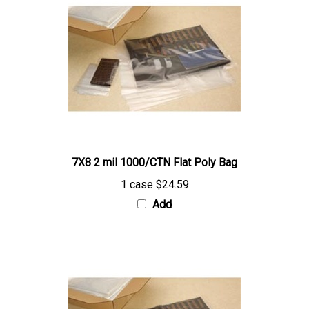
7X8 2 mil 1000/CTN Flat Poly Bag
1 case
$24.59
Add