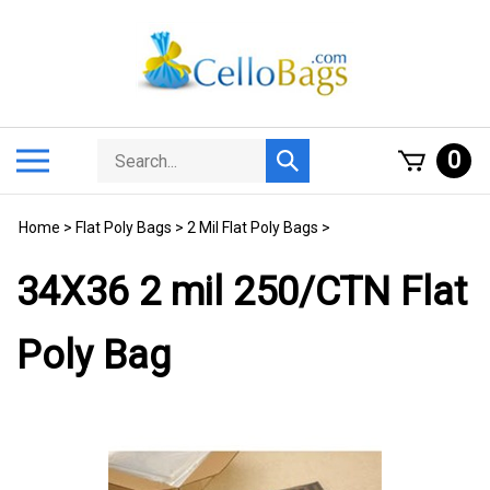
Skip
to
content
Search
Toggle
0
Submit
store
mobile
search
menu
Home
>
Flat Poly Bags
>
2 Mil Flat Poly Bags
>
34X36 2 mil 250/CTN Flat
Poly Bag