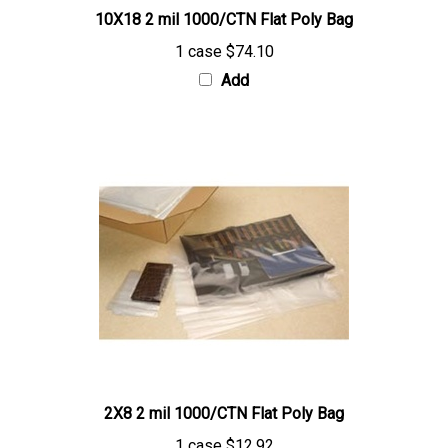
1 case
$74.10
Add
2X8 2 mil 1000/CTN Flat Poly Bag
1 case
$12.92