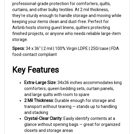
curtains, and other bulky textiles. At 2 mil thickness,
they're sturdy enough to handle storage and moving while
keeping your items clean and dust-free. Perfect for
Airbnb hosts storing guest linens, quilters protecting
finished projects, or anyone who needs reliable large-item
storage.
Specs:
34 x 36" | 2 mil | 100% Virgin LDPE | 250/case | FDA
food-contact compliant
Key Features
Extra-Large Size:
34x36 inches accommodates king
comforters, queen bedding sets, curtain panels,
and large quilts with room to spare
2 Mil Thickness:
Durable enough for storage and
transport without tearing — stands up to handling
and stacking
Crystal-Clear Clarity:
Easily identify contents at a
glance without opening bags — great for organized
closets and storage areas
100% Virgin LDPE:
Made from virgin low-density