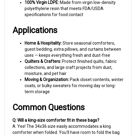
polyethylene resin that meets FDA/USDA
specifications for food contact
Applications
Home & Hospitality:
Store seasonal comforters,
guest bedding, extra pillows, and curtains between
uses — keeps everything fresh and dust-free
Quilters & Crafters:
Protect finished quilts, fabric
collections, and large craft projects from dust,
moisture, and pet hair
Moving & Organization:
Pack closet contents, winter
coats, or bulky sweaters for moving day or long-
term storage
Common Questions
Q: Will a king-size comforter fit in these bags?
A: Yes! The 34x36 size easily accommodates a king
comforter when folded. You'll have room to fold the bag
opening over for a clean seal.