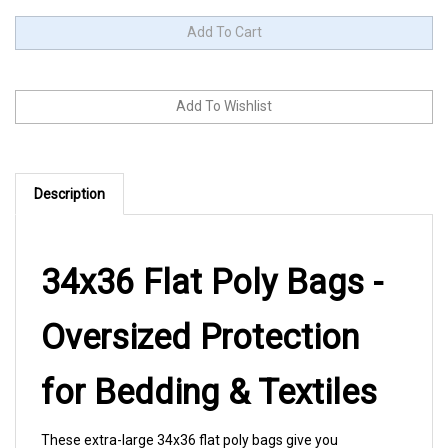
Description
34x36 Flat Poly Bags -
Oversized Protection
for Bedding & Textiles
These extra-large 34x36 flat poly bags give you
professional-grade protection for comforters, quilts,