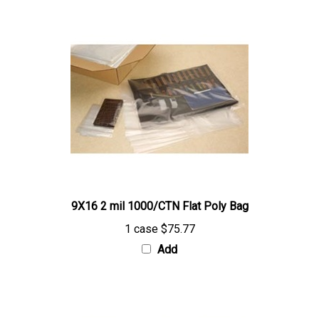
9X16 2 mil 1000/CTN Flat Poly Bag
1 case
$75.77
Add