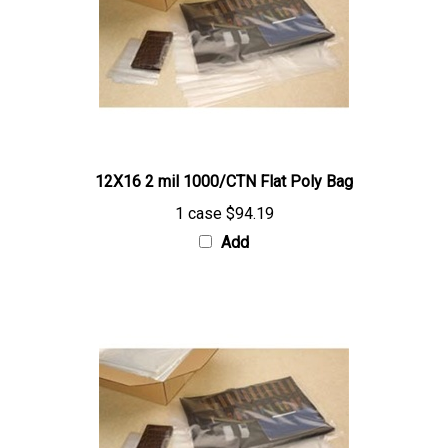
12X16 2 mil 1000/CTN Flat Poly Bag
1 case
$94.19
Add