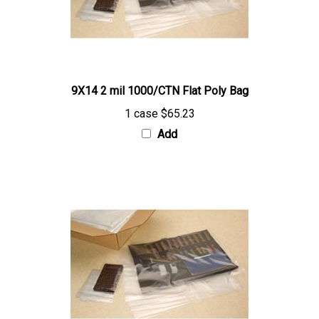
9X14 2 mil 1000/CTN Flat Poly Bag
1 case
$65.23
Add