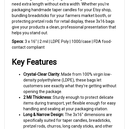
packaging handmade taper candles for your Etsy shop,
bundling breadsticks for your farmers market booth, or
protecting pretzel rods for retail display, these 3x16 bags
give your products a clean, professional presentation that
helps you stand out.
Specs:
3 x 16" | 2 mil | LDPE Poly | 1000/case | FDA food-
contact compliant
Key Features
Crystal-Clear Clarity:
Made from 100% virgin low-
density polyethylene (LDPE), these bags let
customers see exactly what they're getting without
opening the package.
2 Mil Thickness:
Sturdy enough to protect delicate
items during transport, yet flexible enough for easy
handling and sealing at your packaging station.
Long & Narrow Design:
The 3x16" dimensions are
specifically suited for taper candles, breadsticks,
pretzel rods, churros, long candy sticks, and other
slender items.