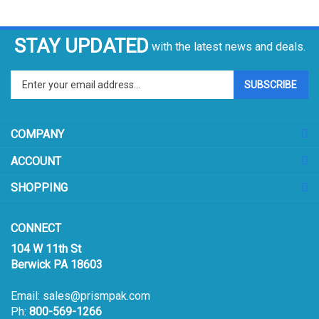
STAY UPDATED
with the latest news and deals.
Enter
SUBSCRIBE
your
email
address
COMPANY
to
sign
ACCOUNT
up
for
SHOPPING
our
newsletter
CONNECT
104 W 11th St
Berwick PA 18603
Email:
sales@prismpak.com
Ph:
800-569-1266
Hours: M-F 8:30-5 EST