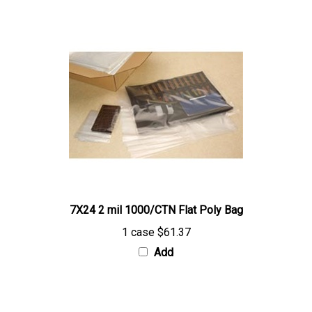
7X24 2 mil 1000/CTN Flat Poly Bag
1 case
$61.37
Add