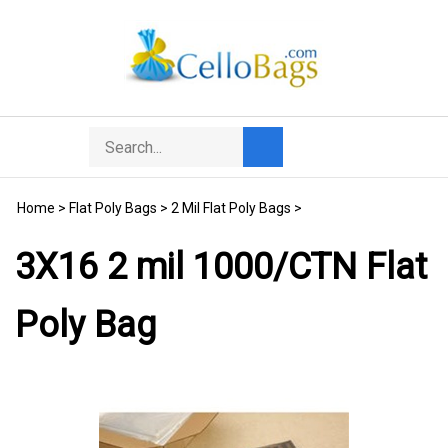
Skip
to
content
Search
Toggle
Submit
store
mobile
search
menu
Home
>
Flat Poly Bags
>
2 Mil Flat Poly Bags
>
3X16 2 mil 1000/CTN Flat
Poly Bag