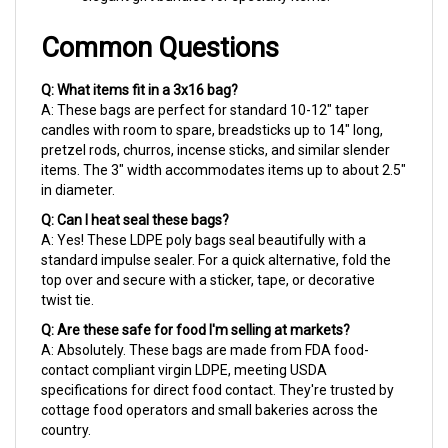
Common Questions
Q: What items fit in a 3x16 bag?
A: These bags are perfect for standard 10-12" taper
candles with room to spare, breadsticks up to 14" long,
pretzel rods, churros, incense sticks, and similar slender
items. The 3" width accommodates items up to about 2.5"
in diameter.
Q: Can I heat seal these bags?
A: Yes! These LDPE poly bags seal beautifully with a
standard impulse sealer. For a quick alternative, fold the
top over and secure with a sticker, tape, or decorative
twist tie.
Q: Are these safe for food I'm selling at markets?
A: Absolutely. These bags are made from FDA food-
contact compliant virgin LDPE, meeting USDA
specifications for direct food contact. They're trusted by
cottage food operators and small bakeries across the
country.