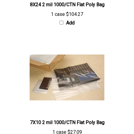
1 case
$104.27
Add
7X10 2 mil 1000/CTN Flat Poly Bag
1 case
$27.09
Add