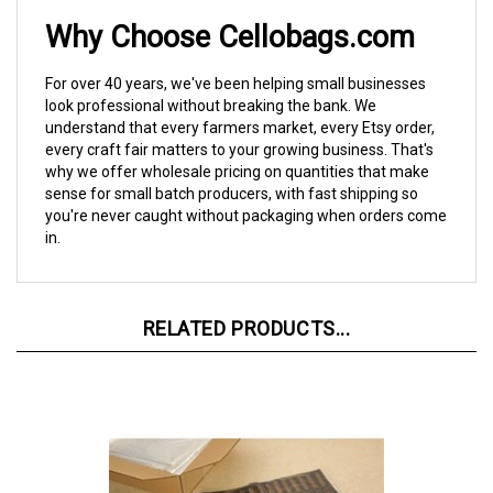
Why Choose Cellobags.com
For over 40 years, we've been helping small businesses
look professional without breaking the bank. We
understand that every farmers market, every Etsy order,
every craft fair matters to your growing business. That's
why we offer wholesale pricing on quantities that make
sense for small batch producers, with fast shipping so
you're never caught without packaging when orders come
in.
RELATED PRODUCTS...