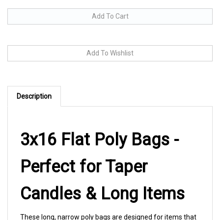
Description
3x16 Flat Poly Bags -
Perfect for Taper
Candles & Long Items
These long, narrow poly bags are designed for items that
need extra length without extra width. Whether you're