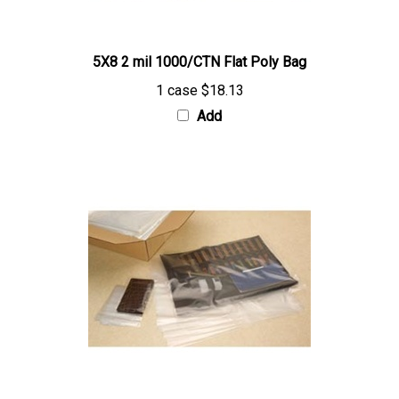
5X8 2 mil 1000/CTN Flat Poly Bag
1 case
$18.13
Add
8X24 2 mil 1000/CTN Flat Poly Bag