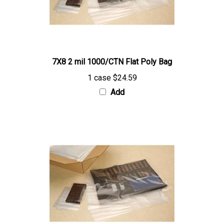
7X8 2 mil 1000/CTN Flat Poly Bag
1 case
$24.59
Add