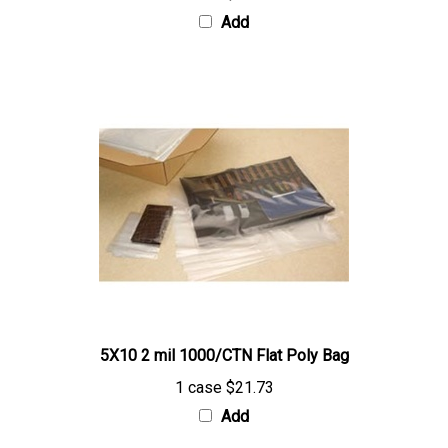
5X10 2 mil 1000/CTN Flat Poly Bag
1 case
$21.73
Add