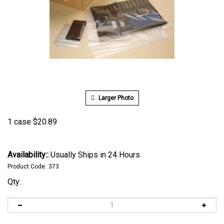
Larger Photo
1 case
$
20.89
Availability::
Usually Ships in 24 Hours
Product Code:
373
Qty: