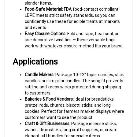
Food-Safe Material:
FDA food-contact compliant
LDPE meets strict safety standards, so you can
confidently use these for edible treats at markets
and events.
Easy Closure Options:
Fold and tape, heat seal, or
use decorative twist ties — these versatile bags
work with whatever closure method fits your brand.
Applications
Candle Makers:
Package 10-12" taper candles, stick
candles, or slim pillar candles. The snug fit prevents
rattling and keeps wicks protected during shipping
to customers.
Bakeries & Food Vendors:
Ideal for breadsticks,
pretzel rods, churros, biscotti sticks, and long
cookies. Perfect for farmers market displays where
customers want to see the product.
Craft & Gift Businesses:
Package incense sticks,
wands, drumsticks, long craft supplies, or create
elegant gift bundles for specialty items.