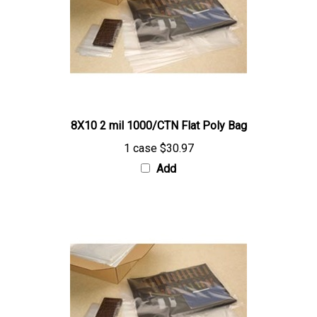
8X10 2 mil 1000/CTN Flat Poly Bag
1 case
$30.97
Add