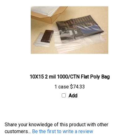
10X15 2 mil 1000/CTN Flat Poly Bag
1 case
$74.33
Add
Share your knowledge of this product with other
customers...
Be the first to write a review