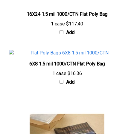
16X24 1.5 mil 1000/CTN Flat Poly Bag
1 case
$117.40
Add
6X8 1.5 mil 1000/CTN Flat Poly Bag
1 case
$16.36
Add