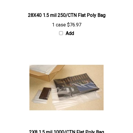
28X40 1.5 mil 250/CTN Flat Poly Bag
1 case
$76.97
Add
2X8 1.5 mil 1000/CTN Flat Poly Bag