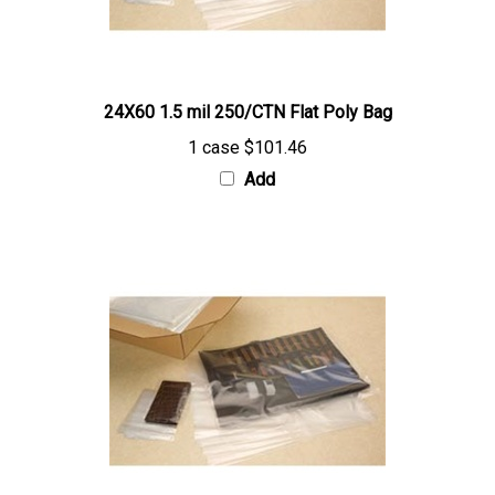
24X60 1.5 mil 250/CTN Flat Poly Bag
1 case
$101.46
Add