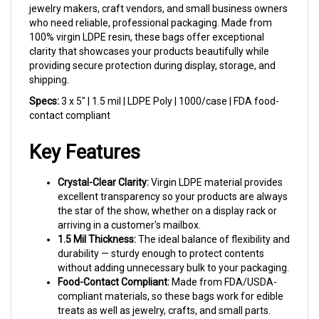
who need reliable, professional packaging. Made from
100% virgin LDPE resin, these bags offer exceptional
clarity that showcases your products beautifully while
providing secure protection during display, storage, and
shipping.
Specs:
3 x 5" | 1.5 mil | LDPE Poly | 1000/case | FDA food-
contact compliant
Key Features
Crystal-Clear Clarity:
Virgin LDPE material provides
excellent transparency so your products are always
the star of the show, whether on a display rack or
arriving in a customer's mailbox.
1.5 Mil Thickness:
The ideal balance of flexibility and
durability — sturdy enough to protect contents
without adding unnecessary bulk to your packaging.
Food-Contact Compliant:
Made from FDA/USDA-
compliant materials, so these bags work for edible
treats as well as jewelry, crafts, and small parts.
Perfect 3x5 Size:
Sized to fit standard earring