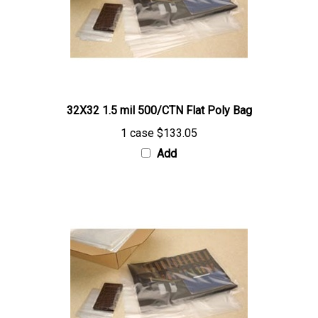
32X32 1.5 mil 500/CTN Flat Poly Bag
1 case
$133.05
Add