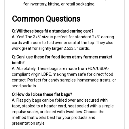
Common Questions
Q: Will these bags fit a standard earring card?
A: Yes! The 3x5" size is perfect for standard 2x3" earring
cards with room to fold over or seal at the top. They also
work great for slightly larger 2.5x3.5" cards.
Q: Can I use these for food items at my farmers market
booth?
A: Absolutely. These bags are made from FDA/USDA-
compliant virgin LDPE, making them safe for direct food
contact. Perfect for candy samples, homemade treats, or
seed packets.
Q: How do I close these flat bags?
A: Flat poly bags can be folded over and secured with
tape, stapled to a header card, heat sealed with a simple
impulse sealer, or closed with twist ties. Choose the
method that works best for your products and
presentation style.