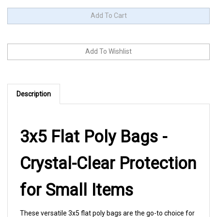
Description
3x5 Flat Poly Bags -
Crystal-Clear Protection
for Small Items
These versatile 3x5 flat poly bags are the go-to choice for
jewelry makers, craft vendors, and small business owners