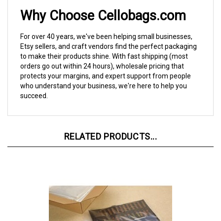
Why Choose Cellobags.com
For over 40 years, we've been helping small businesses,
Etsy sellers, and craft vendors find the perfect packaging
to make their products shine. With fast shipping (most
orders go out within 24 hours), wholesale pricing that
protects your margins, and expert support from people
who understand your business, we're here to help you
succeed.
RELATED PRODUCTS...