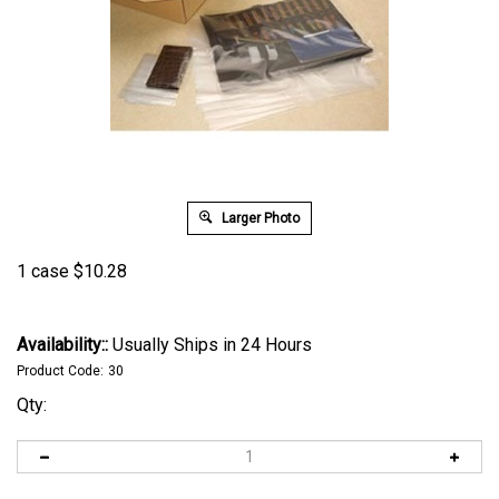
Larger Photo
1 case
$
10.28
Availability::
Usually Ships in 24 Hours
Product Code:
30
Qty: