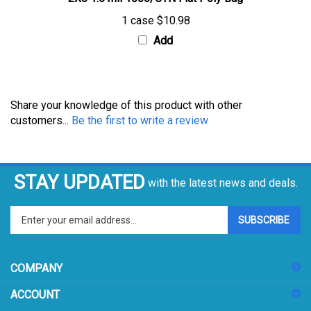
1 case
$10.98
Add
Share your knowledge of this product with other
customers...
Be the first to write a review
STAY UPDATED
with the latest news and deals.
Enter
SUBSCRIBE
your
email
address
COMPANY
to
sign
ACCOUNT
up
for
SHOPPING