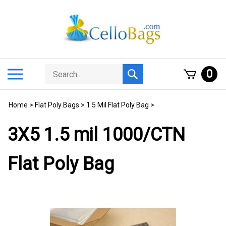
Skip
to
content
Search
Toggle
0
Submit
store
mobile
search
menu
Home
>
Flat Poly Bags
>
1.5 Mil Flat Poly Bag
>
3X5 1.5 mil 1000/CTN
Flat Poly Bag