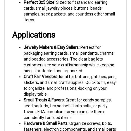
cards, small jewelry pieces, buttons, beads,
samples, seed packets, and countless other small
items.
Applications
Jewelry Makers & Etsy Sellers:
Perfect for
packaging earring cards, small pendants, charms,
and beaded accessories. The clear bag lets
customers see your craftsmanship while keeping
pieces protected and organized.
Craft Fair Vendors:
Ideal for buttons, patches, pins,
stickers, and small craft supplies. Quick to fill, easy
to organize, and professional-looking on your
display table.
Small Treats & Favors:
Great for candy samples,
seed packets, tea sachets, bath salts, or party
favors. FDA-compliant so you can use them
confidently for food items.
Hardware & Small Parts:
Organize screws, bolts,
fasteners, electronic components, and small parts
for inventory, kitting, or retail packaging.