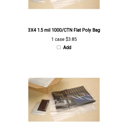
3X4 1.5 mil 1000/CTN Flat Poly Bag
1 case
$3.85
Add