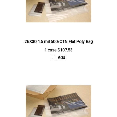
26X30 1.5 mil 500/CTN Flat Poly Bag
1 case
$107.53
Add