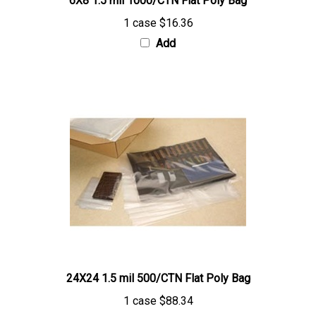
1 case
$16.36
Add
24X24 1.5 mil 500/CTN Flat Poly Bag
1 case
$88.34
Add