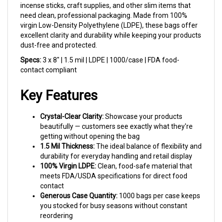
need clean, professional packaging. Made from 100%
virgin Low-Density Polyethylene (LDPE), these bags offer
excellent clarity and durability while keeping your products
dust-free and protected.
Specs:
3 x 8" | 1.5 mil | LDPE | 1000/case | FDA food-
contact compliant
Key Features
Crystal-Clear Clarity:
Showcase your products
beautifully — customers see exactly what they're
getting without opening the bag
1.5 Mil Thickness:
The ideal balance of flexibility and
durability for everyday handling and retail display
100% Virgin LDPE:
Clean, food-safe material that
meets FDA/USDA specifications for direct food
contact
Generous Case Quantity:
1000 bags per case keeps
you stocked for busy seasons without constant
reordering
Heat Sealable:
Create a professional, tamper-