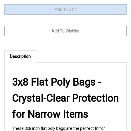
Description
3x8 Flat Poly Bags -
Crystal-Clear Protection
for Narrow Items
These 3x8 inch flat poly bags are the perfect fit for
incense sticks, craft supplies, and other slim items that