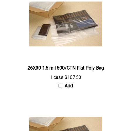
26X30 1.5 mil 500/CTN Flat Poly Bag
1 case
$107.53
Add