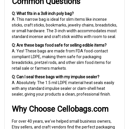
Q: What fits in a 3x8 inch poly bag?
A: This narrow bag is ideal for slim items like incense
sticks, craft sticks, bookmarks, jewelry chains, breadsticks,
or small hardware. The 3-inch width accommodates most
standard incense and craft stick widths with room to seal.
Q: Are these bags food safe for selling edible items?
A: Yes! These bags are made from FDA food-contact
compliant LDPE, making them safe for packaging
breadsticks, pretzel rods, and other slim food items for
retail sale or farmers markets.
Q: Can I seal these bags with my impulse sealer?
A: Absolutely. The 1.5 mil LDPE material heat seals easily
with any standard impulse sealer or clam-shell heat
sealer, giving your products a clean, professional finish.
Why Choose Cellobags.com
For over 40 years, we've helped small business owners,
Etsy sellers, and craft vendors find the perfect packaging
to make their products shine. Most orders ship within 24