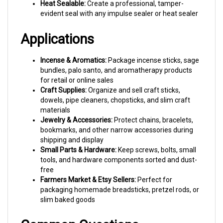
evident seal with any impulse sealer or heat sealer
Applications
Incense & Aromatics:
Package incense sticks, sage
bundles, palo santo, and aromatherapy products
for retail or online sales
Craft Supplies:
Organize and sell craft sticks,
dowels, pipe cleaners, chopsticks, and slim craft
materials
Jewelry & Accessories:
Protect chains, bracelets,
bookmarks, and other narrow accessories during
shipping and display
Small Parts & Hardware:
Keep screws, bolts, small
tools, and hardware components sorted and dust-
free
Farmers Market & Etsy Sellers:
Perfect for
packaging homemade breadsticks, pretzel rods, or
slim baked goods
Common Questions