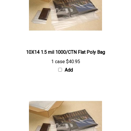
10X14 1.5 mil 1000/CTN Flat Poly Bag
1 case
$40.95
Add