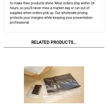
hours, so you'll never miss a market day or run out of
supplies when orders pick up. Our wholesale pricing
protects your margins while keeping your presentation
professional.
RELATED PRODUCTS...