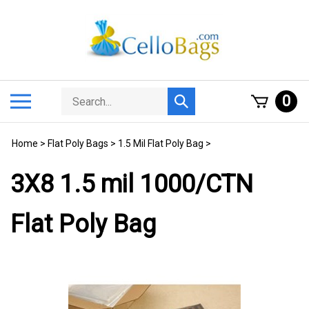
Skip
to
content
Search
Toggle
0
Submit
store
mobile
search
menu
Home
>
Flat Poly Bags
>
1.5 Mil Flat Poly Bag
>
3X8 1.5 mil 1000/CTN
Flat Poly Bag