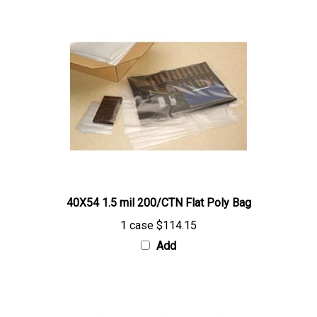
40X54 1.5 mil 200/CTN Flat Poly Bag
1 case
$114.15
Add