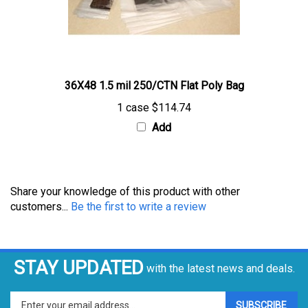
36X48 1.5 mil 250/CTN Flat Poly Bag
1 case
$114.74
Add
Share your knowledge of this product with other
customers...
Be the first to write a review
STAY UPDATED
with the latest news and deals.
Enter
SUBSCRIBE
your