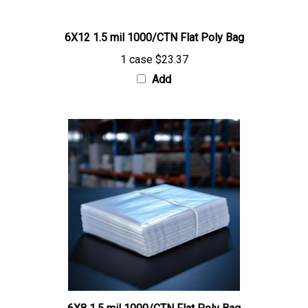
6X12 1.5 mil 1000/CTN Flat Poly Bag
1 case
$23.37
Add
6X8 1.5 mil 1000/CTN Flat Poly Bag