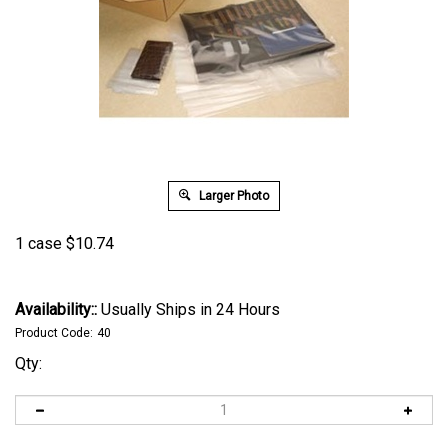
Larger Photo
1 case
$
10.74
Availability::
Usually Ships in 24 Hours
Product Code:
40
Qty: