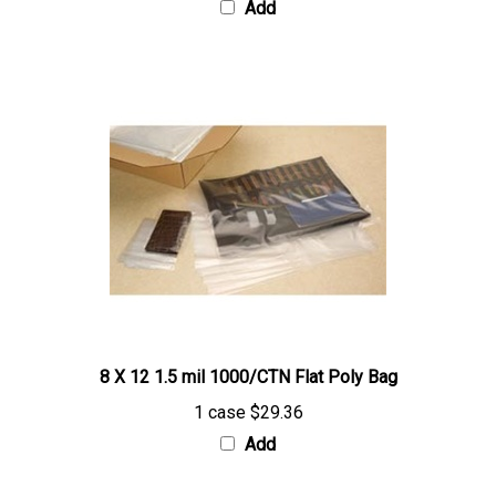
8 X 12 1.5 mil 1000/CTN Flat Poly Bag
1 case
$29.36
Add