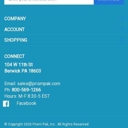
email
address
COMPANY
to
sign
ACCOUNT
up
for
SHOPPING
our
newsletter
CONNECT
104 W 11th St
Berwick PA 18603
Email:
sales@prismpak.com
Ph:
800-569-1266
Hours: M-F 8:30-5 EST
Facebook
© Copyright
2026
Prism Pak, Inc..
All Rights Reserved.