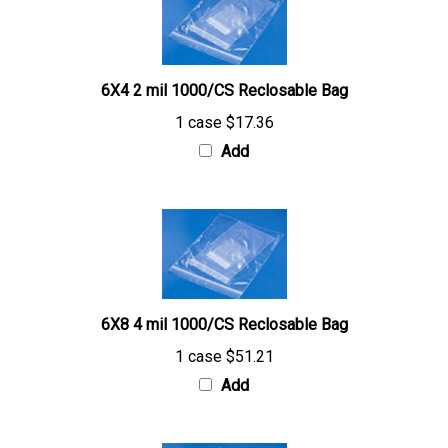
6X4 2 mil 1000/CS Reclosable Bag
1 case
$17.36
Add
6X8 4 mil 1000/CS Reclosable Bag
1 case
$51.21
Add