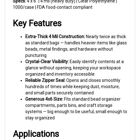
1000/case | FDA food-contact compliant
Key Features
Extra-Thick 4 Mil Construction:
Nearly twice as thick
as standard bags — handles heavier items like glass
beads, metal findings, and hardware without
puncturing
Crystal-Clear Visibility:
Easily identify contents at a
glance without opening, keeping your workspace
organized and inventory accessible
Reliable Zipper Seal:
Opens and closes smoothly
hundreds of times while keeping dust, moisture,
and small parts securely contained
Generous 4x6 Size:
Fits standard bead organizer
compartments, parts bins, and craft storage
systems — big enough to be useful, small enough to
stay organized
Applications