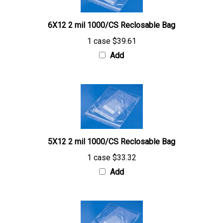
6X12 2 mil 1000/CS Reclosable Bag
1 case
$39.61
Add
5X12 2 mil 1000/CS Reclosable Bag
1 case
$33.32
Add