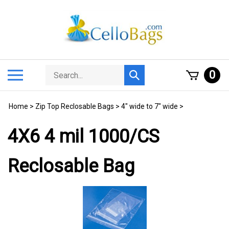
Skip
to
content
Search
Toggle
0
Submit
store
mobile
search
menu
Home
>
Zip Top Reclosable Bags
>
4" wide to 7" wide
>
4X6 4 mil 1000/CS
Reclosable Bag