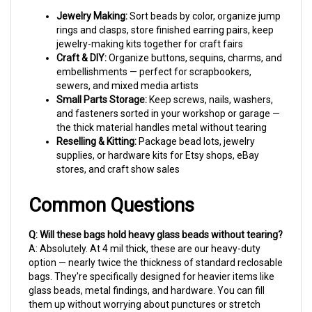
Jewelry Making:
Sort beads by color, organize jump
rings and clasps, store finished earring pairs, keep
jewelry-making kits together for craft fairs
Craft & DIY:
Organize buttons, sequins, charms, and
embellishments — perfect for scrapbookers,
sewers, and mixed media artists
Small Parts Storage:
Keep screws, nails, washers,
and fasteners sorted in your workshop or garage —
the thick material handles metal without tearing
Reselling & Kitting:
Package bead lots, jewelry
supplies, or hardware kits for Etsy shops, eBay
stores, and craft show sales
Common Questions
Q: Will these bags hold heavy glass beads without tearing?
A: Absolutely. At 4 mil thick, these are our heavy-duty
option — nearly twice the thickness of standard reclosable
bags. They're specifically designed for heavier items like
glass beads, metal findings, and hardware. You can fill
them up without worrying about punctures or stretch
marks.