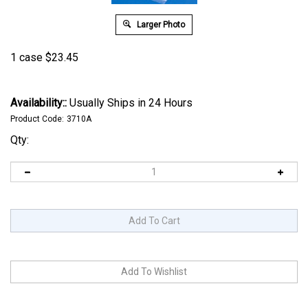
Larger Photo
1 case
$
23.45
Availability::
Usually Ships in 24 Hours
Product Code:
3710A
Qty: