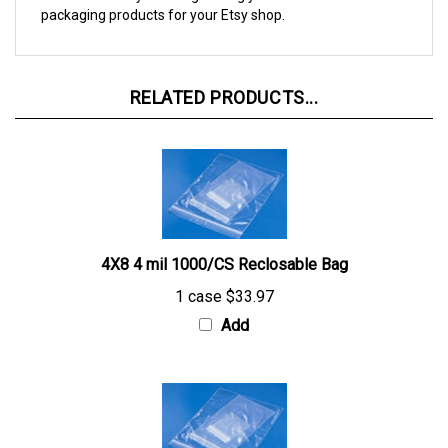
RELATED PRODUCTS...
4X8 4 mil 1000/CS Reclosable Bag
1 case
$33.97
Add