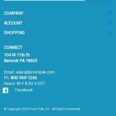
address
COMPANY
to
sign
ACCOUNT
up
for
SHOPPING
our
newsletter
CONNECT
104 W 11th St
Berwick PA 18603
Email:
sales@prismpak.com
Ph:
800-569-1266
Hours: M-F 8:30-5 EST
Facebook
© Copyright
2026
Prism Pak, Inc..
All Rights Reserved.
View