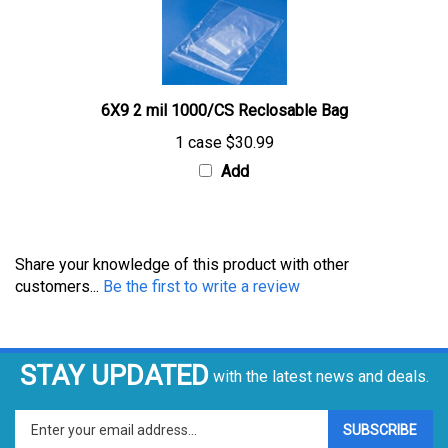
6X9 2 mil 1000/CS Reclosable Bag
1 case
$30.99
Add
Share your knowledge of this product with other
customers...
Be the first to write a review
STAY UPDATED
with the latest news and deals.
Enter
SUBSCRIBE
your
email