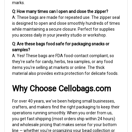
Q: How many times can I open and close the zipper?
A: These bags are made for repeated use. The zipper seal
is designed to open and close smoothly hundreds of times
while maintaining a secure closure. Perfect for supplies
you access daily in your jewelry studio or workshop.
Q: Are these bags food safe for packaging snacks or
samples?
A: Yes! These bags are FDA food-contact compliant, so
they're safe for candy, herbs, tea samples, or any food
items you're selling at markets or online. The thick
material also provides extra protection for delicate foods.
Why Choose Cellobags.com
For over 40 years, we've been helping small businesses,
crafters, and makers find the right packaging to keep their
operations running smoothly. When you order from us,
you get fast shipping (most orders ship within 24 hours)
and wholesale pricing that makes sense for your bottom
line — whether you're organizing your bead collection or
packaging products for your Etsy shop.