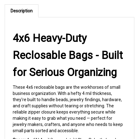
Description
4x6 Heavy-Duty
Reclosable Bags - Built
for Serious Organizing
These 4x6 reclosable bags are the workhorses of small
business organization. With a hefty 4 mil thickness,
they're built to handle beads, jewelry findings, hardware,
and craft supplies without tearing or stretching. The
reliable zipper closure keeps everything secure while
making it easy to grab what you need — perfect for
jewelry makers, crafters, and anyone who needs to keep
small parts sorted and accessible.
Specs:
4 x 6" | 4 mil (heavy duty) | Clear Polyethylene |