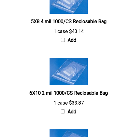
5X8 4 mil 1000/CS Reclosable Bag
1 case
$43.14
Add
6X10 2 mil 1000/CS Reclosable Bag
1 case
$33.87
Add