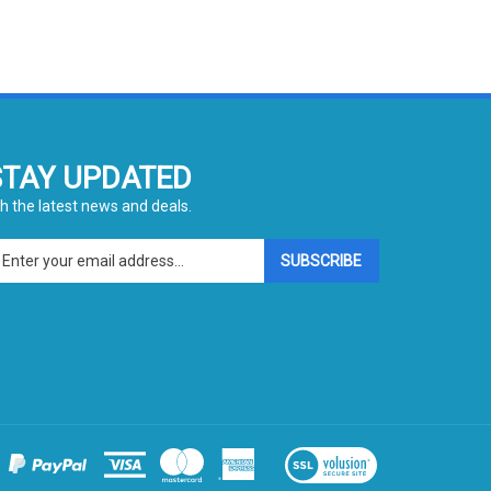
STAY UPDATED
h the latest news and deals.
ter
SUBSCRIBE
ur
ail
dress
gn
p
r
r
wsletter
View
our
SSL