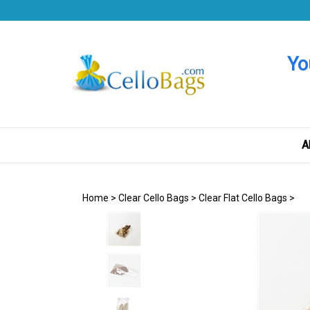
Skip
to
content
Yo
A
Home
>
Clear Cello Bags
>
Clear Flat Cello Bags
>