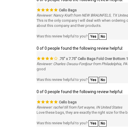
Cello Bags
Reviewer: Nancy Kraft from NEW BRAUNFELS, TX United
This is the only company I will deal with when ordering
about this company and their products.
Was this review helpful to you?
Yes
No
0 of 0 people found the following review helpful:
.75" x 7.75" Cello Bags Fold Over Bottom 1
Reviewer: Charles Owusu-Fordjour from Philadelphia, PA
good
Was this review helpful to you?
Yes
No
0 of 0 people found the following review helpful:
Cello bags
Reviewer: rachel till from fort wayne, IN United States
Love these bags, they are exactly the right size for the
Was this review helpful to you?
Yes
No