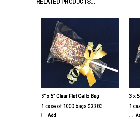
3" x 5" Clear Flat Cello Bag
3 x 5
1 case of 1000 bags
$33.83
1 ca
Add
A