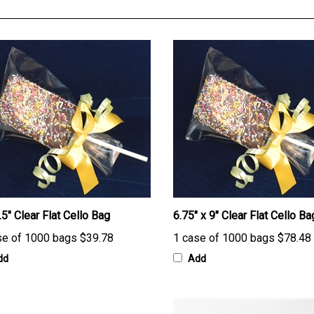
.5" Clear Flat Cello Bag
6.75" x 9" Clear Flat Cello Ba
se of 1000 bags
$39.78
1 case of 1000 bags
$78.48
dd
Add