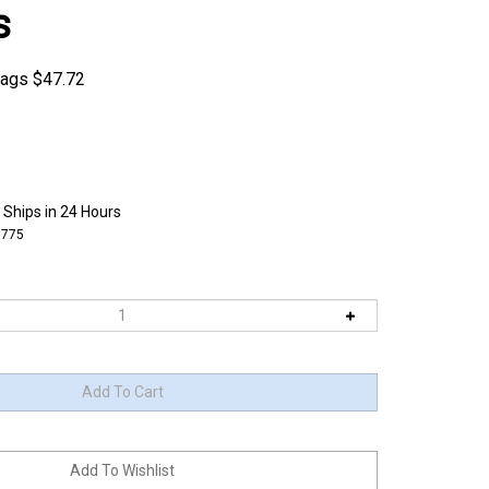
s
bags
$
47.72
 Ships in 24 Hours
5775