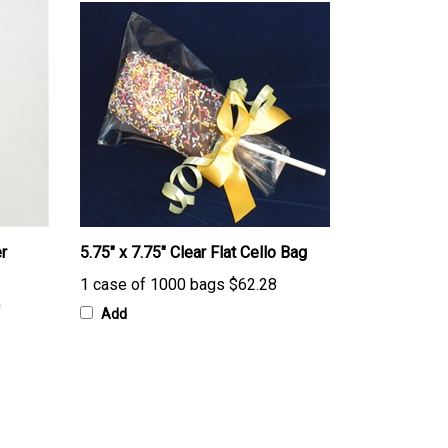
r
5.75" x 7.75" Clear Flat Cello Bag
1 case of 1000 bags
$62.28
0
Add