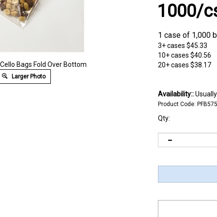
1000/c
1 case of 1,000 
3+ cases
$45.33
10+ cases
$40.56
" Cello Bags Fold Over Bottom
20+ cases
$38.17
Larger Photo
Availability::
Usually
Product Code:
PFB57
Qty: