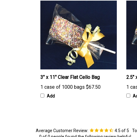
3" x 11" Clear Flat Cello Bag
2.5" 
1 case of 1000 bags
$67.50
1 ca
Add
A
Average Customer Review:
4.5
of 5
To
0 of 0 people found the following review helpful: