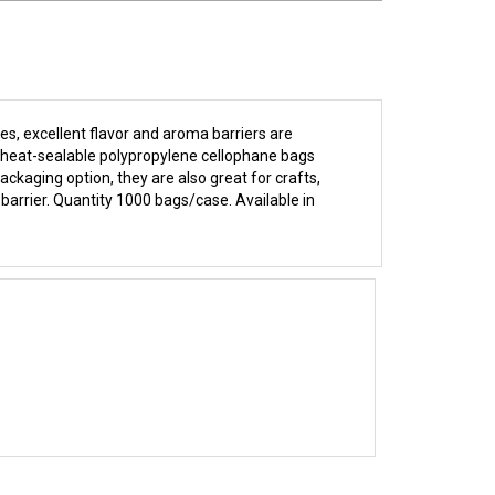
s, excellent flavor and aroma barriers are
d, heat-sealable polypropylene cellophane bags
ckaging option, they are also great for crafts,
 barrier. Quantity 1000 bags/case. Available in