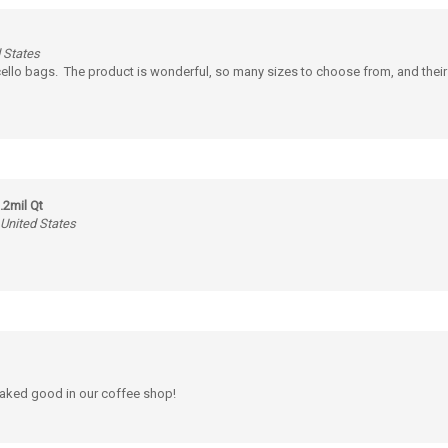
 States
 cello bags. The product is wonderful, so many sizes to choose from, and their
.2mil Qt
 United States
 baked good in our coffee shop!