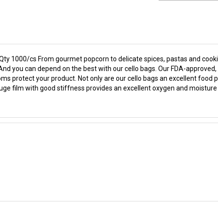
 Qty 1000/cs From gourmet popcorn to delicate spices, pastas and cookie
fe. And you can depend on the best with our cello bags. Our FDA-approve
ms protect your product. Not only are our cello bags an excellent food pa
gauge film with good stiffness provides an excellent oxygen and moisture