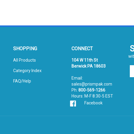
SHOPPING
CONNECT
wit
All Products
104 W 11th St
Berwick PA 18603
En
Category Index
yo
Email:
em
FAQ/Help
sales@prismpak.com
ad
Ph:
800-569-1266
to
Hours: M-F 8:30-5 EST
si
Facebook
u
fo
ou
ne