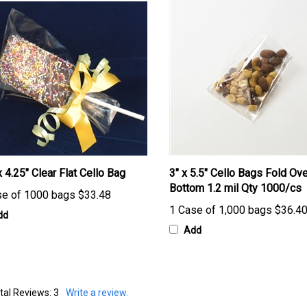
x 4.25" Clear Flat Cello Bag
3" x 5.5" Cello Bags Fold Ove
Bottom 1.2 mil Qty 1000/cs
se of 1000 bags
$33.48
1 Case of 1,000 bags
$36.4
dd
Add
tal Reviews:
3
Write a review.