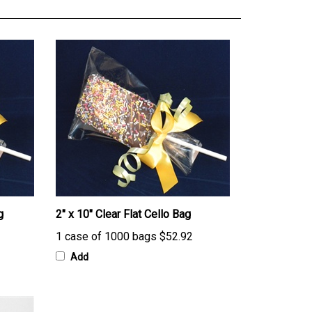
g
2" x 10" Clear Flat Cello Bag
1 case of 1000 bags
$52.92
Add