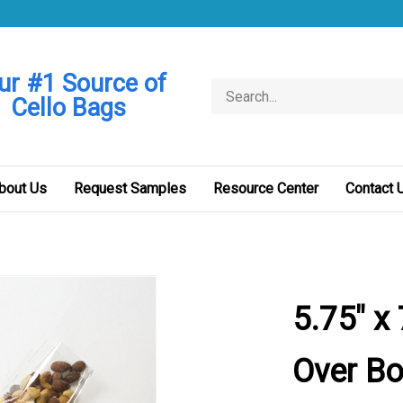
ur #1 Source of
Search
Cello Bags
store
bout Us
Request Samples
Resource Center
Contact 
5.75" x
Over Bo