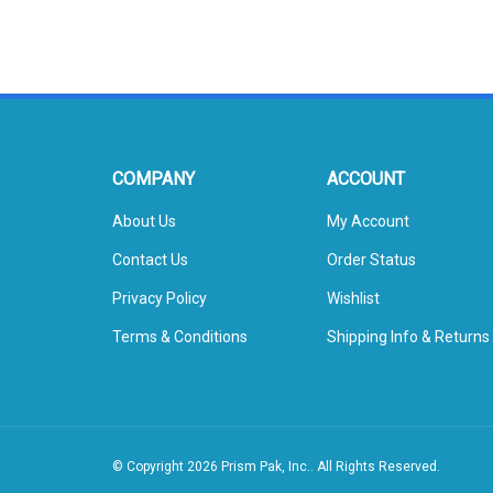
COMPANY
ACCOUNT
About Us
My Account
Contact Us
Order Status
Privacy Policy
Wishlist
Terms & Conditions
Shipping Info
&
Returns
© Copyright
2026
Prism Pak, Inc..
All Rights Reserved.