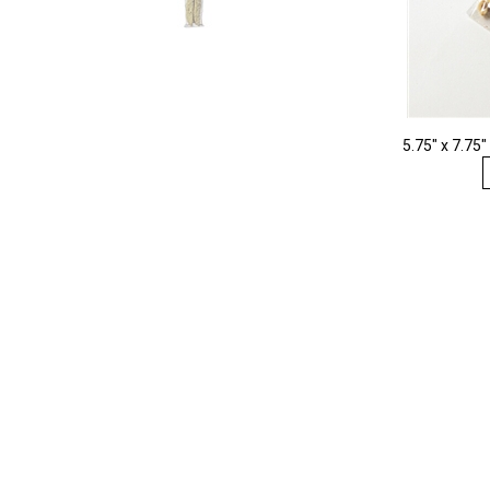
5.75" x 7.75