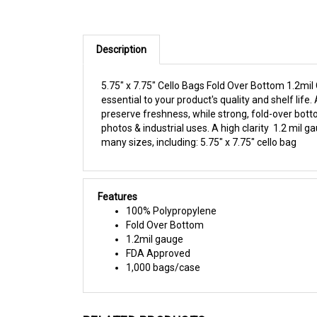
Description
5.75" x 7.75" Cello Bags Fold Over Bottom 1.2mil
essential to your product's quality and shelf li
preserve freshness, while strong, fold-over botto
photos & industrial uses. A high clarity 1.2 mil 
many sizes, including: 5.75" x 7.75" cello bag
Features
100% Polypropylene
Fold Over Bottom
1.2mil gauge
FDA Approved
1,000 bags/case
RELATED PRODUCTS...