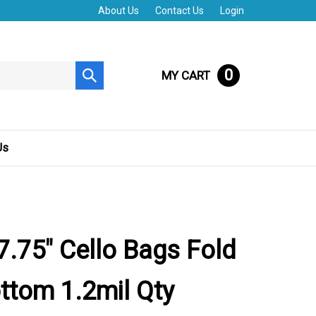
About Us
Contact Us
Login
0
MY CART
Submit
search
Us
 7.75" Cello Bags Fold
ttom 1.2mil Qty