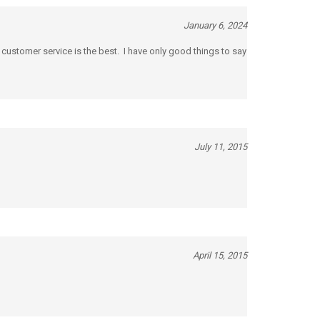
January 6, 2024
 customer service is the best. I have only good things to say
July 11, 2015
April 15, 2015