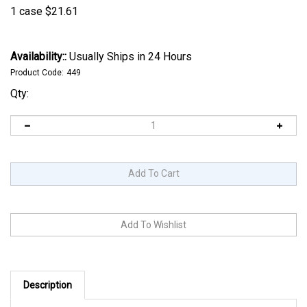
1 case
$
21.61
Availability::
Usually Ships in 24 Hours
Product Code:
449
Qty:
Description