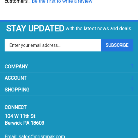
STAY UPDATED
with the latest news and deals.
Enter
SUBSCRIBE
your
email
address
COMPANY
to
sign
ACCOUNT
up
for
SHOPPING
our
newsletter
CONNECT
104 W 11th St
Berwick PA 18603
Email:
sales@prismpak.com
Ph:
800-569-1266