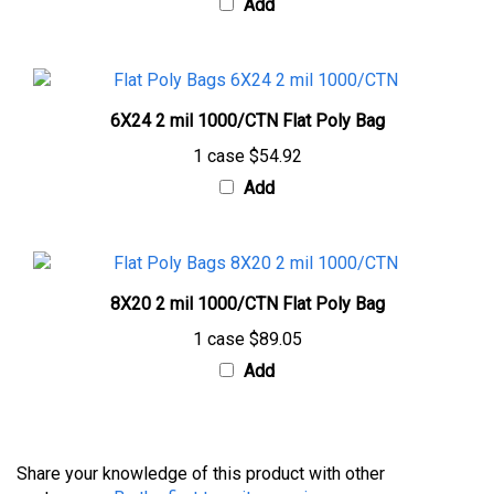
6X24 2 mil 1000/CTN Flat Poly Bag
1 case
$54.92
Add
8X20 2 mil 1000/CTN Flat Poly Bag
1 case
$89.05
Add
Share your knowledge of this product with other
customers...
Be the first to write a review