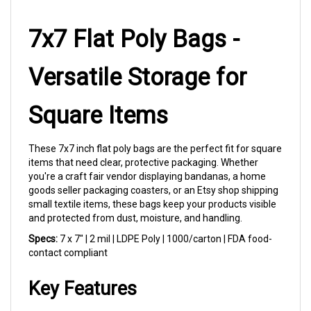
7x7 Flat Poly Bags -
Versatile Storage for
Square Items
These 7x7 inch flat poly bags are the perfect fit for square
items that need clear, protective packaging. Whether
you're a craft fair vendor displaying bandanas, a home
goods seller packaging coasters, or an Etsy shop shipping
small textile items, these bags keep your products visible
and protected from dust, moisture, and handling.
Specs:
7 x 7" | 2 mil | LDPE Poly | 1000/carton | FDA food-
contact compliant
Key Features
Crystal Clear Visibility:
Premium LDPE film