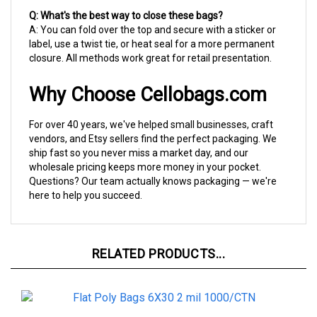
A: You can fold over the top and secure with a sticker or
label, use a twist tie, or heat seal for a more permanent
closure. All methods work great for retail presentation.
Why Choose Cellobags.com
For over 40 years, we've helped small businesses, craft
vendors, and Etsy sellers find the perfect packaging. We
ship fast so you never miss a market day, and our
wholesale pricing keeps more money in your pocket.
Questions? Our team actually knows packaging — we're
here to help you succeed.
RELATED PRODUCTS...
6X30 2 mil 1000/CTN Flat Poly Bag