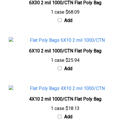
1 case
$68.09
Add
6X10 2 mil 1000/CTN Flat Poly Bag
1 case
$25.94
Add
4X10 2 mil 1000/CTN Flat Poly Bag
1 case
$18.13
Add