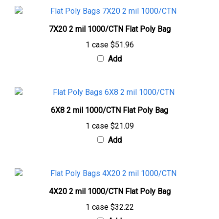
7X20 2 mil 1000/CTN Flat Poly Bag
1 case
$51.96
Add
6X8 2 mil 1000/CTN Flat Poly Bag
1 case
$21.09
Add
4X20 2 mil 1000/CTN Flat Poly Bag
1 case
$32.22
Add