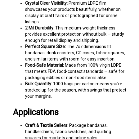
showcases your products beautifully, whether on
display at craft fairs or photographed for online
listings.
2 Mil Durability:
This medium-weight thickness
provides excellent protection without bulk — sturdy
enough for retail display and shipping.
Perfect Square Size:
The 7x7 dimensions fit
bandanas, drink coasters, CD cases, fabric squares,
and similar items with room for easy insertion.
Food-Safe Material:
Made from 100% virgin LDPE
that meets FDA food-contact standards — safe for
packaging edibles or non-food items alike.
Bulk Quantity:
1000 bags per carton means you're
stocked up for the season, with savings that protect
your margins.
Applications
Craft & Textile Sellers:
Package bandanas,
handkerchiefs, fabric swatches, and quilting
squares for markets and online sales.
Home Goods:
Protect drink coasters, tile samples,