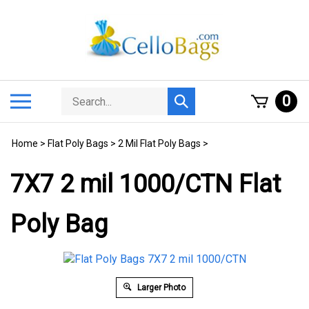
Skip
to
content
Search
Toggle
0
Submit
store
mobile
search
menu
Home
>
Flat Poly Bags
>
2 Mil Flat Poly Bags
>
7X7 2 mil 1000/CTN Flat
Poly Bag
Larger Photo