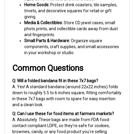
trivets, and decorative squares for retail or gift
giving.
Media & Collectibles:
Store CD jewel cases, small
photo prints, and collectible cards away from dust
and fingerprints.
Small Parts & Hardware:
Organize square
components, craft supplies, and small accessories
in your workshop or studio.
Common Questions
Q: Will a folded bandana fit in these 7x7 bags?
A: Yes! A standard bandana (around 22x22 inches) folds
down to roughly 5.5 to 6 inches square, fitting comfortably
in these 7x7 bags with room to spare for easy insertion
and a clean look.
Q: Can I use these for food items at farmers markets?
A: Absolutely. These bags are made from FDA food-
contact compliant LDPE, so they're safe for cookies,
brownies, candy, or any food product you're selling.
Q: What's the best way to close these bags?