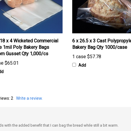
 18 x 4 Wicketed Commercial
6 x 26.5 x 3 Cast Polypropyl
e 1mil Poly Bakery Bags
Bakery Bag Qty 1000/case
om Gusset Qty 1,000/cs
1 case
$57.78
se
$65.01
Add
dd
views:
2
Write a review.
with the added benefit that I can bag the bread while still a bit warm.