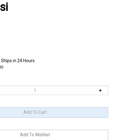
si
 Ships in 24 Hours
30