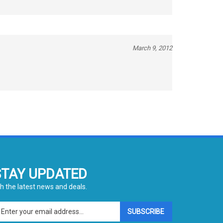
March 9, 2012
STAY UPDATED
h the latest news and deals.
ter
SUBSCRIBE
ur
ail