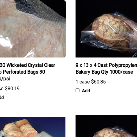
 20 Wicketed Crystal Clear
9 x 13 x 4 Cast Polypropyle
o Perforated Bags 30
Bakery Bag Qty 1000/case
s/psi
1 case
$60.85
se
$80.19
Add
dd