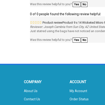
0 of 0 people found the following review helpful:
Product reviewProduct 9 x 14 Wicketed Micro 
Reviewer: Joseph Cambria from Sun City, AZ United Stat
Just statred using the bags have not noticed an conden
Was this review helpful to you?
Yes
No
COMPANY
ACCOUNT
About Us
My Account
Contact Us
Order Status
Privacy Policy
Wishlist