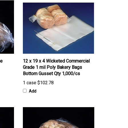
ne
12 x 19 x 4 Wicketed Commercial
Grade 1 mil Poly Bakery Bags
Bottom Gusset Qty 1,000/cs
1 case
$102.78
Add