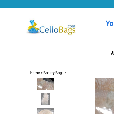
Skip
to
content
Yo
A
Home
>
Bakery Bags
>