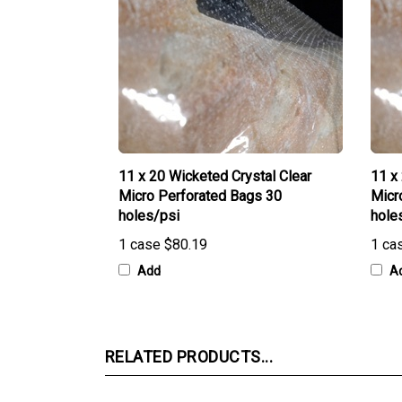
11 x 20 Wicketed Crystal Clear
11 x
Micro Perforated Bags 30
Micr
holes/psi
hole
1 case
$80.19
1 ca
Add
A
RELATED PRODUCTS...