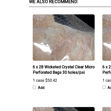
6 x 28 Wicketed Crystal Clear Micro
6 x 
Perforated Bags 30 holes/psi
Perf
1 case
$50.42
1 ca
Add
A