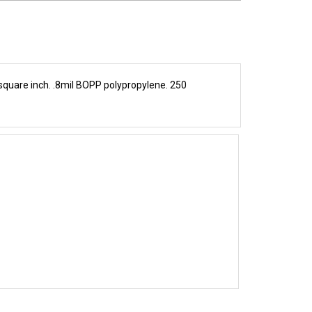
 square inch. .8mil BOPP polypropylene. 250