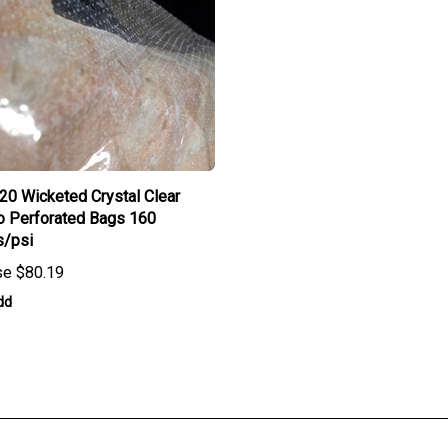
 20 Wicketed Crystal Clear
o Perforated Bags 160
s/psi
se
$80.19
dd