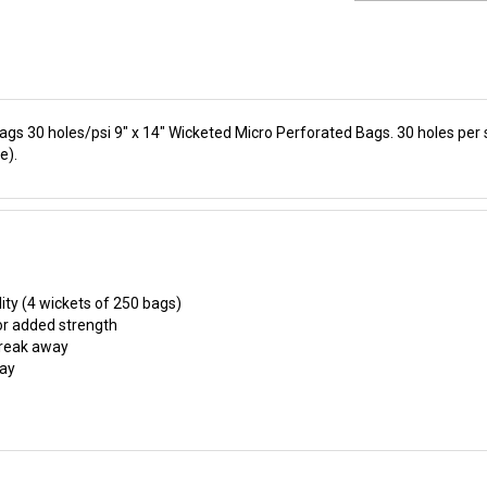
ags 30 holes/psi 9" x 14" Wicketed Micro Perforated Bags. 30 holes per
e).
ity (4 wickets of 250 bags)
or added strength
 break away
lay