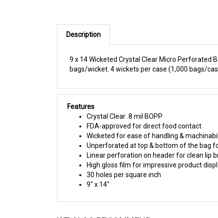
Description
9 x 14 Wicketed Crystal Clear Micro Perforated B
bags/wicket. 4 wickets per case (1,000 bags/cas
Features
Crystal Clear .8 mil BOPP
FDA-approved for direct food contact
Wicketed for ease of handling & machinabil
Unperforated at top & bottom of the bag f
Linear perforation on header for clean lip
High gloss film for impressive product disp
30 holes per square inch
9" x 14"
WE ALSO RECOMMEND: