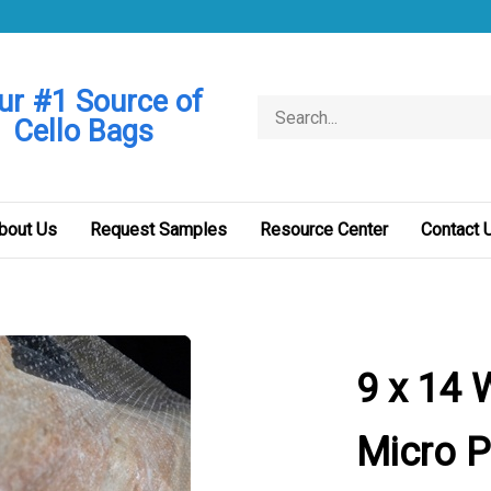
ur #1 Source of
Search
Cello Bags
store
bout Us
Request Samples
Resource Center
Contact 
9 x 14 
Micro P