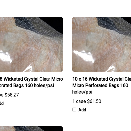
28 Wicketed Crystal Clear Micro
10 x 16 Wicketed Crystal Cle
orated Bags 160 holes/psi
Micro Perforated Bags 160
holes/psi
se
$58.27
1 case
$61.50
dd
Add