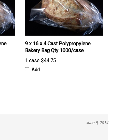
ene
9 x 16 x 4 Cast Polypropylene
Bakery Bag Qty 1000/case
1 case
$44.75
Add
June 5, 2014