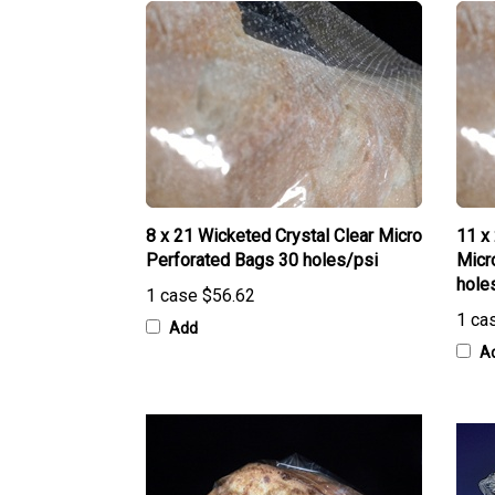
8 x 21 Wicketed Crystal Clear Micro
11 x
Perforated Bags 30 holes/psi
Micr
hole
1 case
$56.62
1 ca
Add
A