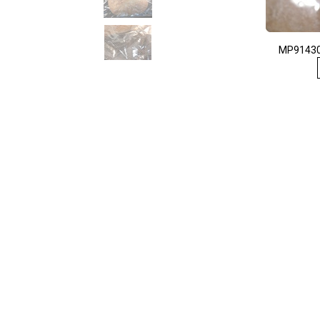
MP91430 