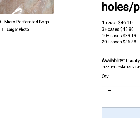
holes/p
- Micro Perforated Bags
1 case
$
46.10
3+ cases
$43.80
Larger Photo
10+ cases
$39.19
20+ cases
$36.88
Availability::
Usually
Product Code:
MP914
Qty: