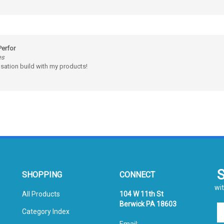
Perfor
es
sation build with my products!
SHOPPING
CONNECT
wit
All Products
104 W 11th St
Berwick PA 18603
En
Category Index
yo
Email:
em
FAQ/Help
sales@prismpak.com