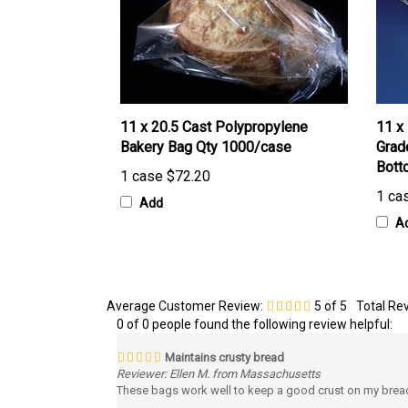
11 x 20.5 Cast Polypropylene
11 x
Bakery Bag Qty 1000/case
Grad
Bott
1 case
$72.20
1 ca
Add
A
Average Customer Review:
5
of 5
Total Re
0 of 0 people found the following review helpful:
Maintains crusty bread
Reviewer: Ellen M. from Massachusetts
These bags work well to keep a good crust on my breads 
Was this review helpful to you?
Yes
No