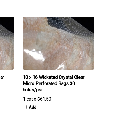
ar
10 x 16 Wicketed Crystal Clear
Micro Perforated Bags 30
holes/psi
1 case
$61.50
Add