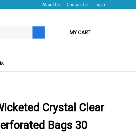
About Us
Contact Us
Login
MY CART
Submit
search
Us
Wicketed Crystal Clear
erforated Bags 30