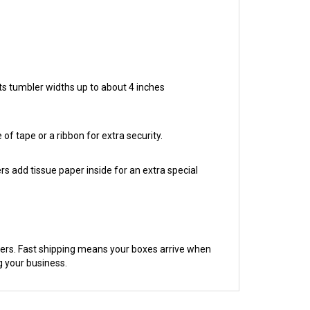
ts tumbler widths up to about 4 inches
of tape or a ribbon for extra security.
rs add tissue paper inside for an extra special
mers. Fast shipping means your boxes arrive when
g your business.