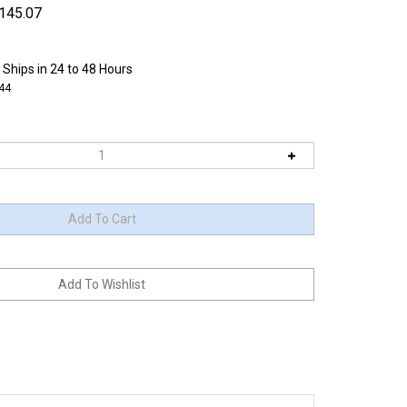
145.07
 Ships in 24 to 48 Hours
44