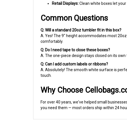
Retail Displays:
Clean white boxes let your 
Common Questions
Q: Will a standard 20oz tumbler fit in this box?
A: Yes! The 9" height accommodates most 20oz tum
comfortably.
Q: Do I need tape to close these boxes?
A: The one-piece design stays closed on its own f
Q: Can I add custom labels or ribbons?
A: Absolutely! The smooth white surface is perfec
touch.
Why Choose Cellobags.
For over 40 years, we've helped small businesse
you need them — most orders ship within 24 hour