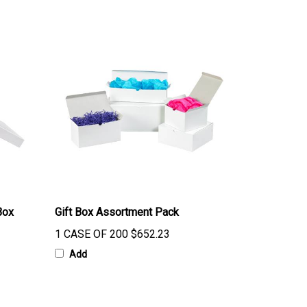
Box
Gift Box Assortment Pack
1 CASE OF 200
$652.23
Add