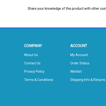
Share your knowledge of this product with other cus
COMPANY
ACCOUNT
About Us
My Account
Contact Us
Order Status
Privacy Policy
Wishlist
Terms & Conditions
Shipping Info
&
Returns