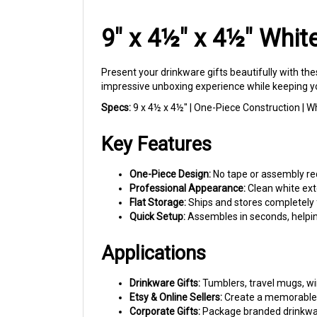
9" x 4½" x 4½" Whit
Present your drinkware gifts beautifully with the
impressive unboxing experience while keeping yo
Specs:
9 x 4½ x 4½" | One-Piece Construction | Whi
Key Features
One-Piece Design:
No tape or assembly req
Professional Appearance:
Clean white exte
Flat Storage:
Ships and stores completely f
Quick Setup:
Assembles in seconds, helpin
Applications
Drinkware Gifts:
Tumblers, travel mugs, win
Etsy & Online Sellers:
Create a memorable 
Corporate Gifts:
Package branded drinkware