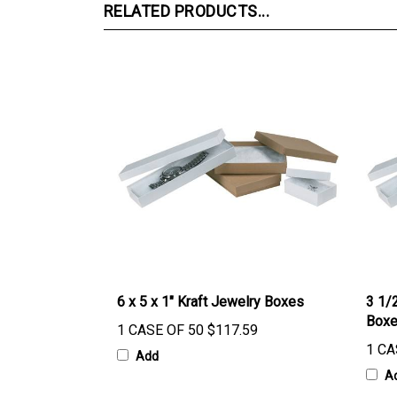
RELATED PRODUCTS...
6 x 5 x 1" Kraft Jewelry Boxes
3 1/2
Box
1 CASE OF 50
$117.59
1 CA
Add
A