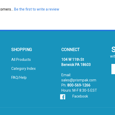
tomers...
Be the first to write a review
SHOPPING
CONNECT
wit
All Products
104 W 11th St
Berwick PA 18603
En
Category Index
yo
Email:
em
FAQ/Help
sales@prismpak.com
ad
Ph:
800-569-1266
to
Hours: M-F 8:30-5 EST
si
Facebook
u
fo
ou
ne