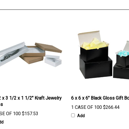
 x 3 1/2 x 1 1/2" Kraft Jewelry
6 x 6 x 6" Black Gloss Gift B
es
1 CASE OF 100
$266.44
SE OF 100
$157.53
Add
dd