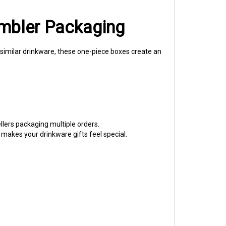
umbler Packaging
d similar drinkware, these one-piece boxes create an
llers packaging multiple orders.
 makes your drinkware gifts feel special.