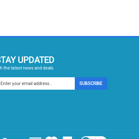
STAY UPDATED
h the latest news and deals.
ter
SUBSCRIBE
ur
ail
dress
gn
p
r
r
wsletter