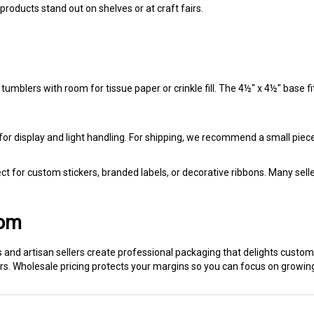
products stand out on shelves or at craft fairs.
blers with room for tissue paper or crinkle fill. The 4½" x 4½" base fi
or display and light handling. For shipping, we recommend a small piece 
t for custom stickers, branded labels, or decorative ribbons. Many selle
com
s and artisan sellers create professional packaging that delights custo
s. Wholesale pricing protects your margins so you can focus on growin