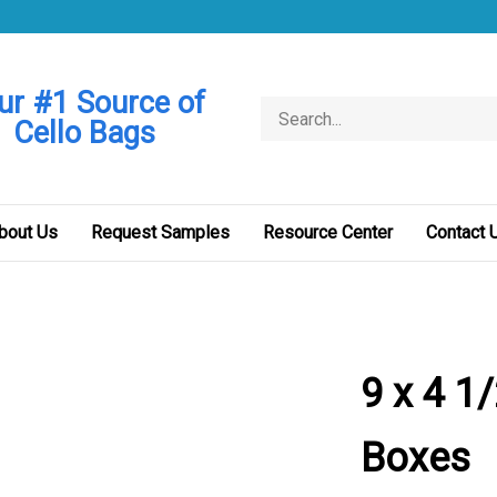
ur #1 Source of
Search
Cello Bags
store
bout Us
Request Samples
Resource Center
Contact 
9 x 4 1/
Boxes