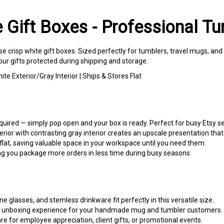
e Gift Boxes - Professional T
se crisp white gift boxes. Sized perfectly for tumblers, travel mugs, an
ur gifts protected during shipping and storage.
te Exterior/Gray Interior | Ships & Stores Flat
uired — simply pop open and your box is ready. Perfect for busy Etsy se
rior with contrasting gray interior creates an upscale presentation that
lat, saving valuable space in your workspace until you need them.
g you package more orders in less time during busy seasons.
e glasses, and stemless drinkware fit perfectly in this versatile size.
unboxing experience for your handmade mug and tumbler customers.
 for employee appreciation, client gifts, or promotional events.