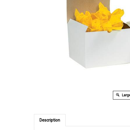
Large
Description