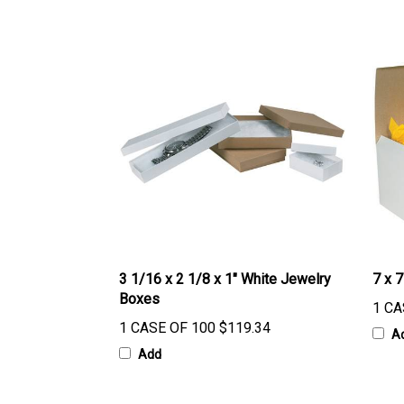
3 1/16 x 2 1/8 x 1" White Jewelry
7 x 7
Boxes
1 CA
1 CASE OF 100
$119.34
A
Add