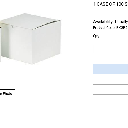
1 CASE OF 100
$
Availability::
Usually
Product Code:
BXGB9
Qty:
r Photo