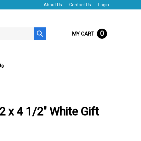
About Us
Contact Us
Login
0
MY CART
Submit
search
Us
2 x 4 1/2" White Gift