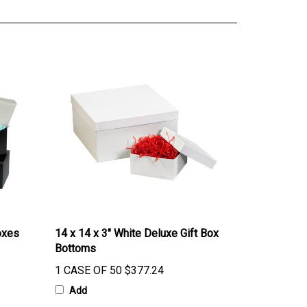
oxes
14 x 14 x 3" White Deluxe Gift Box
Bottoms
1 CASE OF 50
$377.24
Add