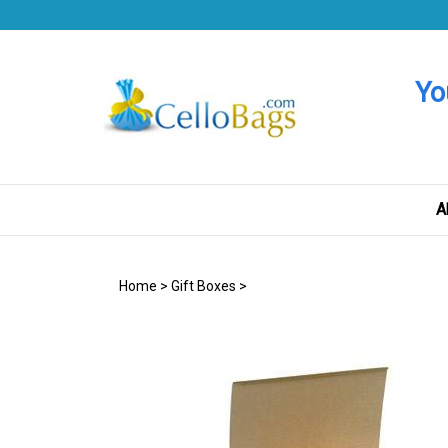
Skip
to
content
Yo
A
Home
>
Gift Boxes
>