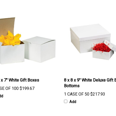
 x 7" White Gift Boxes
8 x 8 x 9" White Deluxe Gift 
Bottoms
SE OF 100
$199.67
1 CASE OF 50
$217.93
dd
Add