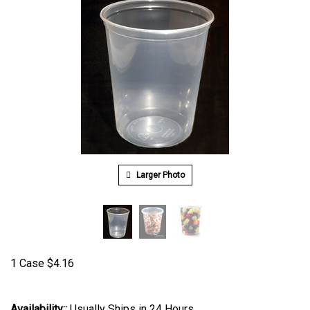
Larger Photo
1 Case
$
4.16
Availability::
Usually Ships in 24 Hours