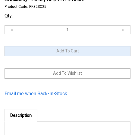
Product Code:
PK32SC25
Qty:
Email me when Back-In-Stock
Description
Fabri-Kal 32oz Clear