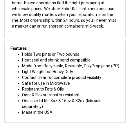
we know quality matters when your reputation is on the
line. Most orders ship within 24 hours, so you'll never miss
a market day or run short on containers mid-week.
Features
Holds Two pints or Two pounds
Heat seal and shrink band compatible
Made from Recyclable, Reusable, PolyPropylene (PP)
Light Weight but Heavy Duty
Contact clear for complete product visibility
Safe for use in Microwave
Resistant to Fats & Oils
Odor & Flavor transfer resistant
One size lid fits 8oz & 16oz & 32oz (lids sold
separately)
Made in the USA
RELATED PRODUCTS...