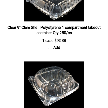
Clear 9" Clam Shell Polystyrene 1 compartment takeout
container Qty 250/cs
1 case
$93.88
Add