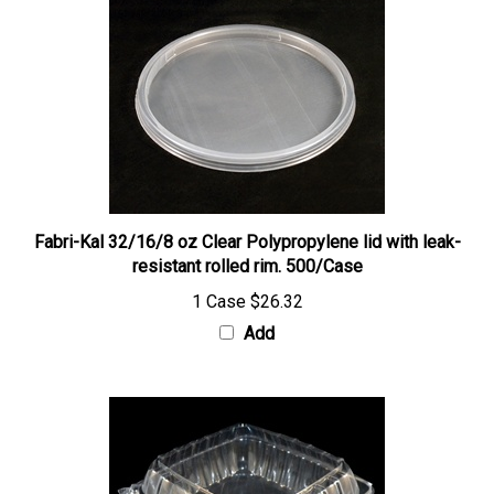
Fabri-Kal 32/16/8 oz Clear Polypropylene lid with leak-
resistant rolled rim. 500/Case
1 Case
$26.32
Add