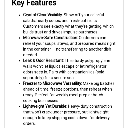
Crystal-Clear Visibility:
Show off your colorful
salads, hearty soups, and fresh-cut fruits.
Customers see exactly what they're getting, which
builds trust and drives impulse purchases.
Microwave-Safe Construction:
Customers can
reheat your soups, stews, and prepared meals right
in the container — no transferring to another dish
needed.
Leak & Odor Resistant:
The sturdy polypropylene
walls won't let liquids escape or let refrigerator
odors seep in. Pairs with companion lids (sold
separately) for a secure seal.
Freezer to Microwave Versatility:
Make big batches
ahead of time, freeze portions, then reheat when
ready. Perfect for weekly meal prep or batch
cooking businesses.
Lightweight Yet Durable:
Heavy-duty construction
that won't crack under pressure, but lightweight
enough to keep shipping costs down for delivery
orders.