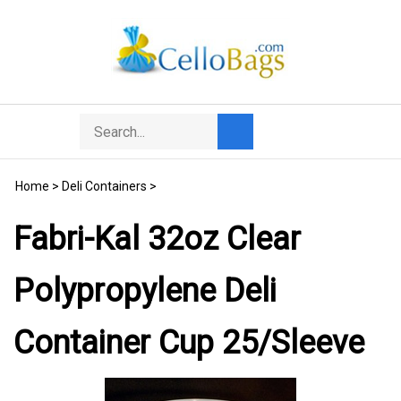
Skip
to
content
Search
Toggle
Submit
store
mobile
search
menu
Home
>
Deli Containers
>
Fabri-Kal 32oz Clear
Polypropylene Deli
Container Cup 25/Sleeve