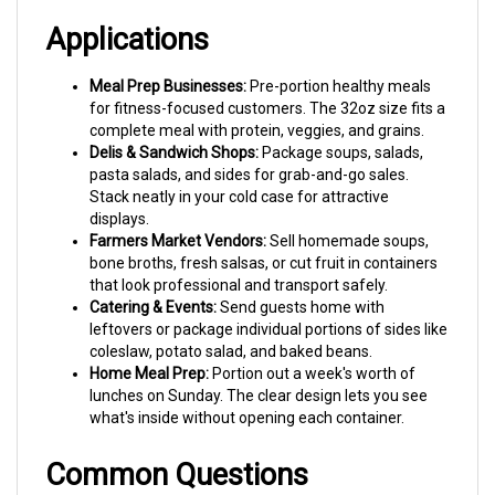
Applications
Meal Prep Businesses:
Pre-portion healthy meals
for fitness-focused customers. The 32oz size fits a
complete meal with protein, veggies, and grains.
Delis & Sandwich Shops:
Package soups, salads,
pasta salads, and sides for grab-and-go sales.
Stack neatly in your cold case for attractive
displays.
Farmers Market Vendors:
Sell homemade soups,
bone broths, fresh salsas, or cut fruit in containers
that look professional and transport safely.
Catering & Events:
Send guests home with
leftovers or package individual portions of sides like
coleslaw, potato salad, and baked beans.
Home Meal Prep:
Portion out a week's worth of
lunches on Sunday. The clear design lets you see
what's inside without opening each container.
Common Questions
Q: What lids fit these 32oz Fabri-Kal containers?