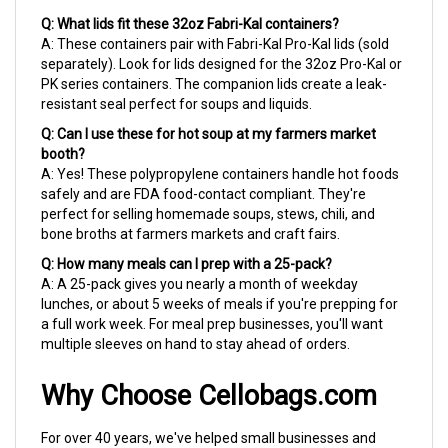
A: These containers pair with Fabri-Kal Pro-Kal lids (sold
separately). Look for lids designed for the 32oz Pro-Kal or
PK series containers. The companion lids create a leak-
resistant seal perfect for soups and liquids.
Q: Can I use these for hot soup at my farmers market
booth?
A: Yes! These polypropylene containers handle hot foods
safely and are FDA food-contact compliant. They're
perfect for selling homemade soups, stews, chili, and
bone broths at farmers markets and craft fairs.
Q: How many meals can I prep with a 25-pack?
A: A 25-pack gives you nearly a month of weekday
lunches, or about 5 weeks of meals if you're prepping for
a full work week. For meal prep businesses, you'll want
multiple sleeves on hand to stay ahead of orders.
Why Choose Cellobags.com
For over 40 years, we've helped small businesses and
home-based operations find the right packaging at
wholesale prices. We stock Fabri-Kal containers because