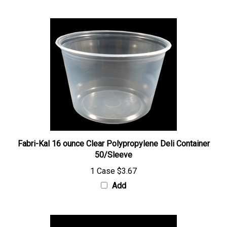
Fabri-Kal 16 ounce Clear Polypropylene Deli Container
50/Sleeve
1 Case
$3.67
Add