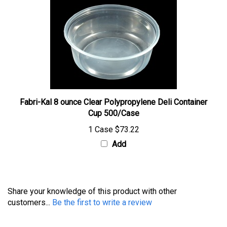
Fabri-Kal 8 ounce Clear Polypropylene Deli Container
Cup 500/Case
1 Case
$73.22
Add
Share your knowledge of this product with other
customers...
Be the first to write a review