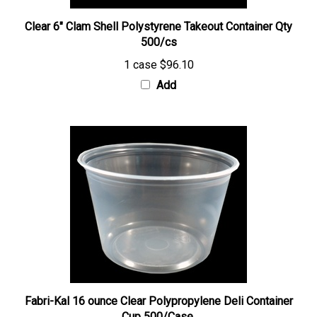
Clear 6" Clam Shell Polystyrene Takeout Container Qty
500/cs
1 case
$96.10
Add
Fabri-Kal 16 ounce Clear Polypropylene Deli Container
Cup 500/Case.
1 Case
$81.56