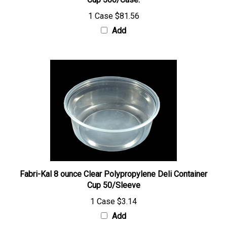
Add
Fabri-Kal 8 ounce Clear Polypropylene Deli Container
Cup 50/Sleeve
1 Case
$3.14
Add