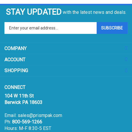
STAY UPDATED
with the latest news and deals.
Enter
SUBSCRIBE
your
email
address
COMPANY
to
sign
ACCOUNT
up
for
SHOPPING
our
newsletter
CONNECT
104 W 11th St
Berwick PA 18603
Email:
sales@prismpak.com
Ph:
800-569-1266
Hours: M-F 8:30-5 EST
Facebook