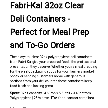
Deli Containers -
Perfect for Meal Prep
and To-Go Orders
These crystal-clear 32oz polypropylene deli containers
from Fabri-Kal give your prepared foods the professional
presentation they deserve. Whether you're meal prepping
for the week, packaging soups for your farmers market
booth, or sending customers home with generous
portions from your deli counter, these containers keep
food fresh and looking great.
Specs:
32oz capacity | 4.6" top x 5.6" tall x 3.4" bottom |
Polypropylene | 25/sleeve | FDA food-contact compliant
Key Features