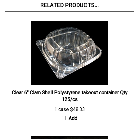
Clear 6" Clam Shell Polystyrene takeout container Qty
125/cs
1 case
$48.33
Add