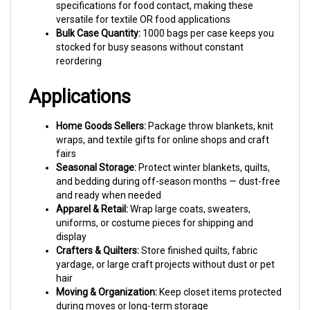
versatile for textile OR food applications
Bulk Case Quantity:
1000 bags per case keeps you
stocked for busy seasons without constant
reordering
Applications
Home Goods Sellers:
Package throw blankets, knit
wraps, and textile gifts for online shops and craft
fairs
Seasonal Storage:
Protect winter blankets, quilts,
and bedding during off-season months — dust-free
and ready when needed
Apparel & Retail:
Wrap large coats, sweaters,
uniforms, or costume pieces for shipping and
display
Crafters & Quilters:
Store finished quilts, fabric
yardage, or large craft projects without dust or pet
hair
Moving & Organization:
Keep closet items protected
during moves or long-term storage