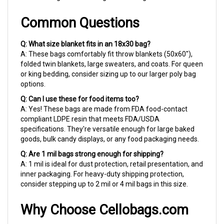
Common Questions
Q: What size blanket fits in an 18x30 bag?
A: These bags comfortably fit throw blankets (50x60"),
folded twin blankets, large sweaters, and coats. For queen
or king bedding, consider sizing up to our larger poly bag
options.
Q: Can I use these for food items too?
A: Yes! These bags are made from FDA food-contact
compliant LDPE resin that meets FDA/USDA
specifications. They're versatile enough for large baked
goods, bulk candy displays, or any food packaging needs.
Q: Are 1 mil bags strong enough for shipping?
A: 1 mil is ideal for dust protection, retail presentation, and
inner packaging. For heavy-duty shipping protection,
consider stepping up to 2 mil or 4 mil bags in this size.
Why Choose Cellobags.com
For over 40 years, we've helped small businesses look