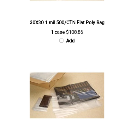
30X30 1 mil 500/CTN Flat Poly Bag
1 case
$108.86
Add
20X30 1 mil 1000/CTN Flat Poly Bag