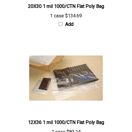
1 case
$134.69
Add
12X36 1 mil 1000/CTN Flat Poly Bag
1 case
$83.14