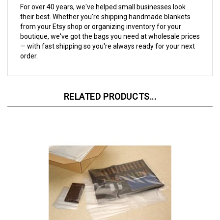
their best. Whether you're shipping handmade blankets
from your Etsy shop or organizing inventory for your
boutique, we've got the bags you need at wholesale prices
— with fast shipping so you're always ready for your next
order.
RELATED PRODUCTS...