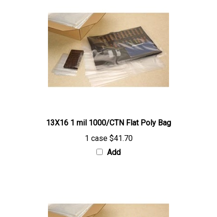
13X16 1 mil 1000/CTN Flat Poly Bag
1 case
$41.70
Add