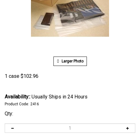
Larger Photo
1 case
$
102.96
Availability::
Usually Ships in 24 Hours
Product Code:
2416
Qty: