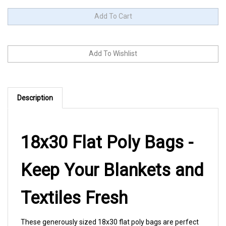
Description
18x30 Flat Poly Bags -
Keep Your Blankets and
Textiles Fresh
These generously sized 18x30 flat poly bags are perfect
for protecting blankets, throws, and large textiles from