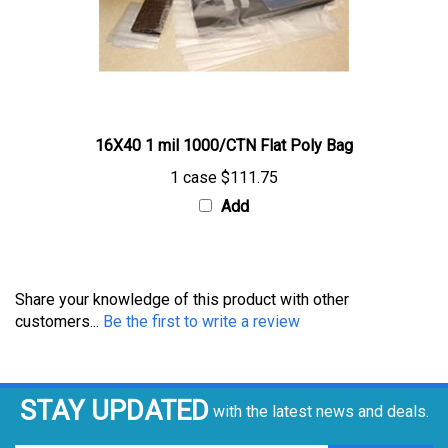
16X40 1 mil 1000/CTN Flat Poly Bag
1 case
$111.75
Add
Share your knowledge of this product with other
customers...
Be the first to write a review
STAY UPDATED
with the latest news and deals.
Enter
SUBSCRIBE