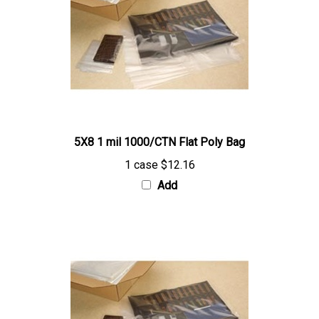
5X8 1 mil 1000/CTN Flat Poly Bag
1 case
$12.16
Add