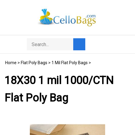
Skip
to
content
Search
Toggle
Submit
store
mobile
search
menu
Home
>
Flat Poly Bags
>
1 Mil Flat Poly Bags
>
18X30 1 mil 1000/CTN
Flat Poly Bag