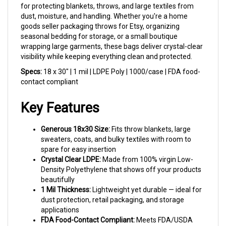
dust, moisture, and handling. Whether you're a home
goods seller packaging throws for Etsy, organizing
seasonal bedding for storage, or a small boutique
wrapping large garments, these bags deliver crystal-clear
visibility while keeping everything clean and protected.
Specs:
18 x 30" | 1 mil | LDPE Poly | 1000/case | FDA food-
contact compliant
Key Features
Generous 18x30 Size:
Fits throw blankets, large
sweaters, coats, and bulky textiles with room to
spare for easy insertion
Crystal Clear LDPE:
Made from 100% virgin Low-
Density Polyethylene that shows off your products
beautifully
1 Mil Thickness:
Lightweight yet durable — ideal for
dust protection, retail packaging, and storage
applications
FDA Food-Contact Compliant:
Meets FDA/USDA
specifications for food contact, making these