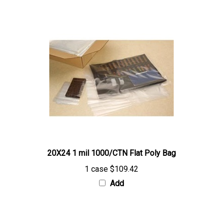
20X24 1 mil 1000/CTN Flat Poly Bag
1 case
$109.42
Add