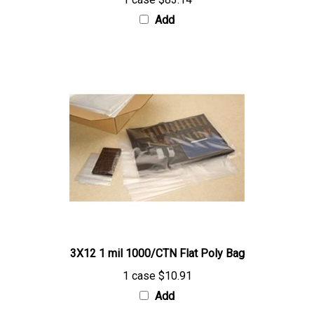
Add
3X12 1 mil 1000/CTN Flat Poly Bag
1 case
$10.91
Add