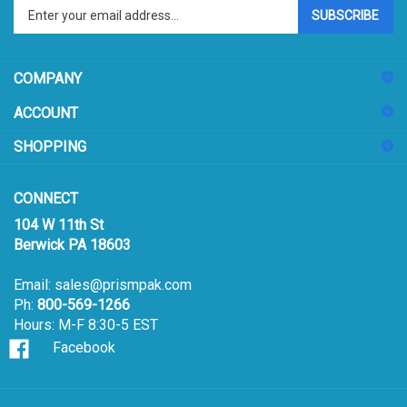
your
email
address
COMPANY
to
sign
ACCOUNT
up
for
SHOPPING
our
newsletter
CONNECT
104 W 11th St
Berwick PA 18603
Email:
sales@prismpak.com
Ph:
800-569-1266
Hours: M-F 8:30-5 EST
Facebook
© Copyright
2026
Prism Pak, Inc..
All Rights Reserved.