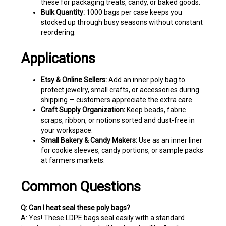
Bulk Quantity:
1000 bags per case keeps you
stocked up through busy seasons without constant
reordering.
Applications
Etsy & Online Sellers:
Add an inner poly bag to
protect jewelry, small crafts, or accessories during
shipping — customers appreciate the extra care.
Craft Supply Organization:
Keep beads, fabric
scraps, ribbon, or notions sorted and dust-free in
your workspace.
Small Bakery & Candy Makers:
Use as an inner liner
for cookie sleeves, candy portions, or sample packs
at farmers markets.
Common Questions
Q: Can I heat seal these poly bags?
A: Yes! These LDPE bags seal easily with a standard
impulse sealer or clam-shell heat sealer. The 1 mil