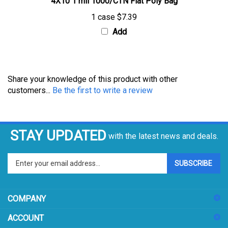
1 case
$7.39
Add
Share your knowledge of this product with other
customers...
Be the first to write a review
STAY UPDATED
with the latest news and deals.
Enter
SUBSCRIBE
your
email
address
COMPANY
to
sign
ACCOUNT
up
for
SHOPPING