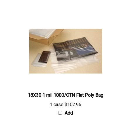
18X30 1 mil 1000/CTN Flat Poly Bag
1 case
$102.96
Add