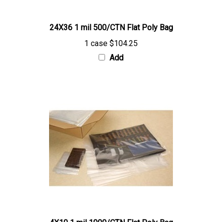
24X36 1 mil 500/CTN Flat Poly Bag
1 case
$104.25
Add
4X10 1 mil 1000/CTN Flat Poly Bag