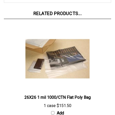
RELATED PRODUCTS...
26X26 1 mil 1000/CTN Flat Poly Bag
1 case
$151.50
Add