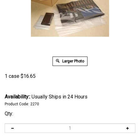
Larger Photo
1 case
$
16.65
Availability::
Usually Ships in 24 Hours
Product Code:
2270
Qty: