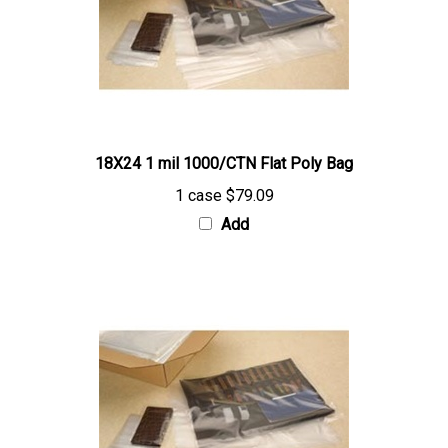
18X24 1 mil 1000/CTN Flat Poly Bag
1 case
$79.09
Add