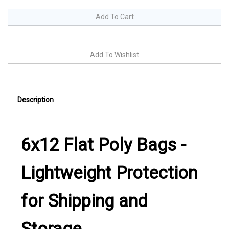
Description
6x12 Flat Poly Bags -
Lightweight Protection
for Shipping and
Storage