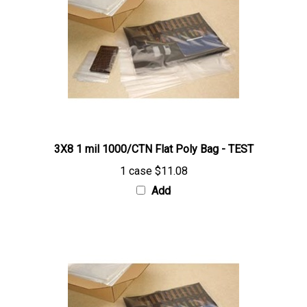
3X8 1 mil 1000/CTN Flat Poly Bag - TEST
1 case
$11.08
Add