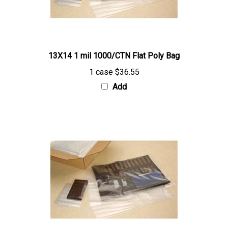
13X14 1 mil 1000/CTN Flat Poly Bag
1 case
$36.55
Add