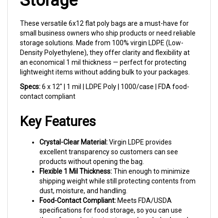
These versatile 6x12 flat poly bags are a must-have for
small business owners who ship products or need reliable
storage solutions. Made from 100% virgin LDPE (Low-
Density Polyethylene), they offer clarity and flexibility at
an economical 1 mil thickness — perfect for protecting
lightweight items without adding bulk to your packages.
Specs:
6 x 12" | 1 mil | LDPE Poly | 1000/case | FDA food-
contact compliant
Key Features
Crystal-Clear Material:
Virgin LDPE provides
excellent transparency so customers can see
products without opening the bag.
Flexible 1 Mil Thickness:
Thin enough to minimize
shipping weight while still protecting contents from
dust, moisture, and handling.
Food-Contact Compliant:
Meets FDA/USDA
specifications for food storage, so you can use
these for packaging treats, candy, or baked goods.