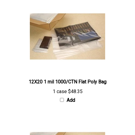
12X20 1 mil 1000/CTN Flat Poly Bag
1 case
$48.35
Add