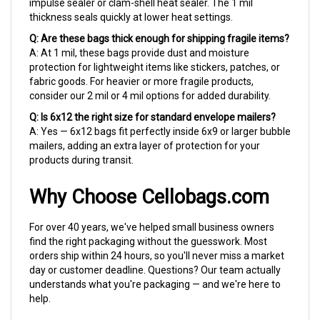
thickness seals quickly at lower heat settings.
Q: Are these bags thick enough for shipping fragile items?
A: At 1 mil, these bags provide dust and moisture
protection for lightweight items like stickers, patches, or
fabric goods. For heavier or more fragile products,
consider our 2 mil or 4 mil options for added durability.
Q: Is 6x12 the right size for standard envelope mailers?
A: Yes — 6x12 bags fit perfectly inside 6x9 or larger bubble
mailers, adding an extra layer of protection for your
products during transit.
Why Choose Cellobags.com
For over 40 years, we've helped small business owners
find the right packaging without the guesswork. Most
orders ship within 24 hours, so you'll never miss a market
day or customer deadline. Questions? Our team actually
understands what you're packaging — and we're here to
help.