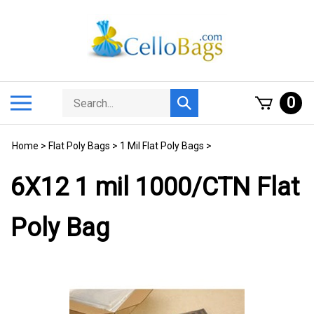
Skip
to
content
Search
Toggle
0
Submit
store
mobile
search
menu
Home
>
Flat Poly Bags
>
1 Mil Flat Poly Bags
>
6X12 1 mil 1000/CTN Flat
Poly Bag