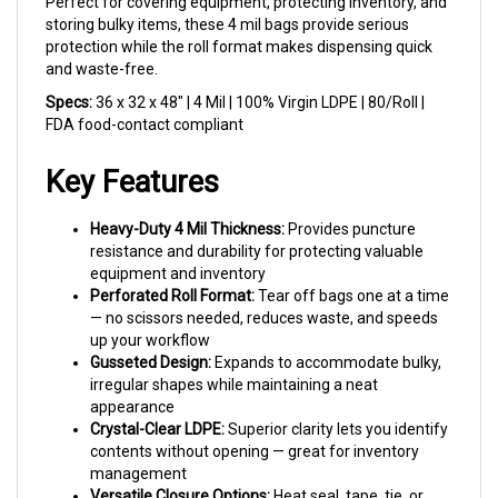
storing bulky items, these 4 mil bags provide serious
protection while the roll format makes dispensing quick
and waste-free.
Specs:
36 x 32 x 48" | 4 Mil | 100% Virgin LDPE | 80/Roll |
FDA food-contact compliant
Key Features
Heavy-Duty 4 Mil Thickness:
Provides puncture
resistance and durability for protecting valuable
equipment and inventory
Perforated Roll Format:
Tear off bags one at a time
— no scissors needed, reduces waste, and speeds
up your workflow
Gusseted Design:
Expands to accommodate bulky,
irregular shapes while maintaining a neat
appearance
Crystal-Clear LDPE:
Superior clarity lets you identify
contents without opening — great for inventory
management
Versatile Closure Options:
Heat seal, tape, tie, or
staple shut depending on your needs