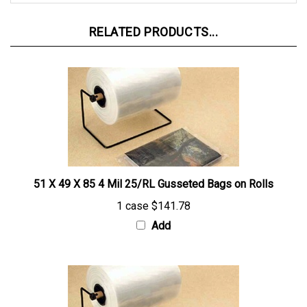
RELATED PRODUCTS...
51 X 49 X 85 4 Mil 25/RL Gusseted Bags on Rolls
1 case
$141.78
Add