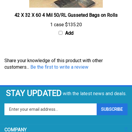
42 X 32 X 60 4 Mil 50/RL Gusseted Bags on Rolls
1 case
$135.20
Add
Share your knowledge of this product with other
customers...
Be the first to write a review
STAY UPDATED
with the latest news and deals.
Enter
SUBSCRIBE
your
email
address
COMPANY
to