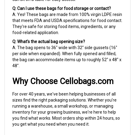
Q: Can I use these bags for food storage or contact?
A: Yes! These bags are made from 100% virgin LDPE resin
that meets FDA and USDA specifications for food contact.
They're safe for storing food items, ingredients, or any
food-related application.
Q: What's the actual bag opening size?
A: The bag opens to 36" wide with 32" side gussets (16"
per side when expanded). When fully opened and filled,
the bag can accommodate items up to roughly 52" x 48" x
48".
Why Choose Cellobags.com
For over 40 years, we've been helping businesses of all
sizes find the right packaging solutions. Whether you're
running a warehouse, a small workshop, or managing
inventory for your growing business, we're here to help
you find what works. Most orders ship within 24 hours, so
you get what you need when you need it.