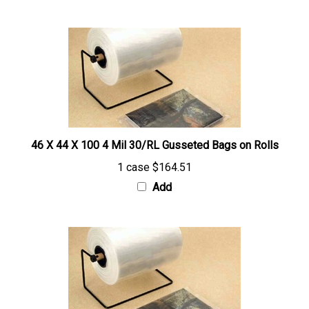
46 X 44 X 100 4 Mil 30/RL Gusseted Bags on Rolls
1 case
$164.51
Add