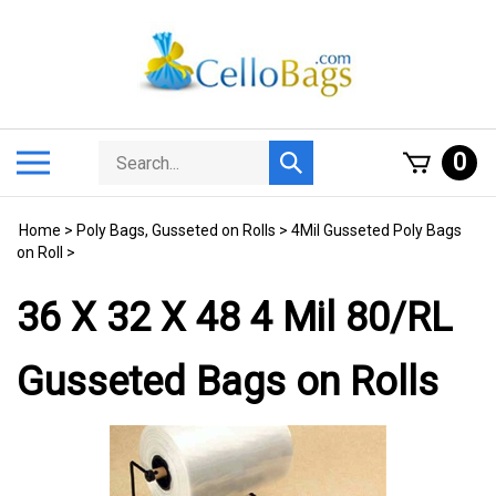
Skip
to
content
Search
Toggle
0
Submit
store
mobile
search
menu
Home
>
Poly Bags, Gusseted on Rolls
>
4Mil Gusseted Poly Bags
on Roll
>
36 X 32 X 48 4 Mil 80/RL
Gusseted Bags on Rolls