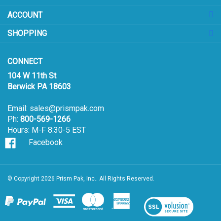
sign
ACCOUNT
up
for
SHOPPING
our
newsletter
CONNECT
104 W 11th St
Berwick PA 18603
Email:
sales@prismpak.com
Ph:
800-569-1266
Hours: M-F 8:30-5 EST
Facebook
© Copyright
2026
Prism Pak, Inc..
All Rights Reserved.
View
our
SSL