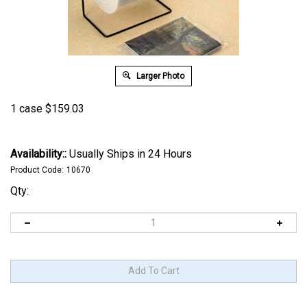
Larger Photo
1 case
$
159.03
Availability::
Usually Ships in 24 Hours
Product Code:
10670
Qty: