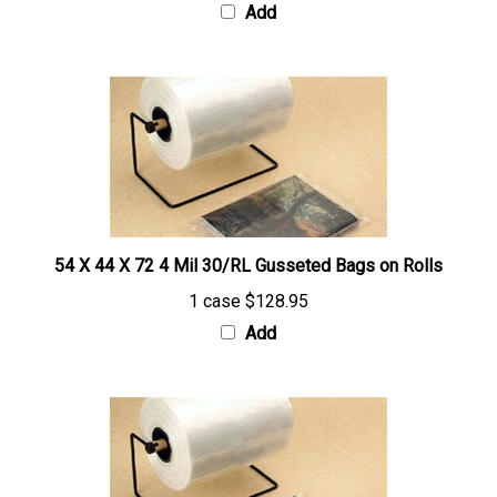
54 X 44 X 72 4 Mil 30/RL Gusseted Bags on Rolls
1 case
$128.95
Add