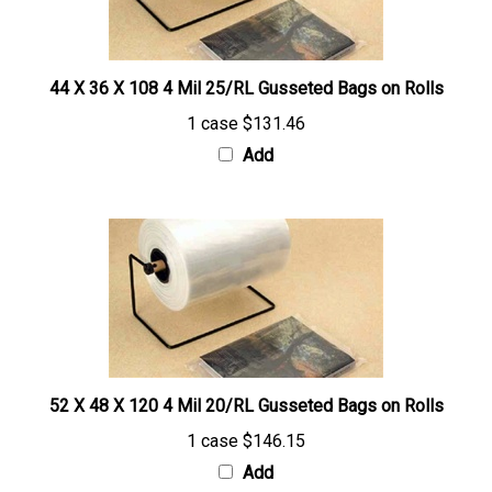
44 X 36 X 108 4 Mil 25/RL Gusseted Bags on Rolls
1 case
$131.46
Add
52 X 48 X 120 4 Mil 20/RL Gusseted Bags on Rolls
1 case
$146.15
Add