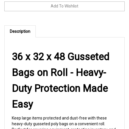
Description
36 x 32 x 48 Gusseted
Bags on Roll - Heavy-
Duty Protection Made
Easy
Keep large items protected and dust-free with these
heavy-duty gusseted poly bags on a convenient roll.
Perfect for covering equipment, protecting inventory, and