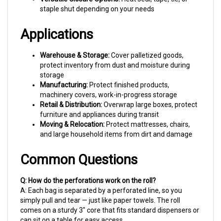
Applications
Warehouse & Storage:
Cover palletized goods,
protect inventory from dust and moisture during
storage
Manufacturing:
Protect finished products,
machinery covers, work-in-progress storage
Retail & Distribution:
Overwrap large boxes, protect
furniture and appliances during transit
Moving & Relocation:
Protect mattresses, chairs,
and large household items from dirt and damage
Common Questions
Q: How do the perforations work on the roll?
A: Each bag is separated by a perforated line, so you
simply pull and tear — just like paper towels. The roll
comes on a sturdy 3" core that fits standard dispensers or
can sit on a table for easy access.