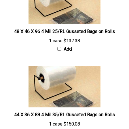
48 X 46 X 96 4 Mil 25/RL Gusseted Bags on Rolls
1 case
$137.38
Add
44 X 36 X 88 4 Mil 35/RL Gusseted Bags on Rolls
1 case
$150.08
Add