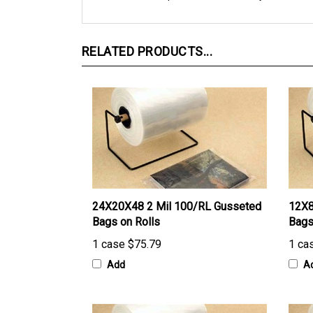
RELATED PRODUCTS...
24X20X48 2 Mil 100/RL Gusseted
12X8
Bags on Rolls
Bags
1 case
$75.79
1 ca
Add
A