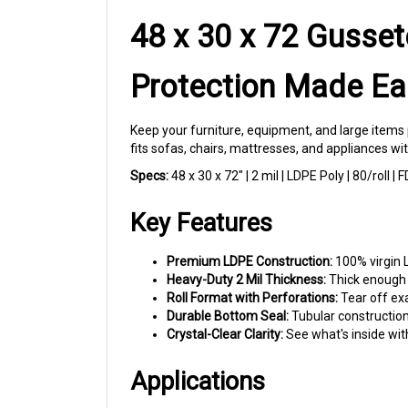
48 x 30 x 72 Gusset
Protection Made Ea
Keep your furniture, equipment, and large items 
fits sofas, chairs, mattresses, and appliances w
Specs:
48 x 30 x 72" | 2 mil | LDPE Poly | 80/roll 
Key Features
Premium LDPE Construction:
100% virgin L
Heavy-Duty 2 Mil Thickness:
Thick enough t
Roll Format with Perforations:
Tear off ex
Durable Bottom Seal:
Tubular construction
Crystal-Clear Clarity:
See what's inside wit
Applications
Moving Companies:
Wrap sofas, armchairs,