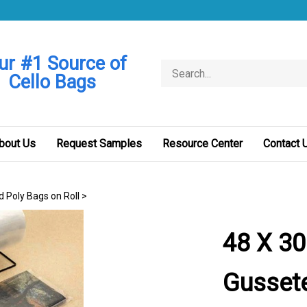
ur #1 Source of
Search
Cello Bags
store
bout Us
Request Samples
Resource Center
Contact 
d Poly Bags on Roll
>
48 X 30
Gussete