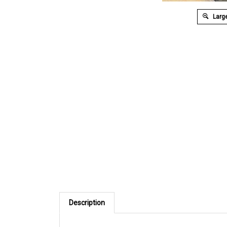
Large
Description