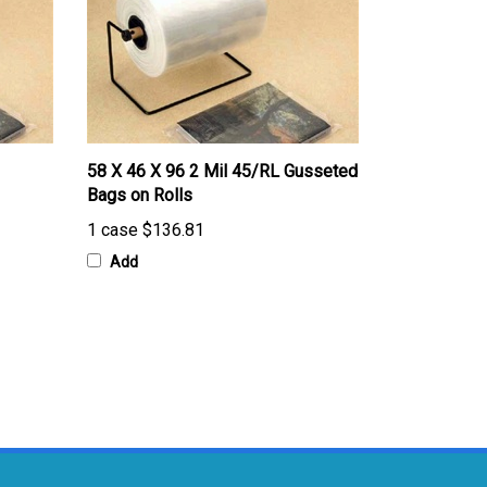
58 X 46 X 96 2 Mil 45/RL Gusseted
Bags on Rolls
1 case
$136.81
Add