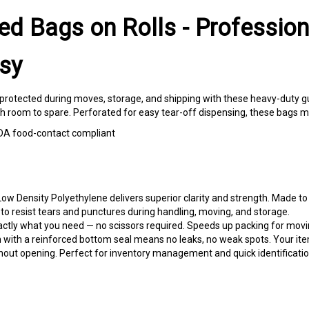
ed Bags on Rolls - Profession
sy
protected during moves, storage, and shipping with these heavy-duty gus
ith room to spare. Perforated for easy tear-off dispensing, these bags 
| FDA food-contact compliant
ow Density Polyethylene delivers superior clarity and strength. Made to
o resist tears and punctures during handling, moving, and storage.
actly what you need — no scissors required. Speeds up packing for mov
 with a reinforced bottom seal means no leaks, no weak spots. Your item
hout opening. Perfect for inventory management and quick identificatio
 mattresses, and dressers for dust-free transport. Professional present