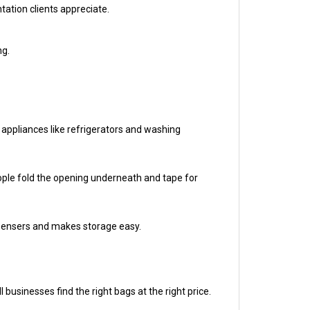
ng.
 appliances like refrigerators and washing
eople fold the opening underneath and tape for
ispensers and makes storage easy.
businesses find the right bags at the right price.