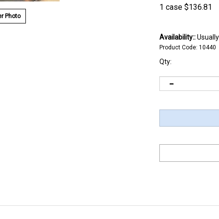
1 case
$
136.81
r Photo
Availability::
Usually
Product Code:
10440
Qty: