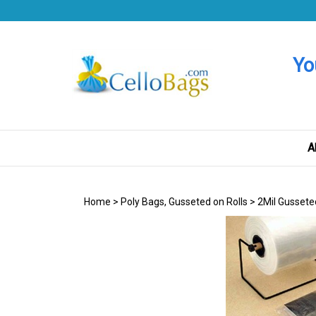
Skip
to
content
Yo
A
Home
>
Poly Bags, Gusseted on Rolls
>
2Mil Gussete