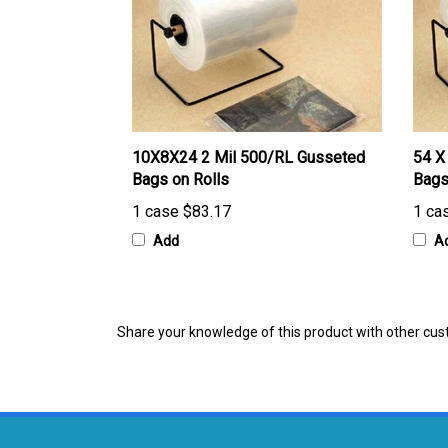
10X8X24 2 Mil 500/RL Gusseted
54 X
Bags on Rolls
Bags
1 case
$83.17
1 ca
Add
A
Share your knowledge of this product with other cus