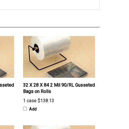
usseted
32 X 28 X 84 2 Mil 90/RL Gusseted
Bags on Rolls
1 case
$138.13
Add