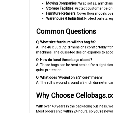
Storage Facilities:
Protect customer belong
Furniture Retailers:
Cover floor models ove
Warehouse & Industrial:
Protect pallets, 
Common Questions
Q: What size furniture will this bag fit?
A: The 48 x 30 x 72" dimensions comfortably fit 
machines. The gusseted design expands to acc
Q: How do I seal these bags closed?
A: These bags can be heat sealed for a tight clos
quick protection.
Q: What does "wound on a 3" core" mean?
A: The roll is wound around a 3-inch diameter ca
Why Choose Cellobags.
With over 40 years in the packaging business, we'
Most orders ship within 24 hours, so you're neve