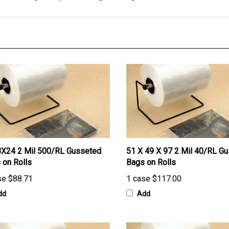
X24 2 Mil 500/RL Gusseted
51 X 49 X 97 2 Mil 40/RL G
 on Rolls
Bags on Rolls
se
$88.71
1 case
$117.00
dd
Add