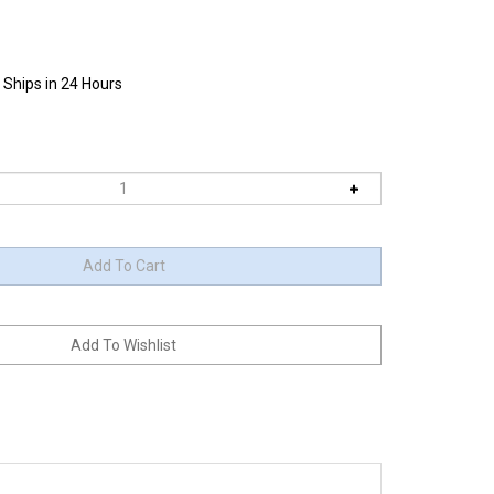
 Ships in 24 Hours