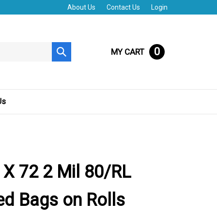
About Us
Contact Us
Login
0
MY CART
Submit
search
Us
 X 72 2 Mil 80/RL
d Bags on Rolls