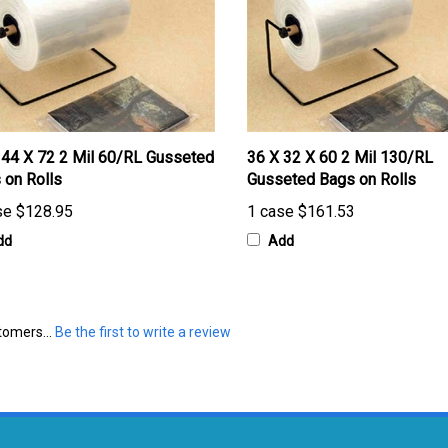
 44 X 72 2 Mil 60/RL Gusseted
36 X 32 X 60 2 Mil 130/RL
 on Rolls
Gusseted Bags on Rolls
se
$128.95
1 case
$161.53
dd
Add
tomers...
Be the first to write a review