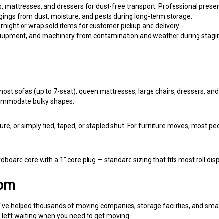
ings from dust, moisture, and pests during long-term storage.
rnight or wrap sold items for customer pickup and delivery.
equipment, and machinery from contamination and weather during stagi
most sofas (up to 7-seat), queen mattresses, large chairs, dressers, and
ommodate bulky shapes.
ure, or simply tied, taped, or stapled shut. For furniture moves, most p
rdboard core with a 1" core plug — standard sizing that fits most roll d
com
ve helped thousands of moving companies, storage facilities, and small 
r left waiting when you need to get moving.