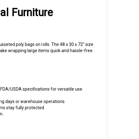
al Furniture
seted poly bags on rolls. The 48 x 30 x 72" size
make wrapping large items quick and hassle-free.
 FDA/USDA specifications for versatile use.
ing days or warehouse operations.
s stay fully protected.
n.
ation clients appreciate.