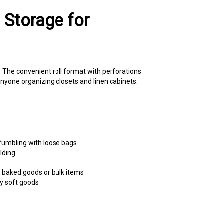
 Storage for
. The convenient roll format with perforations
nyone organizing closets and linen cabinets.
 fumbling with loose bags
lding
e baked goods or bulk items
y soft goods