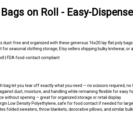
 Bags on Roll - Easy-Dispense
les dust-free and organized with these generous 16x20 lay flat poly bags
r seasonal clothing storage, Etsy sellers shipping bulky knitwear, or a
roll | FDA food-contact compliant
bag let you tear off exactly what you need — no scissors required, no
gainst dust, moisture, and handling while remaining flexible for easy fo
e without opening — great for organized storage or retail display
in Low Density Polyethylene, safe for food contact if needed for larg
folded sweaters, throw blankets, decorative pillows, and similar bulk
es, and knitwear from dust during off-season storage or when moving