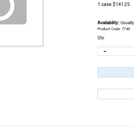
1 case
$
141.25
Availability::
Usually
Product Code:
7740
Qty: