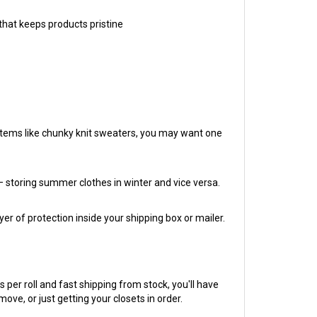
that keeps products pristine
r items like chunky knit sweaters, you may want one
 storing summer clothes in winter and vice versa.
r of protection inside your shipping box or mailer.
per roll and fast shipping from stock, you'll have
e, or just getting your closets in order.