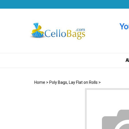
Skip
to
content
Yo
A
Home
>
Poly Bags, Lay Flat on Rolls
>