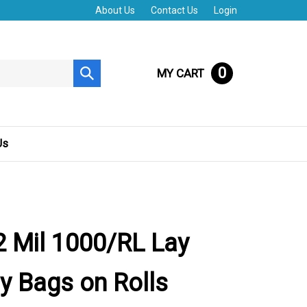
About Us
Contact Us
Login
0
MY CART
Submit
search
Us
 Mil 1000/RL Lay
ly Bags on Rolls