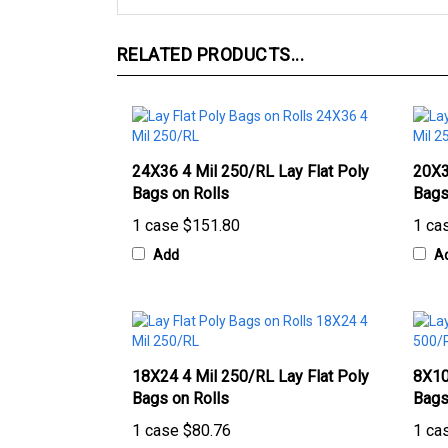
RELATED PRODUCTS...
24X36 4 Mil 250/RL Lay Flat Poly
20X3
Bags on Rolls
Bags
1 case
$151.80
1 ca
Add
A
18X24 4 Mil 250/RL Lay Flat Poly
8X10
Bags on Rolls
Bags
1 case
$80.76
1 ca
Add
A