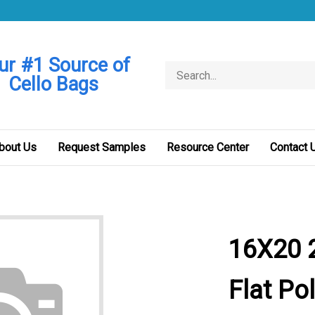
ur #1 Source of
Search
Cello Bags
store
bout Us
Request Samples
Resource Center
Contact 
16X20 2
Flat Po