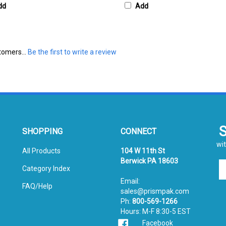
tomers...
Be the first to write a review
SHOPPING
CONNECT
wit
All Products
104 W 11th St
Berwick PA 18603
En
Category Index
yo
Email:
em
FAQ/Help
sales@prismpak.com
ad
Ph:
800-569-1266
to
Hours: M-F 8:30-5 EST
si
Facebook
u
fo