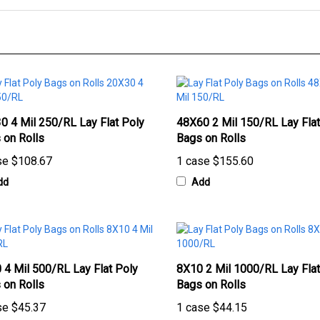
0 4 Mil 250/RL Lay Flat Poly
48X60 2 Mil 150/RL Lay Flat
 on Rolls
Bags on Rolls
se
$108.67
1 case
$155.60
dd
Add
 4 Mil 500/RL Lay Flat Poly
8X10 2 Mil 1000/RL Lay Flat
 on Rolls
Bags on Rolls
se
$45.37
1 case
$44.15
dd
Add