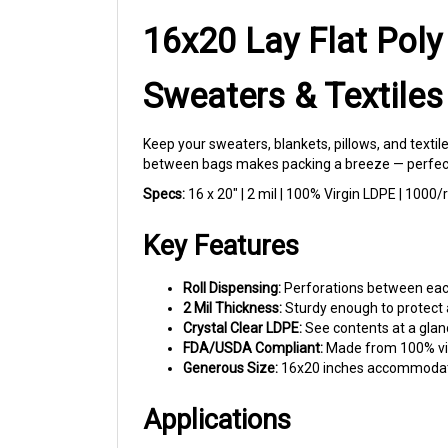
16x20 Lay Flat Poly
Sweaters & Textiles
Keep your sweaters, blankets, pillows, and texti
between bags makes packing a breeze — perfect fo
Specs:
16 x 20" | 2 mil | 100% Virgin LDPE | 1000/
Key Features
Roll Dispensing:
Perforations between each 
2 Mil Thickness:
Sturdy enough to protect a
Crystal Clear LDPE:
See contents at a glanc
FDA/USDA Compliant:
Made from 100% virg
Generous Size:
16x20 inches accommodates 
Applications
Clothing Storage:
Protect sweaters, hoodi