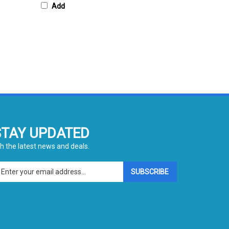
STAY UPDATED
h the latest news and deals.
ter
SUBSCRIBE
ur
ail
dress
gn
p
r