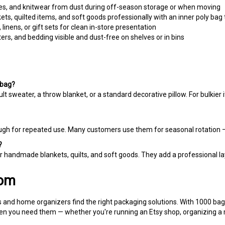
s, quilted items, and soft goods professionally with an inner poly bag 
inens, or gift sets for clean in-store presentation
rs, and bedding visible and dust-free on shelves or in bins
 bag?
t sweater, a throw blanket, or a standard decorative pillow. For bulkie
nough for repeated use. Many customers use them for seasonal rotation —
?
 handmade blankets, quilts, and soft goods. They add a professional laye
com
 and home organizers find the right packaging solutions. With 1000 bags 
n you need them — whether you're running an Etsy shop, organizing a mov