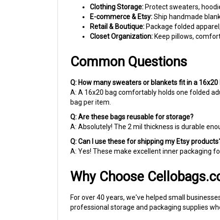
E-commerce & Etsy:
Ship handmade blanket
Retail & Boutique:
Package folded apparel, l
Closet Organization:
Keep pillows, comforte
Common Questions
Q: How many sweaters or blankets fit in a 16x20
A: A 16x20 bag comfortably holds one folded adul
bag per item.
Q: Are these bags reusable for storage?
A: Absolutely! The 2 mil thickness is durable e
Q: Can I use these for shipping my Etsy products
A: Yes! These make excellent inner packaging for
Why Choose Cellobags.
For over 40 years, we've helped small businesses
professional storage and packaging supplies whe