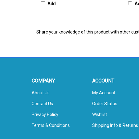
Share your knowledge of this product with other cus
COMPANY
ACCOUNT
About Us
My Account
Contact Us
Order Status
Privacy Policy
Wishlist
Terms & Conditions
Shipping Info
&
Returns