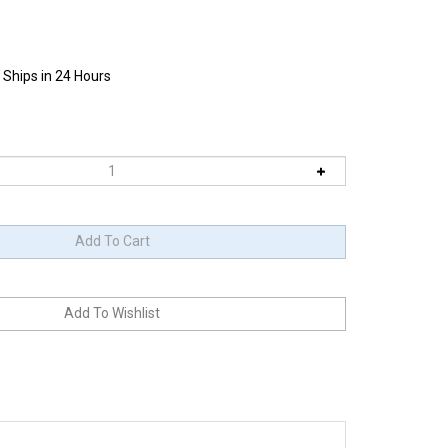
 Ships in 24 Hours