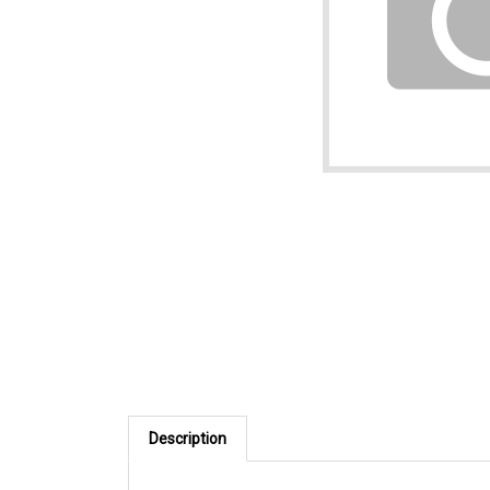
Description