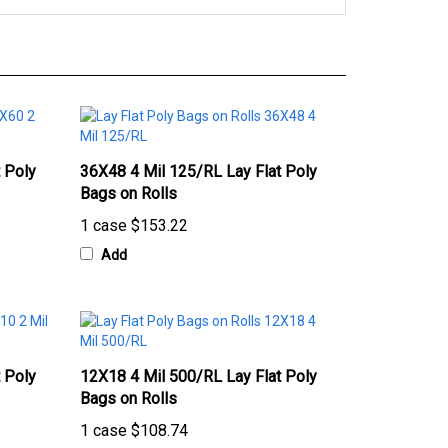
 Poly
36X48 4 Mil 125/RL Lay Flat Poly
Bags on Rolls
1 case
$153.22
Add
 Poly
12X18 4 Mil 500/RL Lay Flat Poly
Bags on Rolls
1 case
$108.74
Add