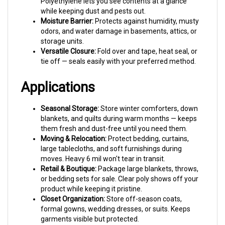
Moisture Barrier:
Protects against humidity, musty
odors, and water damage in basements, attics, or
storage units.
Versatile Closure:
Fold over and tape, heat seal, or
tie off — seals easily with your preferred method.
Applications
Seasonal Storage:
Store winter comforters, down
blankets, and quilts during warm months — keeps
them fresh and dust-free until you need them.
Moving & Relocation:
Protect bedding, curtains,
large tablecloths, and soft furnishings during
moves. Heavy 6 mil won't tear in transit.
Retail & Boutique:
Package large blankets, throws,
or bedding sets for sale. Clear poly shows off your
product while keeping it pristine.
Closet Organization:
Store off-season coats,
formal gowns, wedding dresses, or suits. Keeps
garments visible but protected.
Craft & Quilting:
Protect finished quilts, large fabric