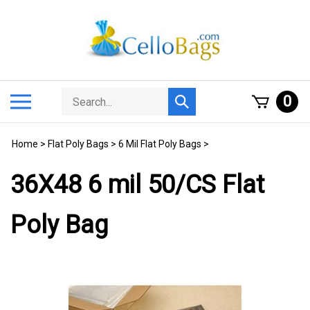
Skip
to
content
Search
Toggle
0
Submit
store
mobile
search
menu
Home
>
Flat Poly Bags
>
6 Mil Flat Poly Bags
>
36X48 6 mil 50/CS Flat
Poly Bag