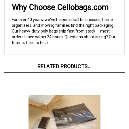
Why Choose Cellobags.com
For over 40 years, we've helped small businesses, home
organizers, and moving families find the right packaging.
Our heavy-duty poly bags ship fast from stock — most
orders leave within 24 hours. Questions about sizing? Our
team is here to help.
RELATED PRODUCTS...