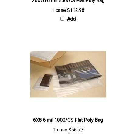
1 case
$112.98
Add
6X8 6 mil 1000/CS Flat Poly Bag
1 case
$56.77
Add