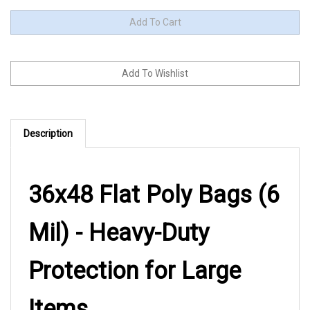
Description
36x48 Flat Poly Bags (6
Mil) - Heavy-Duty
Protection for Large
Items