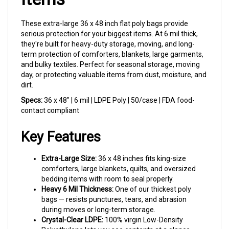
These extra-large 36 x 48 inch flat poly bags provide
serious protection for your biggest items. At 6 mil thick,
they're built for heavy-duty storage, moving, and long-
term protection of comforters, blankets, large garments,
and bulky textiles. Perfect for seasonal storage, moving
day, or protecting valuable items from dust, moisture, and
dirt.
Specs:
36 x 48" | 6 mil | LDPE Poly | 50/case | FDA food-
contact compliant
Key Features
Extra-Large Size:
36 x 48 inches fits king-size
comforters, large blankets, quilts, and oversized
bedding items with room to seal properly.
Heavy 6 Mil Thickness:
One of our thickest poly
bags — resists punctures, tears, and abrasion
during moves or long-term storage.
Crystal-Clear LDPE:
100% virgin Low-Density
Polyethylene lets you see contents at a glance
while keeping dust and pests out.