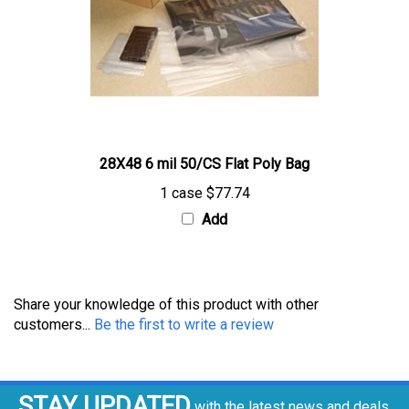
28X48 6 mil 50/CS Flat Poly Bag
1 case
$77.74
Add
Share your knowledge of this product with other
customers...
Be the first to write a review
STAY UPDATED
with the latest news and deals.