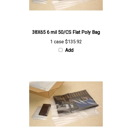
38X65 6 mil 50/CS Flat Poly Bag
1 case
$135.92
Add