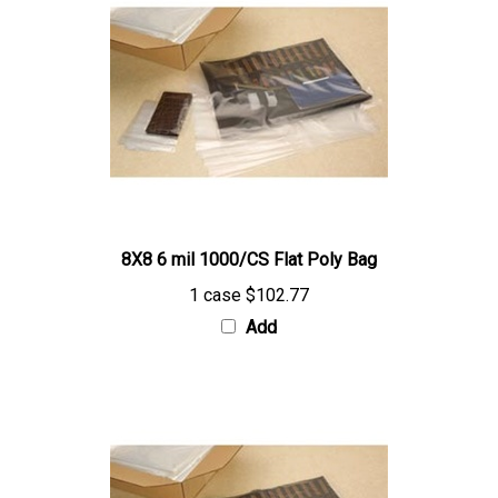
8X8 6 mil 1000/CS Flat Poly Bag
1 case
$102.77
Add