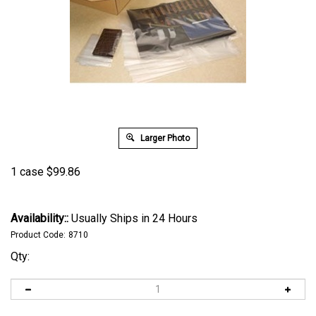
Larger Photo
1 case
$
99.86
Availability::
Usually Ships in 24 Hours
Product Code:
8710
Qty: