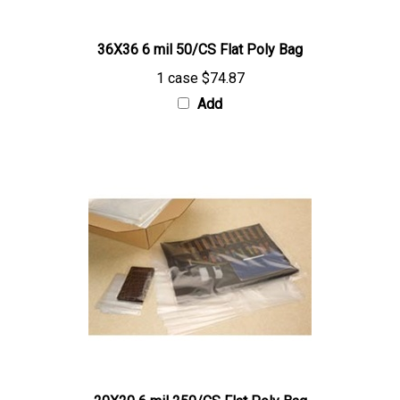
36X36 6 mil 50/CS Flat Poly Bag
1 case
$74.87
Add
20X20 6 mil 250/CS Flat Poly Bag