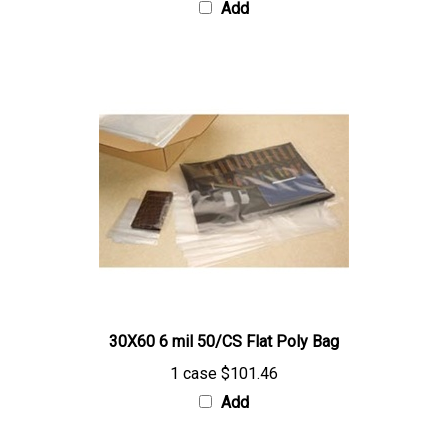
30X60 6 mil 50/CS Flat Poly Bag
1 case
$101.46
Add