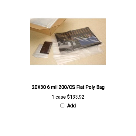
20X30 6 mil 200/CS Flat Poly Bag
1 case
$133.92
Add