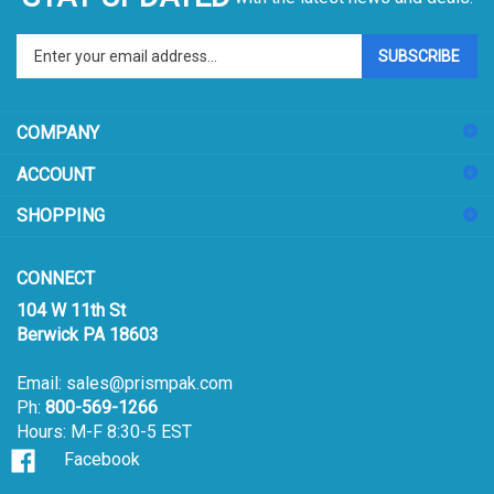
Enter
SUBSCRIBE
your
email
address
COMPANY
to
sign
ACCOUNT
up
for
SHOPPING
our
newsletter
CONNECT
104 W 11th St
Berwick PA 18603
Email:
sales@prismpak.com
Ph:
800-569-1266
Hours: M-F 8:30-5 EST
Facebook