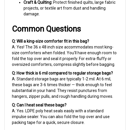
projects, or textile art from dust and handling
damage.
Common Questions
Q: Will a king-size comforter fit in this bag?
A: Yes! The 36 x 48 inch size accommodates most king-
size comforters when folded. You'll have enough room to
fold the top over and seal it properly. For extra-fluffy or
oversized comforters, compress slightly before bagging.
Q: How thick is 6 mil compared to regular storage bags?
A: Standard storage bags are typically 1-2 mil. At 6 mil,
these bags are 3-6 times thicker — thick enough to feel
substantial in your hand. They resist punctures from
hangers, zipper pulls, and rough handling during moves.
Q: Can I heat seal these bags?
A: Yes. LDPE poly heat seals easily with a standard
impulse sealer. You can also fold the top over and use
packing tape for a quick, secure closure.